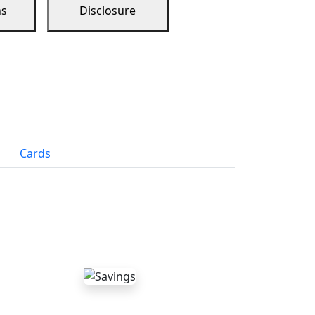
ns
Disclosure
Cards