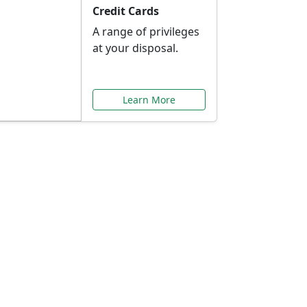
Credit Cards
A range of privileges
at your disposal.
Learn More
or You
ilored to your needs.