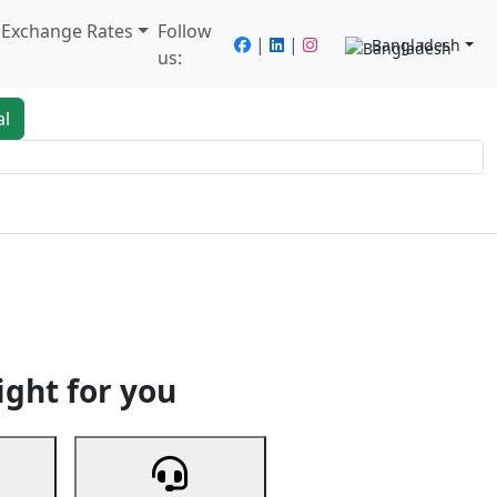
/ Exchange Rates
Follow
|
|
Bangladesh
us:
al
king
Services
Next
ight for you