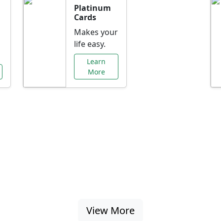
Platinum
Cards
Makes your
life easy.
Learn
More
al Offers Just f
nking promotions, rate discounts, and more ta
View More