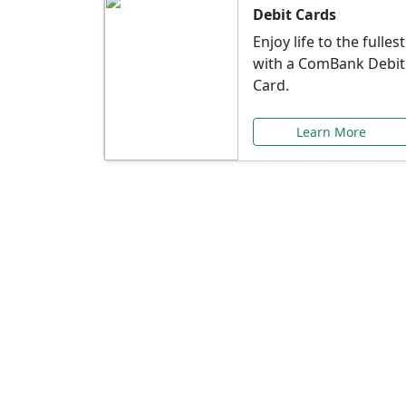
Debit Cards
Enjoy life to the fullest
with a ComBank Debit
Card.
Learn More
Speci
Explore exclusive ba