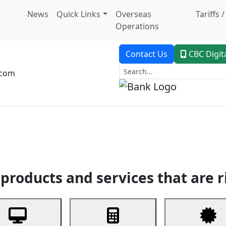
News
Quick Links
Overseas
Tariffs 
Operations
Contact Us
CBC Digit
.com
dent Banking
Trade Finance
Custodial Service
Digital Ban
products and services that are r