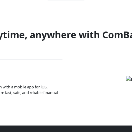
ytime, anywhere with ComB
m with a mobile app for iOS,
 fast, safe, and reliable financial