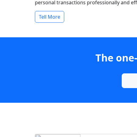
personal transactions professionally and effi
Tell More
The one-