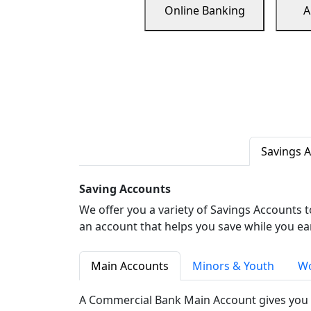
Online Banking
A
Savings 
Saving Accounts
We offer you a variety of Savings Accounts 
an account that helps you save while you ea
Main Accounts
Minors & Youth
Wo
A Commercial Bank Main Account gives you 