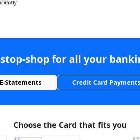
ciently.
stop-shop for all your bank
E-Statements
Credit Card Payment
Choose the Card that fits you