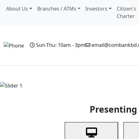
About Us
Branches / ATMs
Investors
Citizen's
Charter
Sun-Thu: 10am - 3pm
email@combankbd
Home
Personal Banking
Business Banking
Non-Resi
Previous
Presenting 