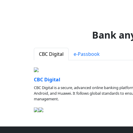
Bank an
CBC Digital
e-Passbook
CBC Digital
CBC Digital is a secure, advanced online banking platfor
Android, and Huawei. It follows global standards to ensure
management.