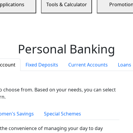
pplications
Tools & Calculator
Promotio
Personal Banking
Account
Fixed Deposits
Current Accounts
Loans
to choose from. Based on your needs, you can select
rn.
men's Savings
Special Schemes
the convenience of managing your day to day