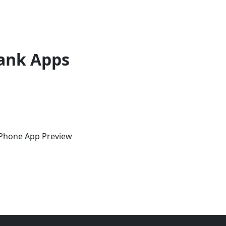
ank Apps