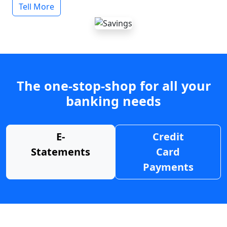
Tell More
The one-stop-shop for all your
banking needs
E-
Credit
Statements
Card
Payments