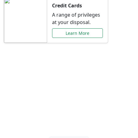
Credit Cards
A range of privileges
at your disposal.
Learn More
Special Offers Just for
You
Explore exclusive banking promotions,
rate discounts, and more tailored to your
needs.