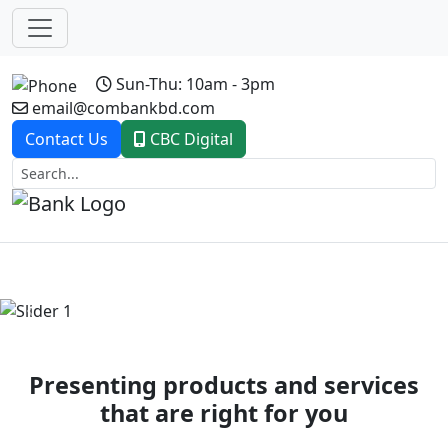
Sun-Thu: 10am - 3pm
email@combankbd.com
Contact Us
CBC Digital
Previous
Next
Presenting products and services
that are right for you