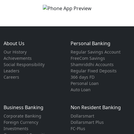
About Us
Personal Banking
Our History
Regular Savings Account
Achievements
FreeCom Savings
Social Responsibility
Shamriddhi Accounts
Leaders
Regular Fixed Deposits
Careers
366 days FD
Personal Loan
Auto Loan
Business Banking
Non Resident Banking
Corporate Banking
Dollarsmart
Foreign Currency
Dollarsmart Plus
Investments
FC-Plus