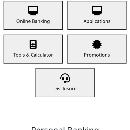
Online Banking
Applications
Tools & Calculator
Promotions
Disclosure
Personal Banking