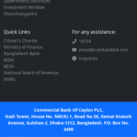
Government Securities
Investment Window
Shanchanypatra
Quick Links
For any assistance:
Citizen's Charter
16734
Ministry of Finance
email@combankbd.com
Bangladesh Bank
Inquiries
BIDA
BEZA
National Board of Revenue
(NBR)
Commercial Bank Of Ceylon PLC,
Hadi Tower, House No. NW(K)-1, Road No.50, Kemal Ataturk
Avenue, Gulshan-2, Dhaka-1212, Bangladesh. P.O. Box No.
3490