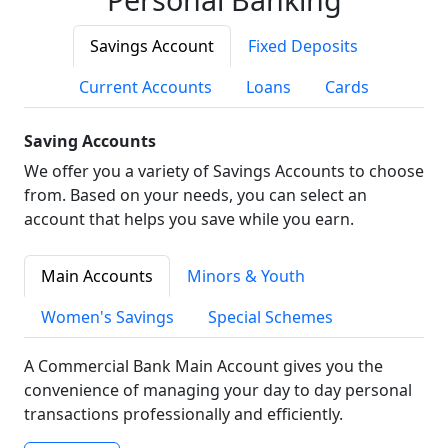
Savings Account
Fixed Deposits
Current Accounts
Loans
Cards
Saving Accounts
We offer you a variety of Savings Accounts to choose
from. Based on your needs, you can select an
account that helps you save while you earn.
Main Accounts
Minors & Youth
Women's Savings
Special Schemes
A Commercial Bank Main Account gives you the
convenience of managing your day to day personal
transactions professionally and efficiently.