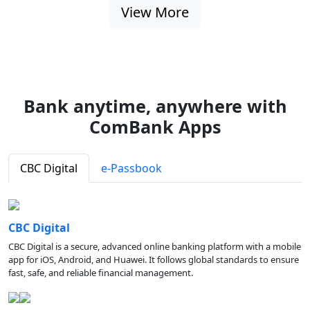
View More
Bank anytime, anywhere with
ComBank Apps
CBC Digital
e-Passbook
CBC Digital
CBC Digital is a secure, advanced online banking platform with a mobile
app for iOS, Android, and Huawei. It follows global standards to ensure
fast, safe, and reliable financial management.