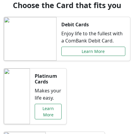
Choose the Card that fits you
Debit Cards
Enjoy life to the fullest with
a ComBank Debit Card.
Learn More
Platinum
Cards
Makes your
life easy.
Learn
More