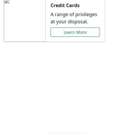
Credit Cards
A range of privileges
at your disposal.
Learn More
Special Offers Just for
You
Explore exclusive banking promotions,
rate discounts, and more tailored to your
needs.