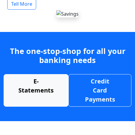
Tell More
The one-stop-shop for all your
banking needs
E-
Credit
Statements
Card
Payments