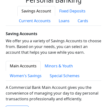
Savings Account
Fixed Deposits
Current Accounts
Loans
Cards
Saving Accounts
We offer you a variety of Savings Accounts to choose
from. Based on your needs, you can select an
account that helps you save while you earn.
Main Accounts
Minors & Youth
Women's Savings
Special Schemes
A Commercial Bank Main Account gives you the
convenience of managing your day to day personal
transactions professionally and efficiently.