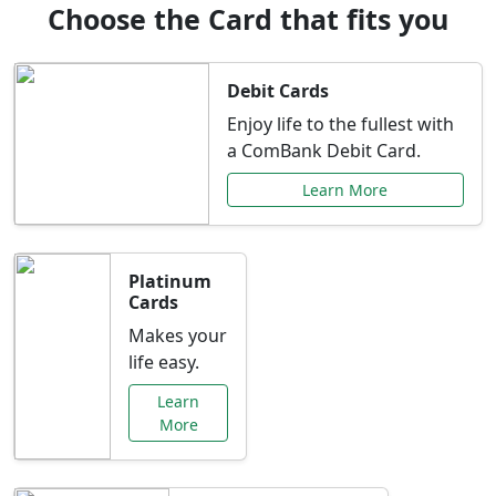
Choose the Card that fits you
Debit Cards
Enjoy life to the fullest with
a ComBank Debit Card.
Learn More
Platinum
Cards
Makes your
life easy.
Learn
More