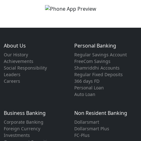
About Us
Personal Banking
Our History
Regular Savings Account
Achievements
FreeCom Savings
Social Responsibility
Shamriddhi Accounts
Leaders
Regular Fixed Deposits
Careers
366 days FD
Personal Loan
Auto Loan
Business Banking
Non Resident Banking
Corporate Banking
Dollarsmart
Foreign Currency
Dollarsmart Plus
Investments
FC-Plus