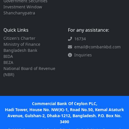
Government Securities
Investment Window
Shanchanypatra
Quick Links
For any assistance:
Citizen's Charter
16734
Ministry of Finance
email@combankbd.com
Bangladesh Bank
Inquiries
BIDA
BEZA
National Board of Revenue
(NBR)
Commercial Bank Of Ceylon PLC,
Hadi Tower, House No. NW(K)-1, Road No.50, Kemal Ataturk
Avenue, Gulshan-2, Dhaka-1212, Bangladesh. P.O. Box No.
3490