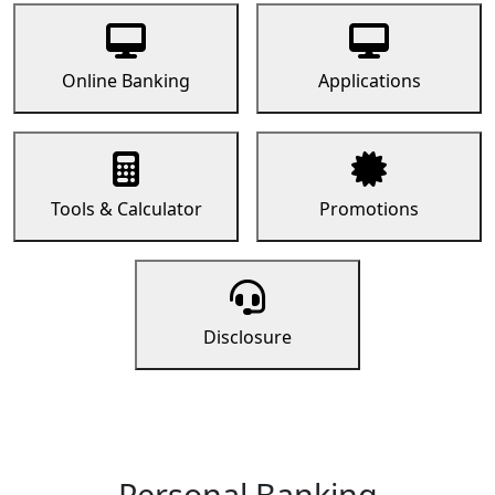
Online Banking
Applications
Tools & Calculator
Promotions
Disclosure
Personal Banking