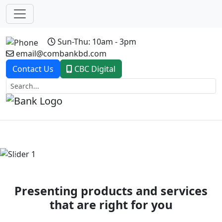
Sun-Thu: 10am - 3pm
email@combankbd.com
Contact Us
CBC Digital
Previous
Next
Presenting products and services
that are right for you