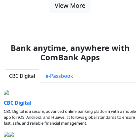
View More
Bank anytime, anywhere with
ComBank Apps
CBC Digital
e-Passbook
CBC Digital
CBC Digital is a secure, advanced online banking platform with a mobile
app for iOS, Android, and Huawei. It follows global standards to ensure
fast, safe, and reliable financial management.