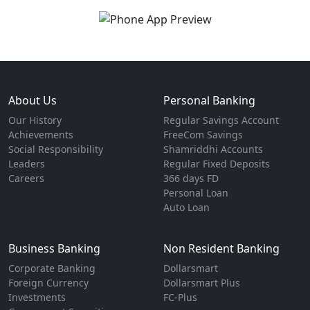
About Us
Personal Banking
Our History
Regular Savings Account
Achievements
FreeCom Savings
Social Responsibility
Shamriddhi Accounts
Leaders
Regular Fixed Deposits
Careers
366 days FD
Personal Loan
Auto Loan
Business Banking
Non Resident Banking
Corporate Banking
Dollarsmart
Foreign Currency
Dollarsmart Plus
Investments
FC-Plus