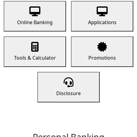
Online Banking
Applications
Tools & Calculator
Promotions
Disclosure
Personal Banking