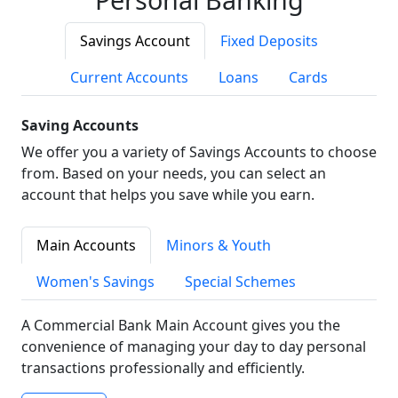
Savings Account
Fixed Deposits
Current Accounts
Loans
Cards
Saving Accounts
We offer you a variety of Savings Accounts to choose
from. Based on your needs, you can select an
account that helps you save while you earn.
Main Accounts
Minors & Youth
Women's Savings
Special Schemes
A Commercial Bank Main Account gives you the
convenience of managing your day to day personal
transactions professionally and efficiently.