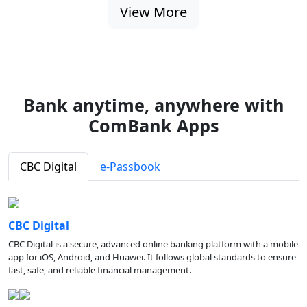
View More
Bank anytime, anywhere with
ComBank Apps
CBC Digital
e-Passbook
CBC Digital
CBC Digital is a secure, advanced online banking platform with a mobile
app for iOS, Android, and Huawei. It follows global standards to ensure
fast, safe, and reliable financial management.