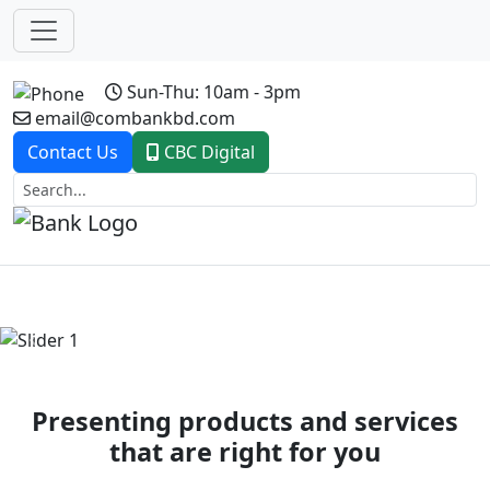
Sun-Thu: 10am - 3pm
email@combankbd.com
Contact Us
CBC Digital
Previous
Next
Presenting products and services
that are right for you