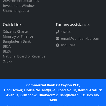
Government Securities
Investment Window
Shanchanypatra
Quick Links
For any assistance:
Citizen's Charter
16734
Ministry of Finance
email@combankbd.com
Bangladesh Bank
Inquiries
BIDA
BEZA
National Board of Revenue
(NBR)
Commercial Bank Of Ceylon PLC,
Hadi Tower, House No. NW(K)-1, Road No.50, Kemal Ataturk
Avenue, Gulshan-2, Dhaka-1212, Bangladesh. P.O. Box No.
3490