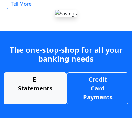
Tell More
The one-stop-shop for all your
banking needs
E-
Credit
Statements
Card
Payments