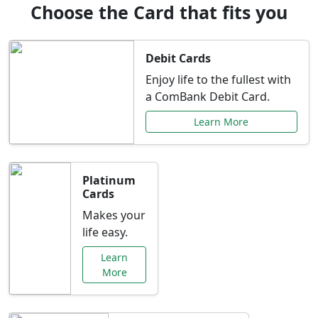
Choose the Card that fits you
Debit Cards
Enjoy life to the fullest with
a ComBank Debit Card.
Learn More
Platinum
Cards
Makes your
life easy.
Learn
More