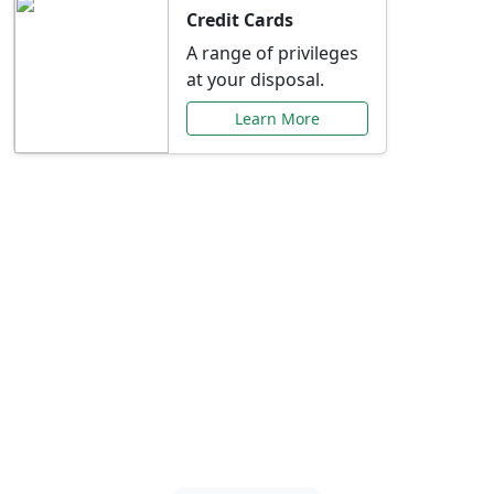
Credit Cards
A range of privileges
at your disposal.
Learn More
Special Offers Just for
You
Explore exclusive banking promotions,
rate discounts, and more tailored to your
needs.