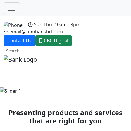
Sun-Thu: 10am - 3pm
email@combankbd.com
Contact Us
CBC Digital
Previous
Next
Presenting products and services
that are right for you