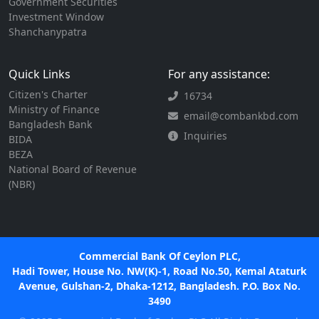
Government Securities
Investment Window
Shanchanypatra
Quick Links
For any assistance:
Citizen's Charter
16734
Ministry of Finance
email@combankbd.com
Bangladesh Bank
Inquiries
BIDA
BEZA
National Board of Revenue
(NBR)
Commercial Bank Of Ceylon PLC,
Hadi Tower, House No. NW(K)-1, Road No.50, Kemal Ataturk
Avenue, Gulshan-2, Dhaka-1212, Bangladesh. P.O. Box No.
3490