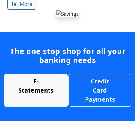
Tell More
The one-stop-shop for all your
banking needs
E-
Credit
Statements
Card
Payments