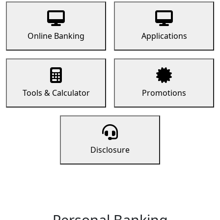
Online Banking
Applications
Tools & Calculator
Promotions
Disclosure
Personal Banking