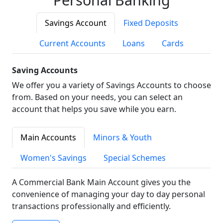
Savings Account
Fixed Deposits
Current Accounts
Loans
Cards
Saving Accounts
We offer you a variety of Savings Accounts to choose
from. Based on your needs, you can select an
account that helps you save while you earn.
Main Accounts
Minors & Youth
Women's Savings
Special Schemes
A Commercial Bank Main Account gives you the
convenience of managing your day to day personal
transactions professionally and efficiently.