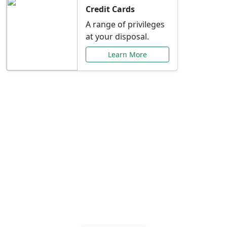
Credit Cards
A range of privileges
at your disposal.
Learn More
Special Offers Just for
You
Explore exclusive banking promotions,
rate discounts, and more tailored to your
needs.