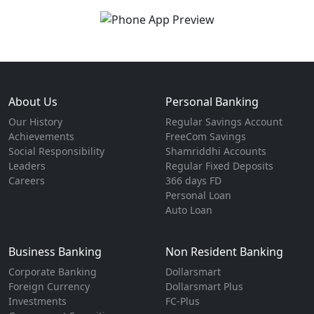
About Us
Personal Banking
Our History
Regular Savings Account
Achievements
FreeCom Savings
Social Responsibility
Shamriddhi Accounts
Leaders
Regular Fixed Deposits
Careers
366 days FD
Personal Loan
Auto Loan
Business Banking
Non Resident Banking
Corporate Banking
Dollarsmart
Foreign Currency
Dollarsmart Plus
Investments
FC-Plus