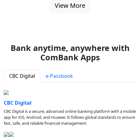
View More
Bank anytime, anywhere with
ComBank Apps
CBC Digital
e-Passbook
CBC Digital
CBC Digital is a secure, advanced online banking platform with a mobile
app for iOS, Android, and Huawei. It follows global standards to ensure
fast, safe, and reliable financial management.