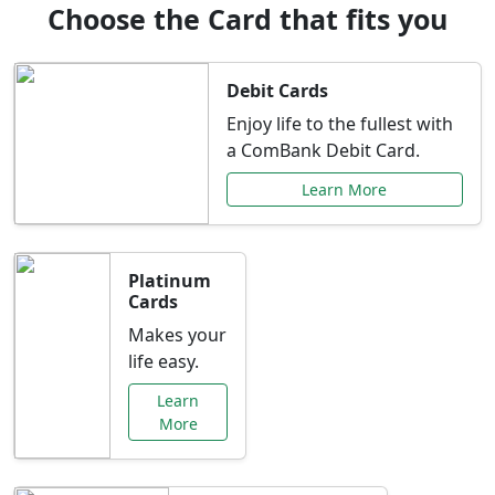
Choose the Card that fits you
Debit Cards
Enjoy life to the fullest with
a ComBank Debit Card.
Learn More
Platinum
Cards
Makes your
life easy.
Learn
More