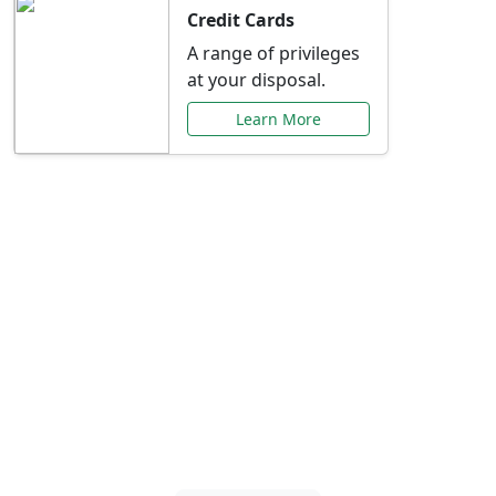
Credit Cards
A range of privileges
at your disposal.
Learn More
Special Offers Just for
You
Explore exclusive banking promotions,
rate discounts, and more tailored to your
needs.