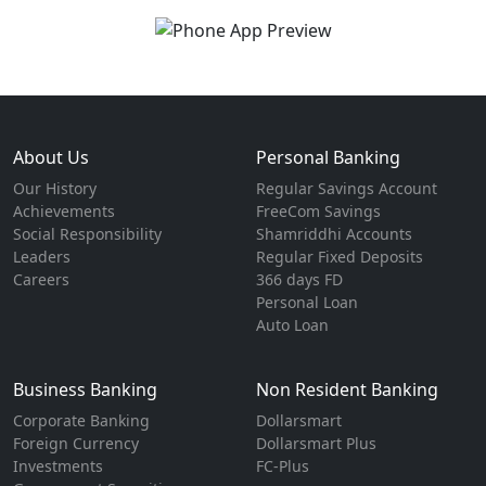
About Us
Personal Banking
Our History
Regular Savings Account
Achievements
FreeCom Savings
Social Responsibility
Shamriddhi Accounts
Leaders
Regular Fixed Deposits
Careers
366 days FD
Personal Loan
Auto Loan
Business Banking
Non Resident Banking
Corporate Banking
Dollarsmart
Foreign Currency
Dollarsmart Plus
Investments
FC-Plus