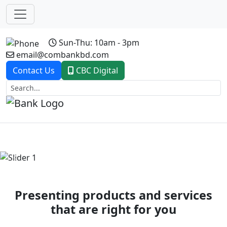
Sun-Thu: 10am - 3pm
email@combankbd.com
Contact Us
CBC Digital
Previous
Next
Presenting products and services
that are right for you