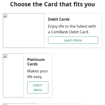
Choose the Card that fits you
Debit Cards
Enjoy life to the fullest with
a ComBank Debit Card.
Learn More
Platinum
Cards
Makes your
life easy.
Learn
More