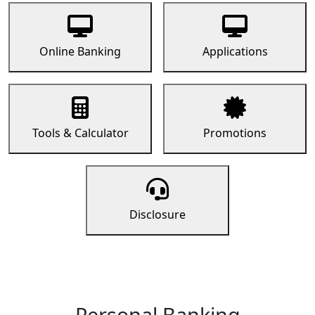
Online Banking
Applications
Tools & Calculator
Promotions
Disclosure
Personal Banking