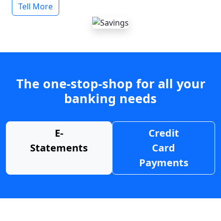
Tell More
The one-stop-shop for all your
banking needs
E-
Credit
Statements
Card
Payments