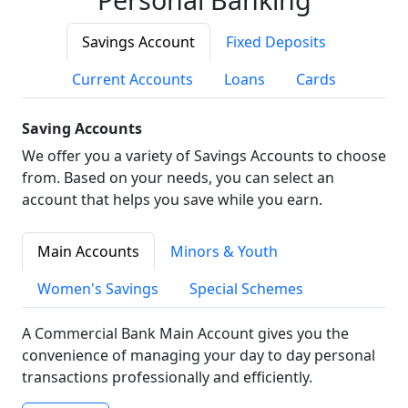
Savings Account
Fixed Deposits
Current Accounts
Loans
Cards
Saving Accounts
We offer you a variety of Savings Accounts to choose
from. Based on your needs, you can select an
account that helps you save while you earn.
Main Accounts
Minors & Youth
Women's Savings
Special Schemes
A Commercial Bank Main Account gives you the
convenience of managing your day to day personal
transactions professionally and efficiently.