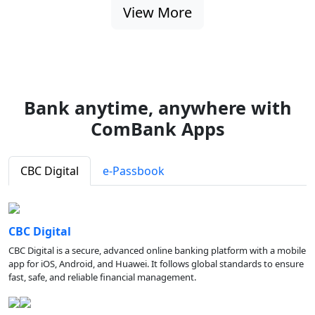
View More
Bank anytime, anywhere with
ComBank Apps
CBC Digital
e-Passbook
CBC Digital
CBC Digital is a secure, advanced online banking platform with a mobile
app for iOS, Android, and Huawei. It follows global standards to ensure
fast, safe, and reliable financial management.