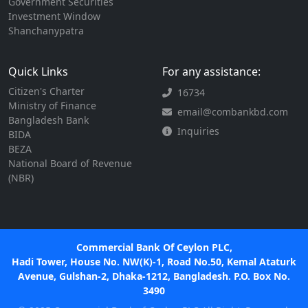
Government Securities
Investment Window
Shanchanypatra
Quick Links
For any assistance:
Citizen's Charter
16734
Ministry of Finance
email@combankbd.com
Bangladesh Bank
Inquiries
BIDA
BEZA
National Board of Revenue
(NBR)
Commercial Bank Of Ceylon PLC,
Hadi Tower, House No. NW(K)-1, Road No.50, Kemal Ataturk
Avenue, Gulshan-2, Dhaka-1212, Bangladesh. P.O. Box No.
3490