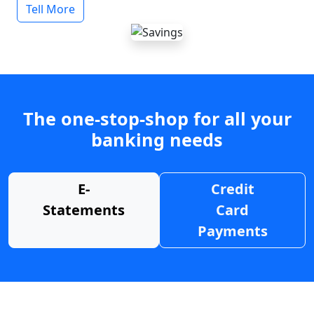
Tell More
The one-stop-shop for all your
banking needs
E-
Credit
Statements
Card
Payments