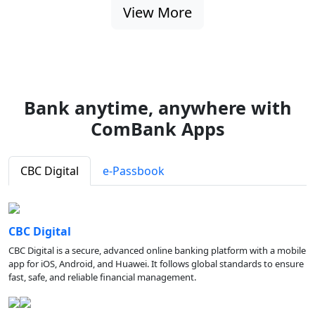
View More
Bank anytime, anywhere with
ComBank Apps
CBC Digital
e-Passbook
CBC Digital
CBC Digital is a secure, advanced online banking platform with a mobile
app for iOS, Android, and Huawei. It follows global standards to ensure
fast, safe, and reliable financial management.