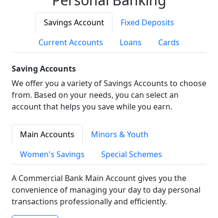
Savings Account
Fixed Deposits
Current Accounts
Loans
Cards
Saving Accounts
We offer you a variety of Savings Accounts to choose
from. Based on your needs, you can select an
account that helps you save while you earn.
Main Accounts
Minors & Youth
Women's Savings
Special Schemes
A Commercial Bank Main Account gives you the
convenience of managing your day to day personal
transactions professionally and efficiently.