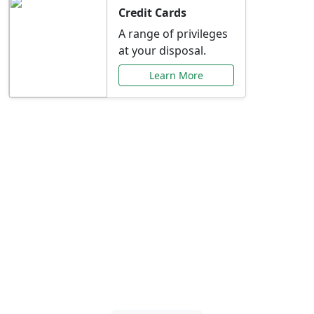
Credit Cards
A range of privileges
at your disposal.
Learn More
Special Offers Just for
You
Explore exclusive banking promotions,
rate discounts, and more tailored to your
needs.