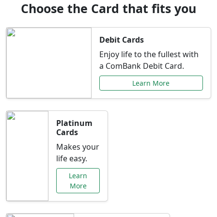
Choose the Card that fits you
Debit Cards
Enjoy life to the fullest with
a ComBank Debit Card.
Learn More
Platinum
Cards
Makes your
life easy.
Learn
More