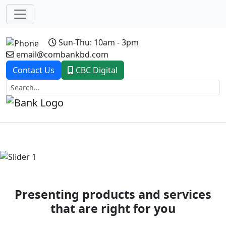
Sun-Thu: 10am - 3pm
email@combankbd.com
Contact Us
CBC Digital
Previous
Next
Presenting products and services
that are right for you