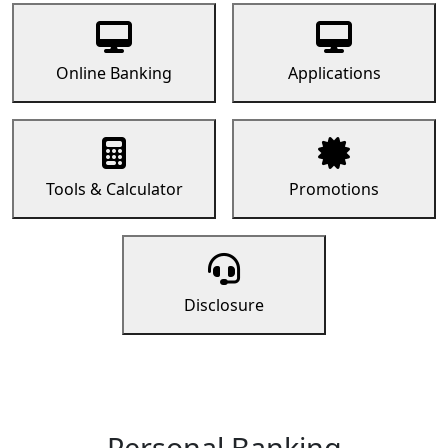
Online Banking
Applications
Tools & Calculator
Promotions
Disclosure
Personal Banking