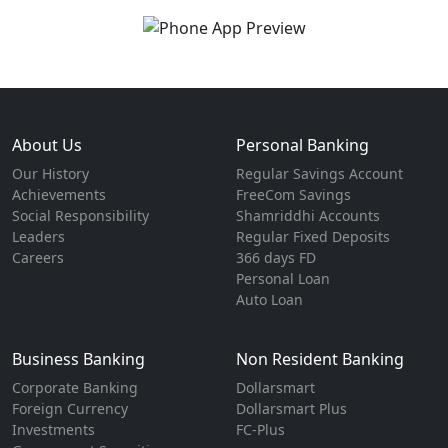
About Us
Personal Banking
Our History
Regular Savings Account
Achievements
FreeCom Savings
Social Responsibility
Shamriddhi Accounts
Leaders
Regular Fixed Deposits
Careers
366 days FD
Personal Loan
Auto Loan
Business Banking
Non Resident Banking
Corporate Banking
Dollarsmart
Foreign Currency
Dollarsmart Plus
Investments
FC-Plus