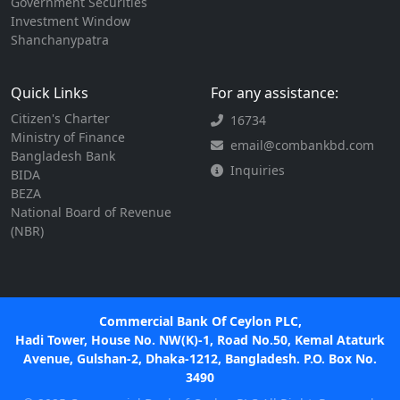
Government Securities
Investment Window
Shanchanypatra
Quick Links
For any assistance:
Citizen's Charter
16734
Ministry of Finance
email@combankbd.com
Bangladesh Bank
Inquiries
BIDA
BEZA
National Board of Revenue
(NBR)
Commercial Bank Of Ceylon PLC,
Hadi Tower, House No. NW(K)-1, Road No.50, Kemal Ataturk
Avenue, Gulshan-2, Dhaka-1212, Bangladesh. P.O. Box No.
3490