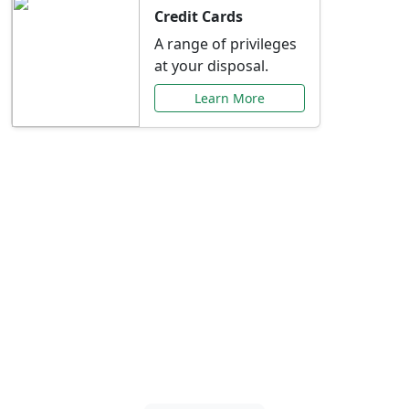
Credit Cards
A range of privileges
at your disposal.
Learn More
Special Offers Just for
You
Explore exclusive banking promotions,
rate discounts, and more tailored to your
needs.