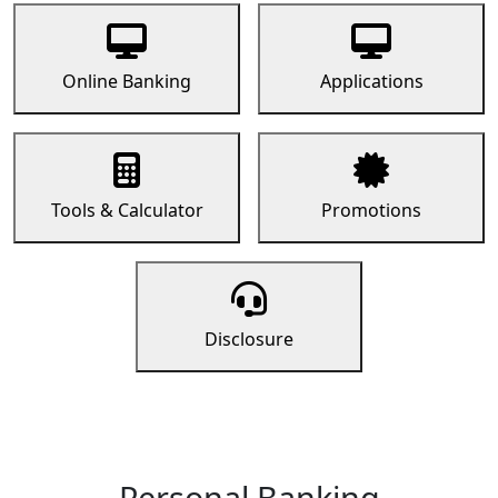
Online Banking
Applications
Tools & Calculator
Promotions
Disclosure
Personal Banking