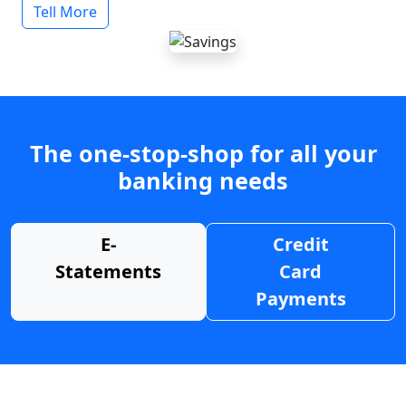
Tell More
The one-stop-shop for all your
banking needs
E-
Credit
Statements
Card
Payments