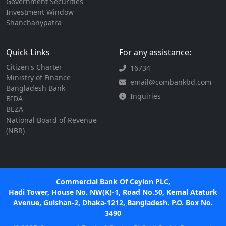
Government Securities
Investment Window
Shanchanypatra
Quick Links
For any assistance:
Citizen's Charter
16734
Ministry of Finance
email@combankbd.com
Bangladesh Bank
Inquiries
BIDA
BEZA
National Board of Revenue
(NBR)
Commercial Bank Of Ceylon PLC,
Hadi Tower, House No. NW(K)-1, Road No.50, Kemal Ataturk
Avenue, Gulshan-2, Dhaka-1212, Bangladesh. P.O. Box No.
3490