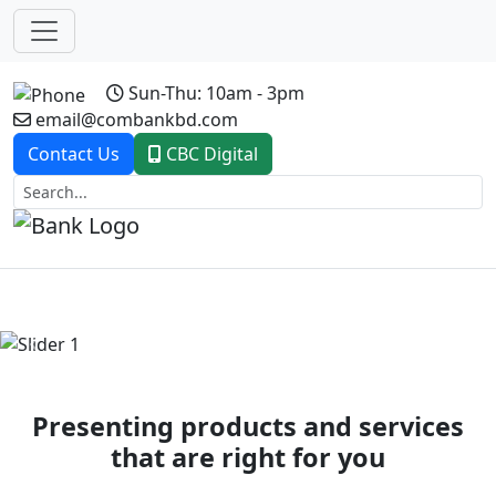
Sun-Thu: 10am - 3pm
email@combankbd.com
Contact Us
CBC Digital
Previous
Next
Presenting products and services
that are right for you