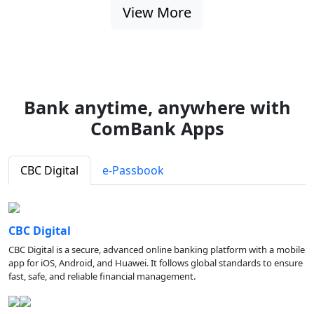
View More
Bank anytime, anywhere with
ComBank Apps
CBC Digital
e-Passbook
CBC Digital
CBC Digital is a secure, advanced online banking platform with a mobile
app for iOS, Android, and Huawei. It follows global standards to ensure
fast, safe, and reliable financial management.