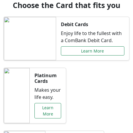
Choose the Card that fits you
Debit Cards
Enjoy life to the fullest with
a ComBank Debit Card.
Learn More
Platinum
Cards
Makes your
life easy.
Learn
More