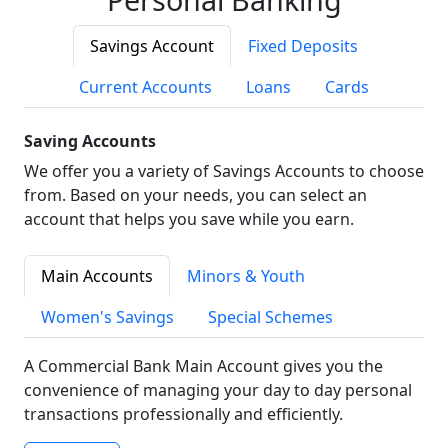
Savings Account
Fixed Deposits
Current Accounts
Loans
Cards
Saving Accounts
We offer you a variety of Savings Accounts to choose
from. Based on your needs, you can select an
account that helps you save while you earn.
Main Accounts
Minors & Youth
Women's Savings
Special Schemes
A Commercial Bank Main Account gives you the
convenience of managing your day to day personal
transactions professionally and efficiently.