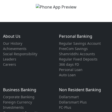
About Us
Personal Banking
Our History
Regular Savings Account
Achievements
FreeCom Savings
Social Responsibility
Shamriddhi Accounts
Leaders
Regular Fixed Deposits
Careers
366 days FD
Personal Loan
Auto Loan
Business Banking
Non Resident Banking
Corporate Banking
Dollarsmart
Foreign Currency
Dollarsmart Plus
Investments
FC-Plus