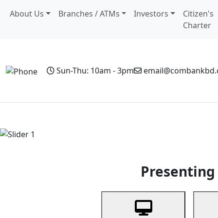
About Us
Branches / ATMs
Investors
Citizen's
Charter
Sun-Thu: 10am - 3pm
email@combankbd
Home
Personal Banking
Business Banking
Non-Resi
Previous
Presenting 