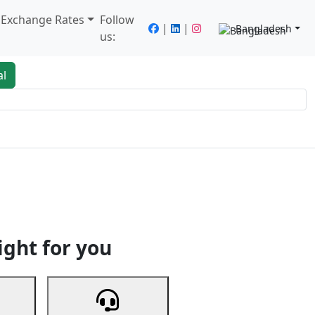
/ Exchange Rates
Follow
|
|
Bangladesh
us:
al
king
Services
Next
ight for you