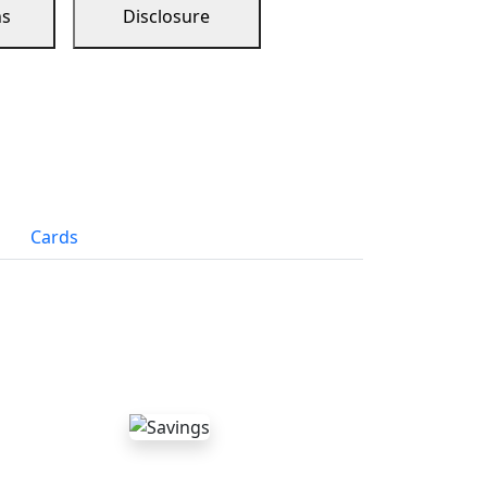
ns
Disclosure
Cards