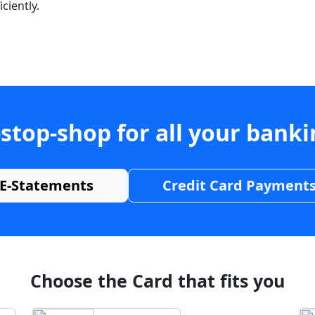
ciently.
stop-shop for all your bank
E-Statements
Credit Card Payment
Choose the Card that fits you