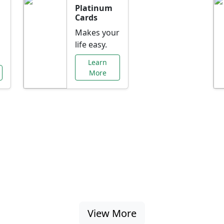
Platinum
Cards
Makes your
life easy.
Learn
More
al Offers Just f
nking promotions, rate discounts, and more ta
View More