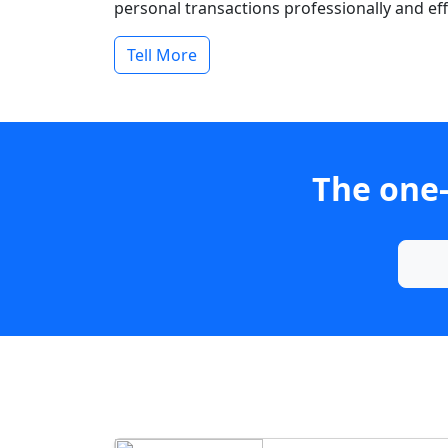
personal transactions professionally and effi
Tell More
The one-