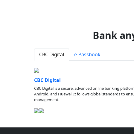
Bank an
CBC Digital
e-Passbook
CBC Digital
CBC Digital is a secure, advanced online banking platfor
Android, and Huawei. It follows global standards to ensure
management.