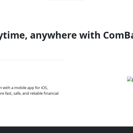
ytime, anywhere with ComB
m with a mobile app for iOS,
 fast, safe, and reliable financial