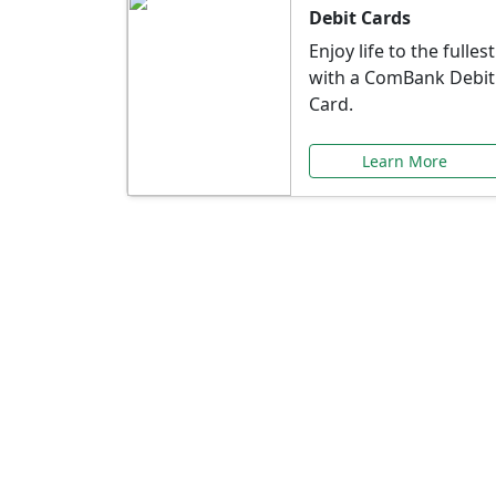
Debit Cards
Enjoy life to the fullest
with a ComBank Debit
Card.
Learn More
Speci
Explore exclusive ba