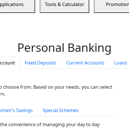
pplications
Tools & Calculator
Promotio
Personal Banking
Account
Fixed Deposits
Current Accounts
Loans
to choose from. Based on your needs, you can select
rn.
men's Savings
Special Schemes
the convenience of managing your day to day