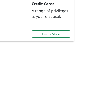
Credit Cards
A range of privileges
at your disposal.
Learn More
or You
ilored to your needs.