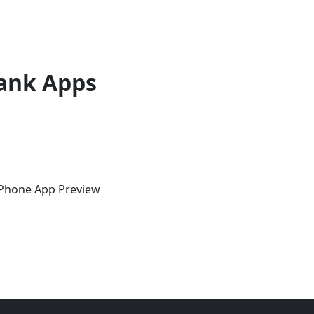
ank Apps