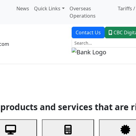
News
Quick Links
Overseas
Tariffs 
Operations
Contact Us
CBC Digit
.com
dent Banking
Trade Finance
Custodial Service
Digital Ban
products and services that are r