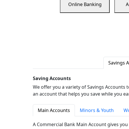
Online Banking
A
Savings 
Saving Accounts
We offer you a variety of Savings Accounts 
an account that helps you save while you ea
Main Accounts
Minors & Youth
Wo
A Commercial Bank Main Account gives you 