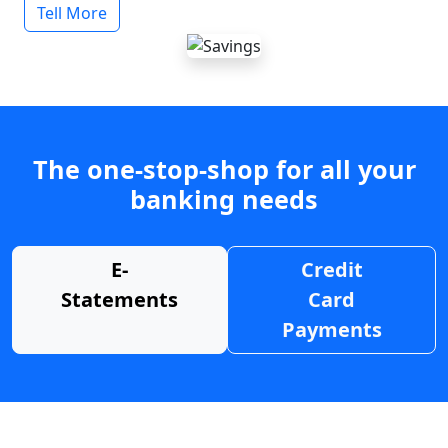
Tell More
The one-stop-shop for all your
banking needs
E-
Credit
Statements
Card
Payments