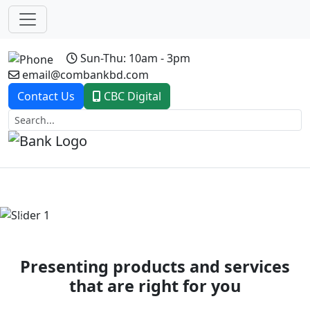
Sun-Thu: 10am - 3pm
email@combankbd.com
Contact Us
CBC Digital
Previous
Next
Presenting products and services
that are right for you