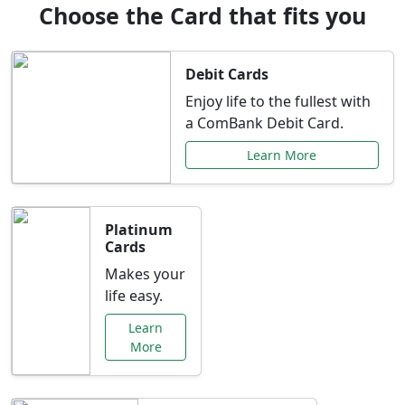
Choose the Card that fits you
Debit Cards
Enjoy life to the fullest with
a ComBank Debit Card.
Learn More
Platinum
Cards
Makes your
life easy.
Learn
More