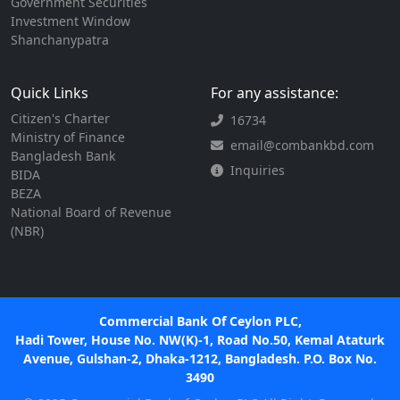
Government Securities
Investment Window
Shanchanypatra
Quick Links
For any assistance:
Citizen's Charter
16734
Ministry of Finance
email@combankbd.com
Bangladesh Bank
Inquiries
BIDA
BEZA
National Board of Revenue
(NBR)
Commercial Bank Of Ceylon PLC,
Hadi Tower, House No. NW(K)-1, Road No.50, Kemal Ataturk
Avenue, Gulshan-2, Dhaka-1212, Bangladesh. P.O. Box No.
3490