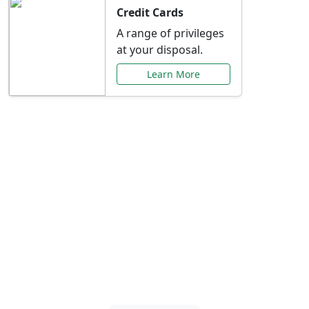
Credit Cards
A range of privileges
at your disposal.
Learn More
Special Offers Just for
You
Explore exclusive banking promotions,
rate discounts, and more tailored to your
needs.