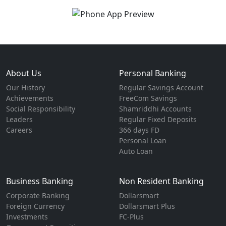
About Us
Personal Banking
Our History
Regular Savings Account
Achievements
FreeCom Savings
Social Responsibility
Shamriddhi Accounts
Leaders
Regular Fixed Deposits
Careers
366 days FD
Personal Loan
Auto Loan
Business Banking
Non Resident Banking
Corporate Banking
Dollarsmart
Foreign Currency
Dollarsmart Plus
Investments
FC-Plus