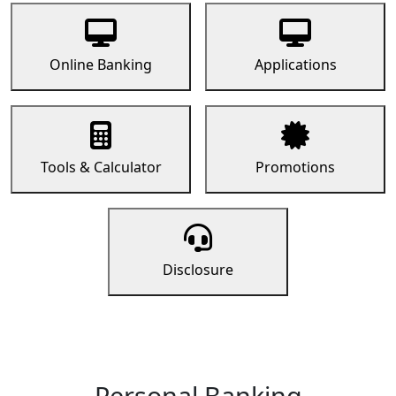
Online Banking
Applications
Tools & Calculator
Promotions
Disclosure
Personal Banking