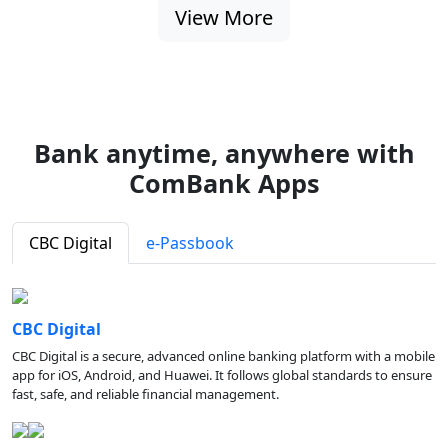
View More
Bank anytime, anywhere with
ComBank Apps
CBC Digital
e-Passbook
CBC Digital
CBC Digital is a secure, advanced online banking platform with a mobile
app for iOS, Android, and Huawei. It follows global standards to ensure
fast, safe, and reliable financial management.