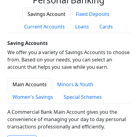
Savings Account
Fixed Deposits
Current Accounts
Loans
Cards
Saving Accounts
We offer you a variety of Savings Accounts to choose
from. Based on your needs, you can select an
account that helps you save while you earn.
Main Accounts
Minors & Youth
Women's Savings
Special Schemes
A Commercial Bank Main Account gives you the
convenience of managing your day to day personal
transactions professionally and efficiently.