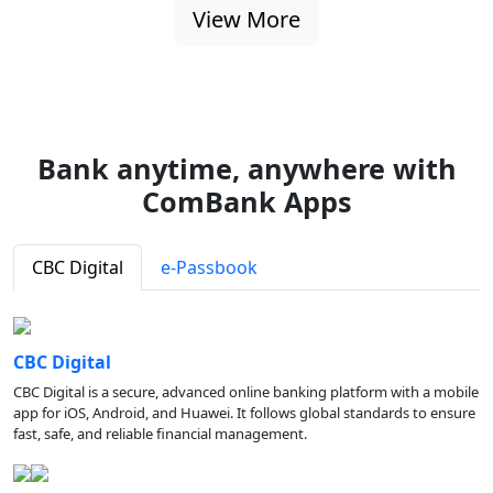
View More
Bank anytime, anywhere with
ComBank Apps
CBC Digital
e-Passbook
CBC Digital
CBC Digital is a secure, advanced online banking platform with a mobile
app for iOS, Android, and Huawei. It follows global standards to ensure
fast, safe, and reliable financial management.