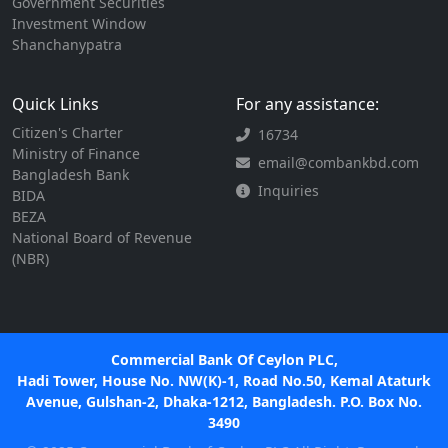
Government Securities
Investment Window
Shanchanypatra
Quick Links
For any assistance:
Citizen's Charter
16734
Ministry of Finance
email@combankbd.com
Bangladesh Bank
Inquiries
BIDA
BEZA
National Board of Revenue
(NBR)
Commercial Bank Of Ceylon PLC,
Hadi Tower, House No. NW(K)-1, Road No.50, Kemal Ataturk
Avenue, Gulshan-2, Dhaka-1212, Bangladesh. P.O. Box No.
3490