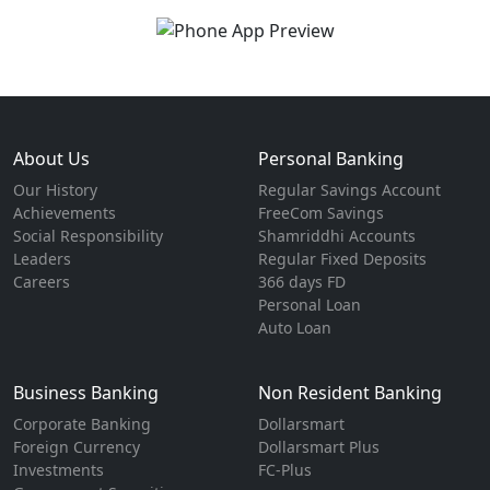
About Us
Personal Banking
Our History
Regular Savings Account
Achievements
FreeCom Savings
Social Responsibility
Shamriddhi Accounts
Leaders
Regular Fixed Deposits
Careers
366 days FD
Personal Loan
Auto Loan
Business Banking
Non Resident Banking
Corporate Banking
Dollarsmart
Foreign Currency
Dollarsmart Plus
Investments
FC-Plus