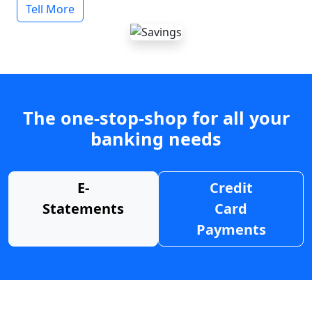
Tell More
The one-stop-shop for all your
banking needs
E-
Credit
Statements
Card
Payments