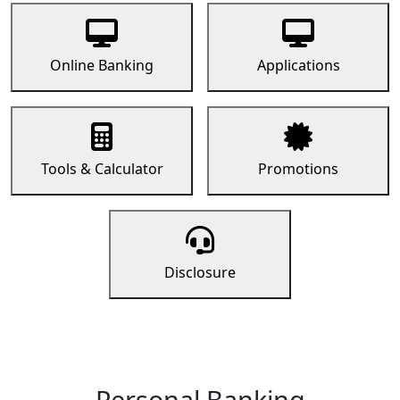
Online Banking
Applications
Tools & Calculator
Promotions
Disclosure
Personal Banking