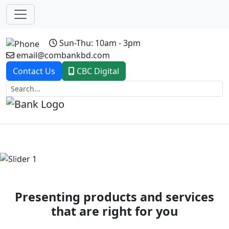
Sun-Thu: 10am - 3pm
email@combankbd.com
Contact Us
CBC Digital
Previous
Next
Presenting products and services
that are right for you