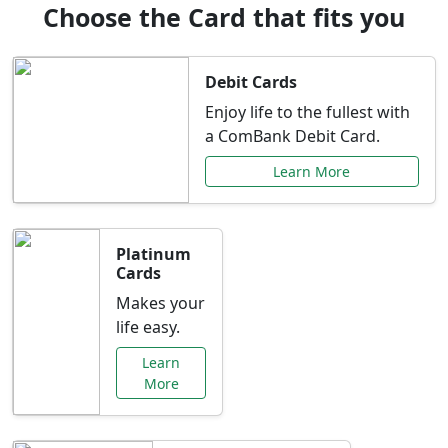
Choose the Card that fits you
Debit Cards
Enjoy life to the fullest with
a ComBank Debit Card.
Learn More
Platinum
Cards
Makes your
life easy.
Learn
More