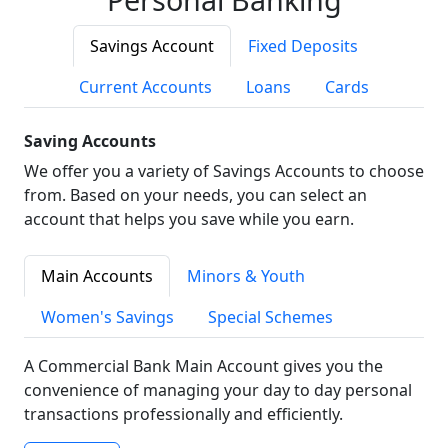
Savings Account
Fixed Deposits
Current Accounts
Loans
Cards
Saving Accounts
We offer you a variety of Savings Accounts to choose
from. Based on your needs, you can select an
account that helps you save while you earn.
Main Accounts
Minors & Youth
Women's Savings
Special Schemes
A Commercial Bank Main Account gives you the
convenience of managing your day to day personal
transactions professionally and efficiently.