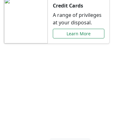
Credit Cards
A range of privileges
at your disposal.
Learn More
Special Offers Just for
You
Explore exclusive banking promotions,
rate discounts, and more tailored to your
needs.