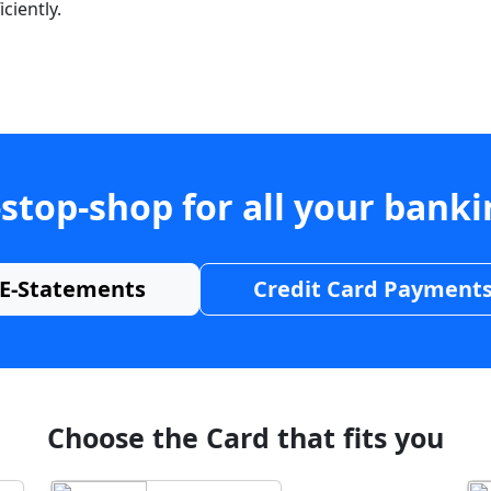
ciently.
stop-shop for all your bank
E-Statements
Credit Card Payment
Choose the Card that fits you