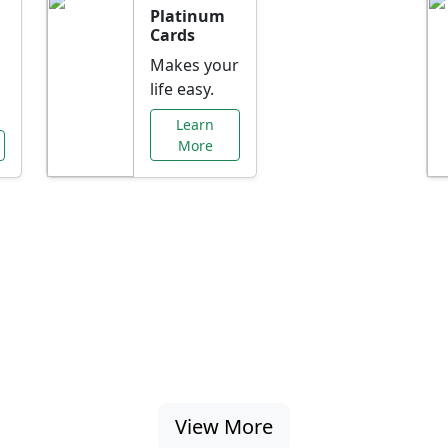
Platinum
Cards
Makes your
life easy.
Learn
More
al Offers Just f
nking promotions, rate discounts, and more ta
View More