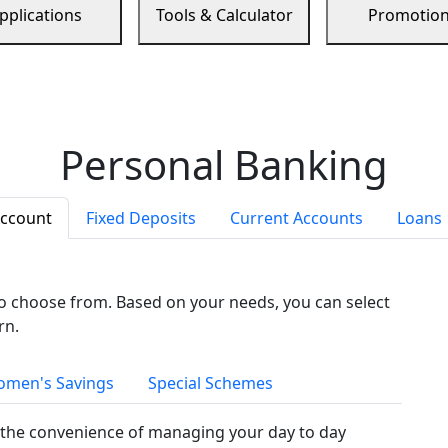
pplications
Tools & Calculator
Promotio
Personal Banking
Account
Fixed Deposits
Current Accounts
Loans
to choose from. Based on your needs, you can select
rn.
men's Savings
Special Schemes
the convenience of managing your day to day