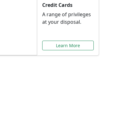
Credit Cards
A range of privileges
at your disposal.
Learn More
or You
ilored to your needs.