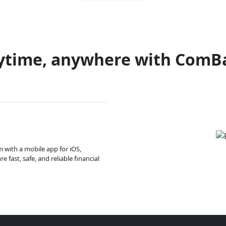
ytime, anywhere with ComB
m with a mobile app for iOS,
 fast, safe, and reliable financial