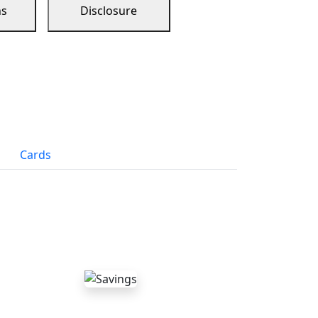
ns
Disclosure
Cards