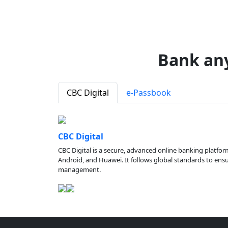
Bank an
CBC Digital
e-Passbook
CBC Digital
CBC Digital is a secure, advanced online banking platfor
Android, and Huawei. It follows global standards to ensure
management.