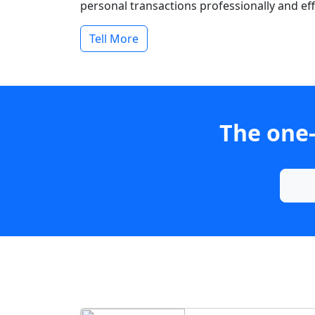
personal transactions professionally and effi
Tell More
The one-