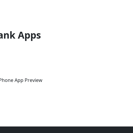
ank Apps