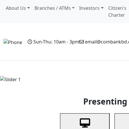
About Us
Branches / ATMs
Investors
Citizen's
Charter
Sun-Thu: 10am - 3pm
email@combankbd
Home
Personal Banking
Business Banking
Non-Resi
Previous
Presenting 