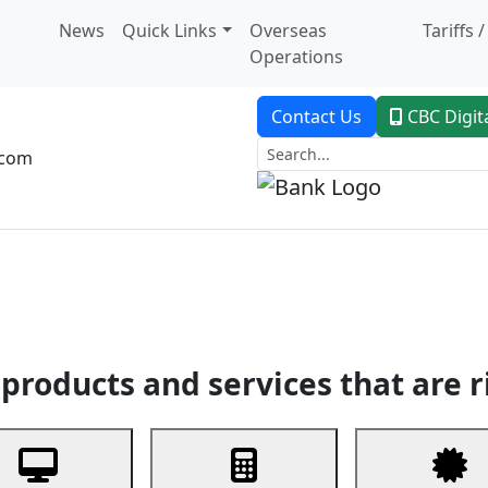
News
Quick Links
Overseas
Tariffs 
Operations
Contact Us
CBC Digit
.com
dent Banking
Trade Finance
Custodial Service
Digital Ban
products and services that are r