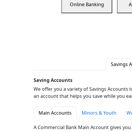
Online Banking
A
Savings 
Saving Accounts
We offer you a variety of Savings Accounts 
an account that helps you save while you ea
Main Accounts
Minors & Youth
Wo
A Commercial Bank Main Account gives you 