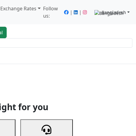
/ Exchange Rates
Follow
|
|
Bangladesh
us:
al
king
Services
Next
ight for you