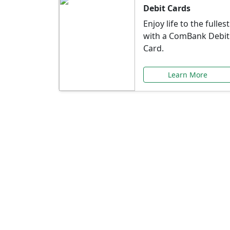
Debit Cards
Enjoy life to the fullest
with a ComBank Debit
Card.
Learn More
Speci
Explore exclusive ba