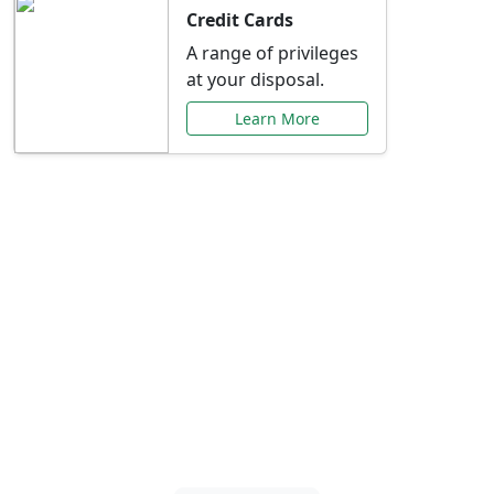
Credit Cards
A range of privileges
at your disposal.
Learn More
Special Offers Just for
You
Explore exclusive banking promotions,
rate discounts, and more tailored to your
needs.