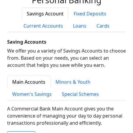
Savings Account
Fixed Deposits
Current Accounts
Loans
Cards
Saving Accounts
We offer you a variety of Savings Accounts to choose
from. Based on your needs, you can select an
account that helps you save while you earn.
Main Accounts
Minors & Youth
Women's Savings
Special Schemes
A Commercial Bank Main Account gives you the
convenience of managing your day to day personal
transactions professionally and efficiently.