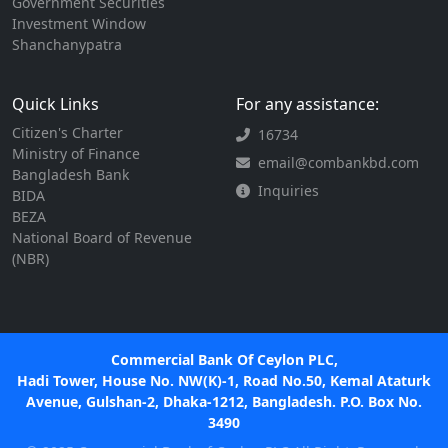
Government Securities
Investment Window
Shanchanypatra
Quick Links
For any assistance:
Citizen's Charter
16734
Ministry of Finance
email@combankbd.com
Bangladesh Bank
Inquiries
BIDA
BEZA
National Board of Revenue
(NBR)
Commercial Bank Of Ceylon PLC,
Hadi Tower, House No. NW(K)-1, Road No.50, Kemal Ataturk
Avenue, Gulshan-2, Dhaka-1212, Bangladesh. P.O. Box No.
3490