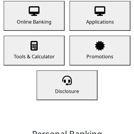
Online Banking
Applications
Tools & Calculator
Promotions
Disclosure
Personal Banking