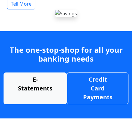
Tell More
The one-stop-shop for all your
banking needs
E-
Credit
Statements
Card
Payments