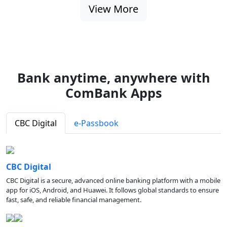
View More
Bank anytime, anywhere with
ComBank Apps
CBC Digital
e-Passbook
CBC Digital
CBC Digital is a secure, advanced online banking platform with a mobile
app for iOS, Android, and Huawei. It follows global standards to ensure
fast, safe, and reliable financial management.