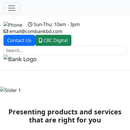
Sun-Thu: 10am - 3pm
email@combankbd.com
Contact Us
CBC Digital
Previous
Next
Presenting products and services
that are right for you