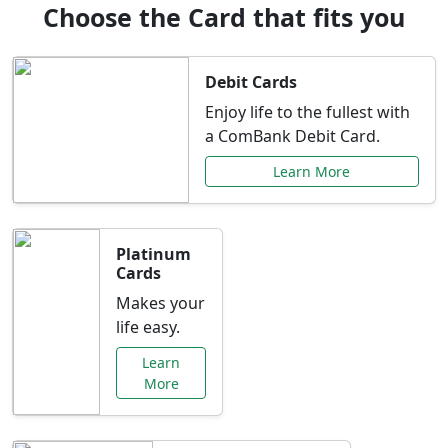
Choose the Card that fits you
Debit Cards
Enjoy life to the fullest with
a ComBank Debit Card.
Learn More
Platinum
Cards
Makes your
life easy.
Learn
More