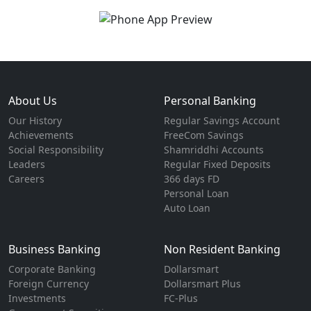
About Us
Personal Banking
Our History
Regular Savings Account
Achievements
FreeCom Savings
Social Responsibility
Shamriddhi Accounts
Leaders
Regular Fixed Deposits
Careers
366 days FD
Personal Loan
Auto Loan
Business Banking
Non Resident Banking
Corporate Banking
Dollarsmart
Foreign Currency
Dollarsmart Plus
Investments
FC-Plus