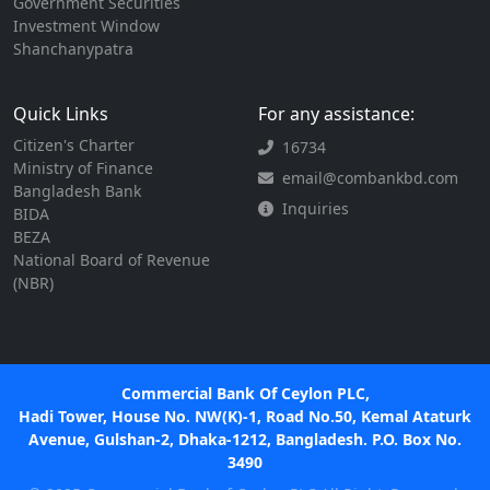
Government Securities
Investment Window
Shanchanypatra
Quick Links
For any assistance:
Citizen's Charter
16734
Ministry of Finance
email@combankbd.com
Bangladesh Bank
Inquiries
BIDA
BEZA
National Board of Revenue
(NBR)
Commercial Bank Of Ceylon PLC,
Hadi Tower, House No. NW(K)-1, Road No.50, Kemal Ataturk
Avenue, Gulshan-2, Dhaka-1212, Bangladesh. P.O. Box No.
3490