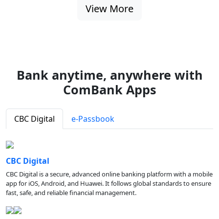
View More
Bank anytime, anywhere with
ComBank Apps
CBC Digital
e-Passbook
CBC Digital
CBC Digital is a secure, advanced online banking platform with a mobile
app for iOS, Android, and Huawei. It follows global standards to ensure
fast, safe, and reliable financial management.