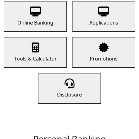
Online Banking
Applications
Tools & Calculator
Promotions
Disclosure
Personal Banking