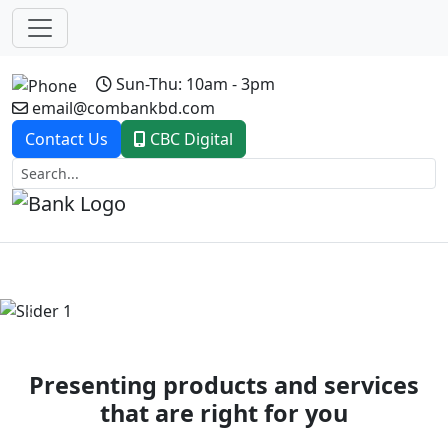
Sun-Thu: 10am - 3pm
email@combankbd.com
Contact Us
CBC Digital
Previous
Next
Presenting products and services
that are right for you