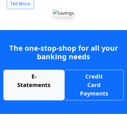
Tell More
The one-stop-shop for all your
banking needs
E-
Credit
Statements
Card
Payments