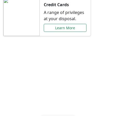
Credit Cards
A range of privileges
at your disposal.
Learn More
Special Offers Just for
You
Explore exclusive banking promotions,
rate discounts, and more tailored to your
needs.