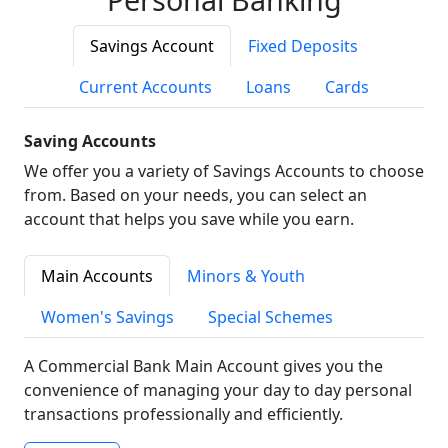
Savings Account
Fixed Deposits
Current Accounts
Loans
Cards
Saving Accounts
We offer you a variety of Savings Accounts to choose
from. Based on your needs, you can select an
account that helps you save while you earn.
Main Accounts
Minors & Youth
Women's Savings
Special Schemes
A Commercial Bank Main Account gives you the
convenience of managing your day to day personal
transactions professionally and efficiently.