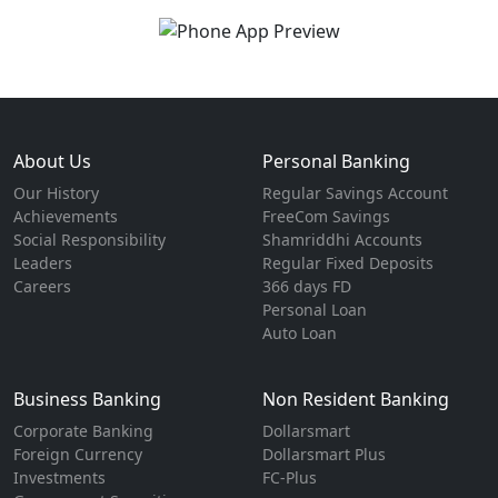
About Us
Personal Banking
Our History
Regular Savings Account
Achievements
FreeCom Savings
Social Responsibility
Shamriddhi Accounts
Leaders
Regular Fixed Deposits
Careers
366 days FD
Personal Loan
Auto Loan
Business Banking
Non Resident Banking
Corporate Banking
Dollarsmart
Foreign Currency
Dollarsmart Plus
Investments
FC-Plus