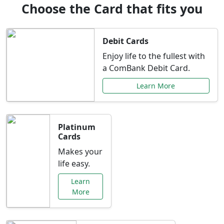
Choose the Card that fits you
Debit Cards
Enjoy life to the fullest with
a ComBank Debit Card.
Learn More
Platinum
Cards
Makes your
life easy.
Learn
More