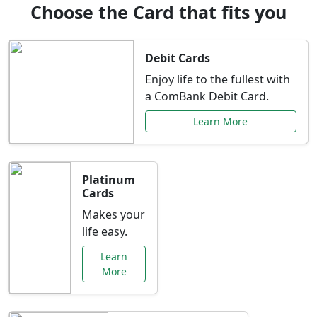
Choose the Card that fits you
Debit Cards
Enjoy life to the fullest with
a ComBank Debit Card.
Learn More
Platinum
Cards
Makes your
life easy.
Learn
More