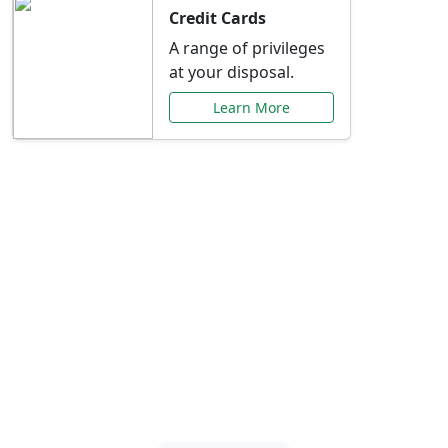
Credit Cards
A range of privileges
at your disposal.
Learn More
Special Offers Just for
You
Explore exclusive banking promotions,
rate discounts, and more tailored to your
needs.