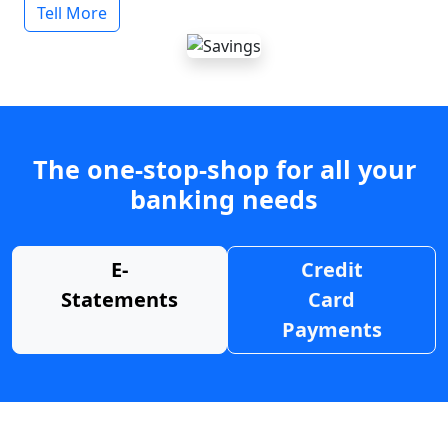
Tell More
The one-stop-shop for all your
banking needs
E-
Credit
Statements
Card
Payments