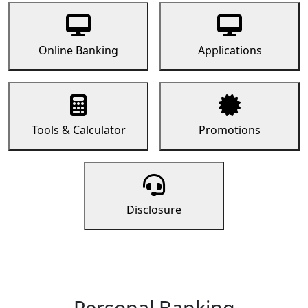
Online Banking
Applications
Tools & Calculator
Promotions
Disclosure
Personal Banking