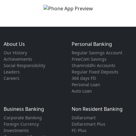
About Us
Personal Banking
Our History
Regular Savings Account
Achievements
FreeCom Savings
Social Responsibility
Shamriddhi Accounts
Leaders
Regular Fixed Deposits
Careers
366 days FD
Personal Loan
Auto Loan
Business Banking
Non Resident Banking
Corporate Banking
Dollarsmart
Foreign Currency
Dollarsmart Plus
Investments
FC-Plus