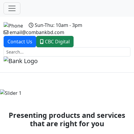
Sun-Thu: 10am - 3pm
email@combankbd.com
Contact Us
CBC Digital
Previous
Next
Presenting products and services
that are right for you