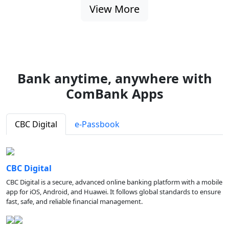
View More
Bank anytime, anywhere with
ComBank Apps
CBC Digital
e-Passbook
CBC Digital
CBC Digital is a secure, advanced online banking platform with a mobile
app for iOS, Android, and Huawei. It follows global standards to ensure
fast, safe, and reliable financial management.