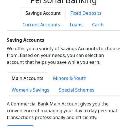
Savings Account
Fixed Deposits
Current Accounts
Loans
Cards
Saving Accounts
We offer you a variety of Savings Accounts to choose
from. Based on your needs, you can select an
account that helps you save while you earn.
Main Accounts
Minors & Youth
Women's Savings
Special Schemes
A Commercial Bank Main Account gives you the
convenience of managing your day to day personal
transactions professionally and efficiently.