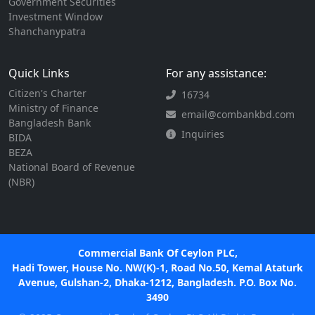
Government Securities
Investment Window
Shanchanypatra
Quick Links
For any assistance:
Citizen's Charter
16734
Ministry of Finance
email@combankbd.com
Bangladesh Bank
Inquiries
BIDA
BEZA
National Board of Revenue
(NBR)
Commercial Bank Of Ceylon PLC,
Hadi Tower, House No. NW(K)-1, Road No.50, Kemal Ataturk
Avenue, Gulshan-2, Dhaka-1212, Bangladesh. P.O. Box No.
3490