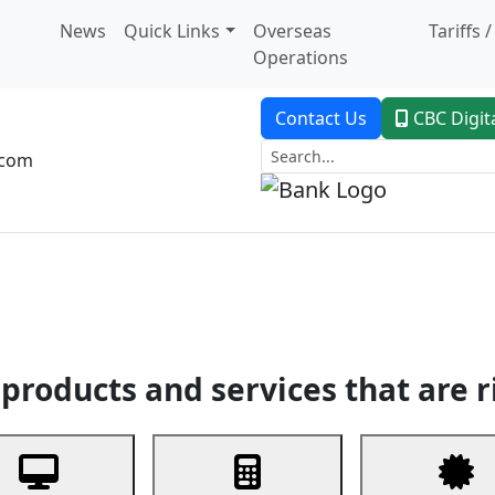
News
Quick Links
Overseas
Tariffs 
Operations
Contact Us
CBC Digit
.com
dent Banking
Trade Finance
Custodial Service
Digital Ban
products and services that are r