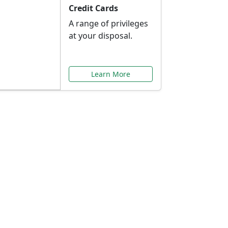
Credit Cards
A range of privileges
at your disposal.
Learn More
or You
ilored to your needs.