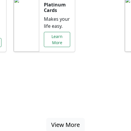
Platinum
Cards
Makes your
life easy.
Learn
More
al Offers Just f
nking promotions, rate discounts, and more ta
View More