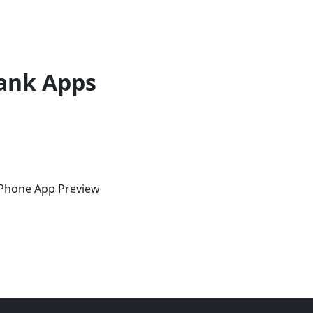
ank Apps