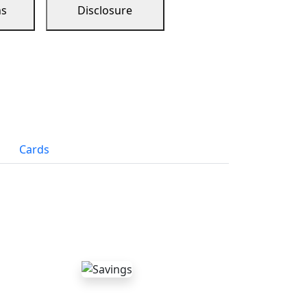
ns
Disclosure
Cards