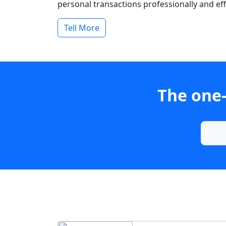
personal transactions professionally and effi
Tell More
The one-