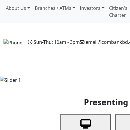
About Us
Branches / ATMs
Investors
Citizen's
Charter
Sun-Thu: 10am - 3pm
email@combankbd
Home
Personal Banking
Business Banking
Non-Resi
Previous
Presenting 