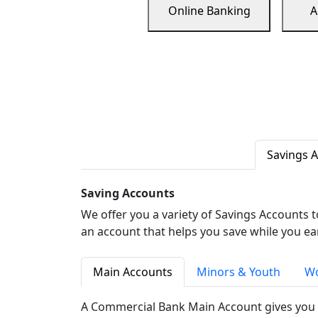
Online Banking
A
Savings 
Saving Accounts
We offer you a variety of Savings Accounts 
an account that helps you save while you ea
Main Accounts
Minors & Youth
Wo
A Commercial Bank Main Account gives you 