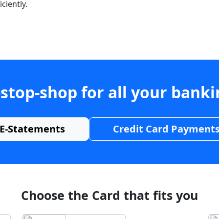
ciently.
stop-shop for all your bank
E-Statements
Credit Card Payment
Choose the Card that fits you