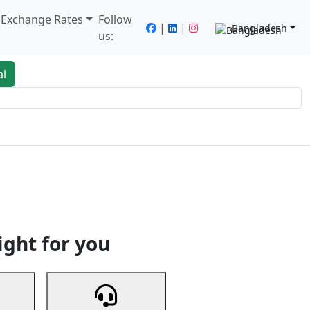
/ Exchange Rates
Follow
|
|
Bangladesh
us:
al
king
Services
Next
ight for you