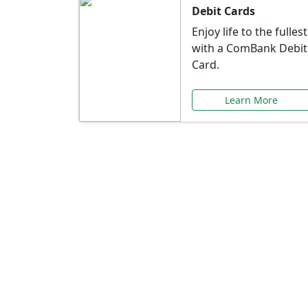
Debit Cards
Enjoy life to the fullest
with a ComBank Debit
Card.
Learn More
Speci
Explore exclusive ba