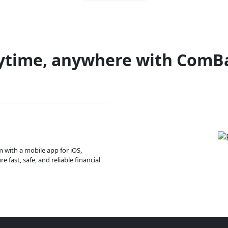
ytime, anywhere with ComB
m with a mobile app for iOS,
 fast, safe, and reliable financial