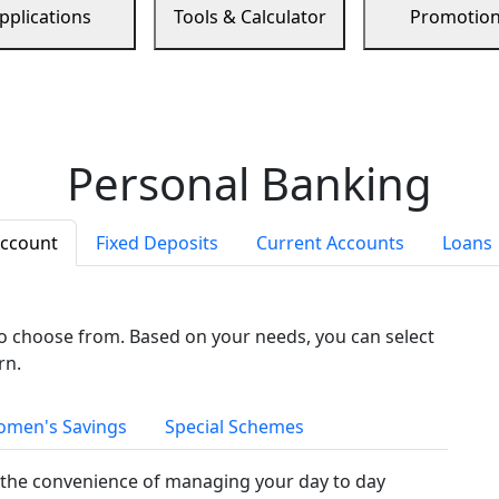
pplications
Tools & Calculator
Promotio
Personal Banking
Account
Fixed Deposits
Current Accounts
Loans
to choose from. Based on your needs, you can select
rn.
men's Savings
Special Schemes
the convenience of managing your day to day