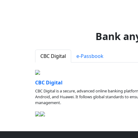
Bank an
CBC Digital
e-Passbook
CBC Digital
CBC Digital is a secure, advanced online banking platfor
Android, and Huawei. It follows global standards to ensure
management.