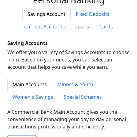
Savings Account
Fixed Deposits
Current Accounts
Loans
Cards
Saving Accounts
We offer you a variety of Savings Accounts to choose
from. Based on your needs, you can select an
account that helps you save while you earn.
Main Accounts
Minors & Youth
Women's Savings
Special Schemes
A Commercial Bank Main Account gives you the
convenience of managing your day to day personal
transactions professionally and efficiently.