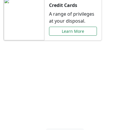
Credit Cards
A range of privileges
at your disposal.
Learn More
Special Offers Just for
You
Explore exclusive banking promotions,
rate discounts, and more tailored to your
needs.