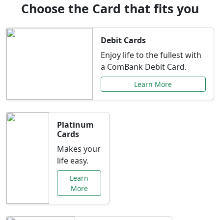
Choose the Card that fits you
Debit Cards
Enjoy life to the fullest with
a ComBank Debit Card.
Learn More
Platinum
Cards
Makes your
life easy.
Learn
More