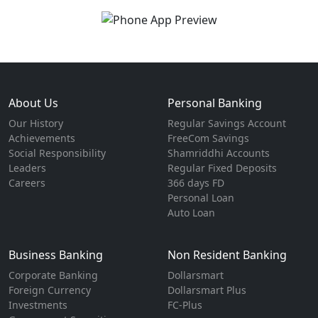
About Us
Personal Banking
Our History
Regular Savings Account
Achievements
FreeCom Savings
Social Responsibility
Shamriddhi Accounts
Leaders
Regular Fixed Deposits
Careers
366 days FD
Personal Loan
Auto Loan
Business Banking
Non Resident Banking
Corporate Banking
Dollarsmart
Foreign Currency
Dollarsmart Plus
Investments
FC-Plus