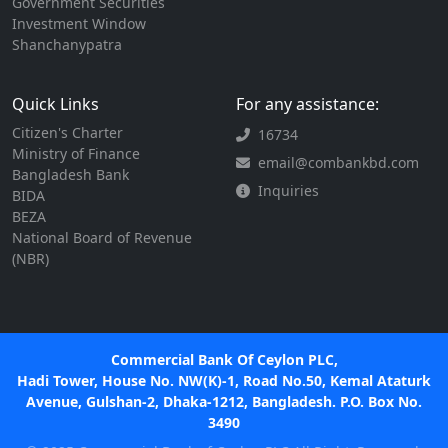
Government Securities
Investment Window
Shanchanypatra
Quick Links
For any assistance:
Citizen's Charter
16734
Ministry of Finance
email@combankbd.com
Bangladesh Bank
Inquiries
BIDA
BEZA
National Board of Revenue
(NBR)
Commercial Bank Of Ceylon PLC,
Hadi Tower, House No. NW(K)-1, Road No.50, Kemal Ataturk
Avenue, Gulshan-2, Dhaka-1212, Bangladesh. P.O. Box No.
3490