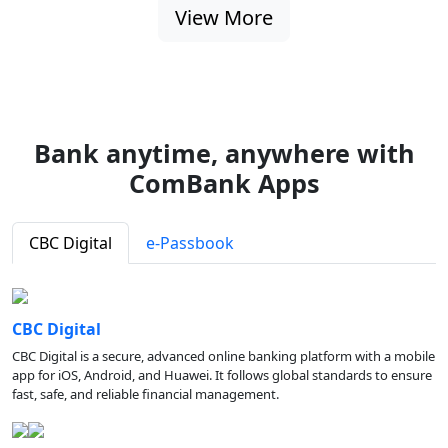
View More
Bank anytime, anywhere with
ComBank Apps
CBC Digital
e-Passbook
CBC Digital
CBC Digital is a secure, advanced online banking platform with a mobile
app for iOS, Android, and Huawei. It follows global standards to ensure
fast, safe, and reliable financial management.