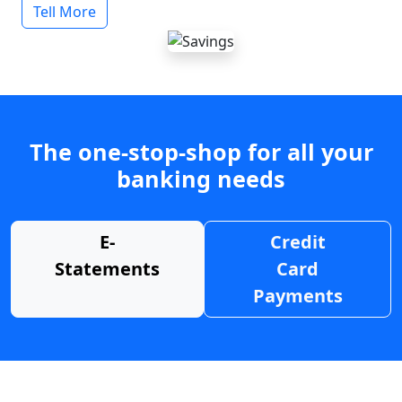
Tell More
The one-stop-shop for all your
banking needs
E-
Credit
Statements
Card
Payments