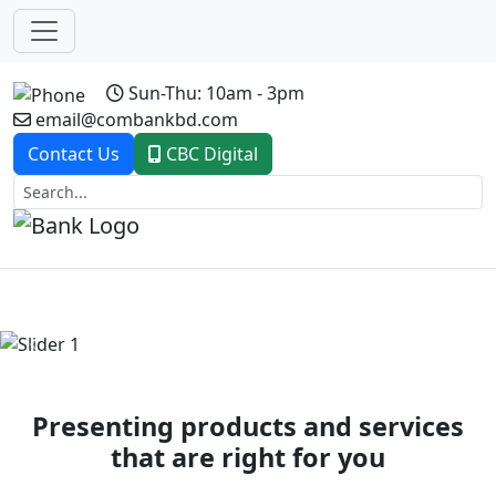
Sun-Thu: 10am - 3pm
email@combankbd.com
Contact Us
CBC Digital
Previous
Next
Presenting products and services
that are right for you