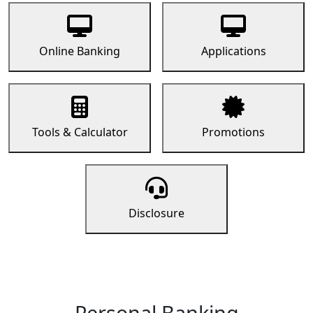
Online Banking
Applications
Tools & Calculator
Promotions
Disclosure
Personal Banking