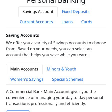
Savings Account
Fixed Deposits
Current Accounts
Loans
Cards
Saving Accounts
We offer you a variety of Savings Accounts to choose
from. Based on your needs, you can select an
account that helps you save while you earn.
Main Accounts
Minors & Youth
Women's Savings
Special Schemes
A Commercial Bank Main Account gives you the
convenience of managing your day to day personal
transactions professionally and efficiently.