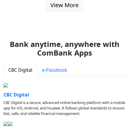
View More
Bank anytime, anywhere with
ComBank Apps
CBC Digital
e-Passbook
CBC Digital
CBC Digital is a secure, advanced online banking platform with a mobile
app for iOS, Android, and Huawei. It follows global standards to ensure
fast, safe, and reliable financial management.