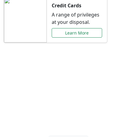
Credit Cards
A range of privileges
at your disposal.
Learn More
Special Offers Just for
You
Explore exclusive banking promotions,
rate discounts, and more tailored to your
needs.