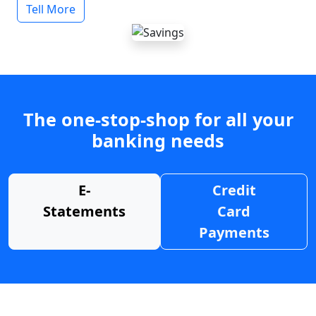
Tell More
The one-stop-shop for all your
banking needs
E-
Credit
Statements
Card
Payments