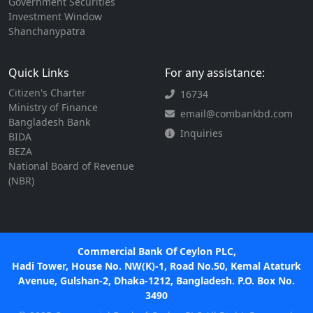
Government Securities
Investment Window
Shanchanypatra
Quick Links
For any assistance:
Citizen's Charter
16734
Ministry of Finance
email@combankbd.com
Bangladesh Bank
Inquiries
BIDA
BEZA
National Board of Revenue
(NBR)
Commercial Bank Of Ceylon PLC,
Hadi Tower, House No. NW(K)-1, Road No.50, Kemal Ataturk
Avenue, Gulshan-2, Dhaka-1212, Bangladesh. P.O. Box No.
3490