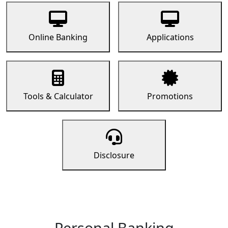
Online Banking
Applications
Tools & Calculator
Promotions
Disclosure
Personal Banking