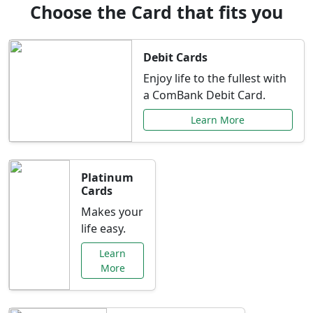
Choose the Card that fits you
Debit Cards
Enjoy life to the fullest with
a ComBank Debit Card.
Learn More
Platinum
Cards
Makes your
life easy.
Learn
More