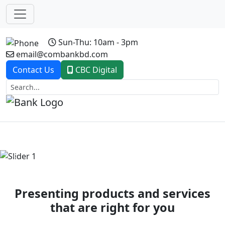
Sun-Thu: 10am - 3pm
email@combankbd.com
Contact Us
CBC Digital
Previous
Next
Presenting products and services
that are right for you