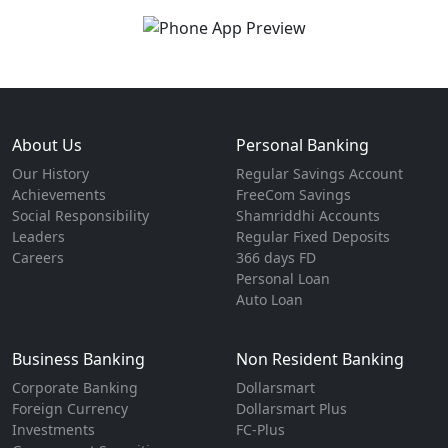
About Us
Personal Banking
Our History
Regular Savings Account
Achievements
FreeCom Savings
Social Responsibility
Shamriddhi Accounts
Leaders
Regular Fixed Deposits
Careers
366 days FD
Personal Loan
Auto Loan
Business Banking
Non Resident Banking
Corporate Banking
Dollarsmart
Foreign Currency
Dollarsmart Plus
Investments
FC-Plus