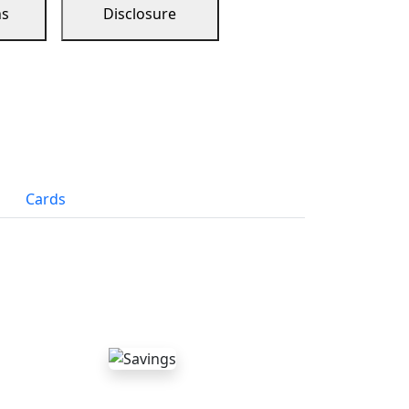
ns
Disclosure
Cards