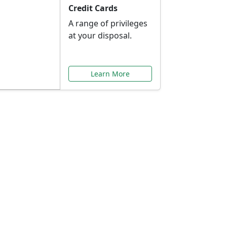
Credit Cards
A range of privileges
at your disposal.
Learn More
or You
ilored to your needs.