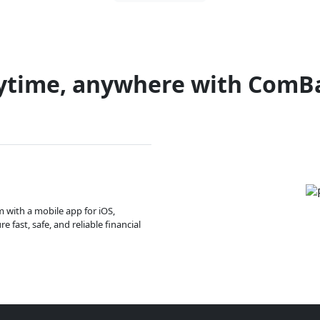
ytime, anywhere with ComB
m with a mobile app for iOS,
 fast, safe, and reliable financial