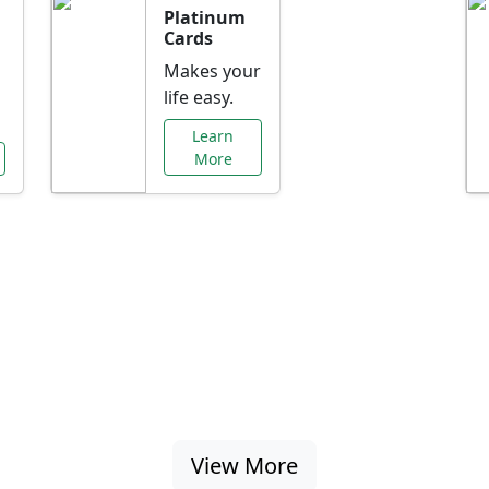
Platinum
Cards
Makes your
life easy.
Learn
More
al Offers Just f
nking promotions, rate discounts, and more ta
View More