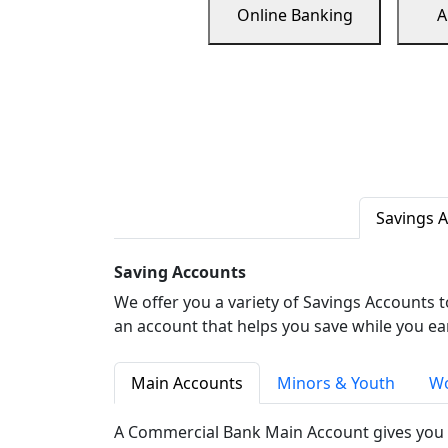
Online Banking
A
Savings 
Saving Accounts
We offer you a variety of Savings Accounts 
an account that helps you save while you ea
Main Accounts
Minors & Youth
Wo
A Commercial Bank Main Account gives you 