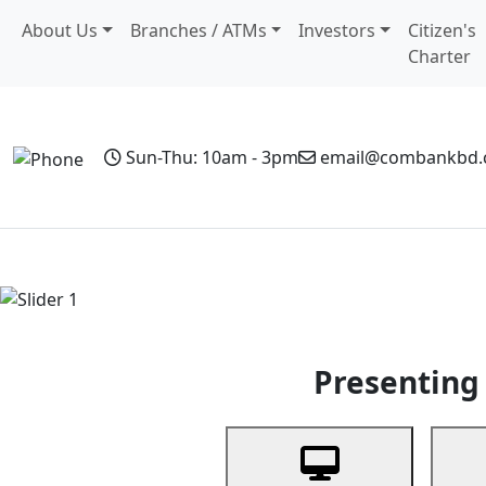
About Us
Branches / ATMs
Investors
Citizen's
Charter
Sun-Thu: 10am - 3pm
email@combankbd
Home
Personal Banking
Business Banking
Non-Resi
Previous
Presenting 