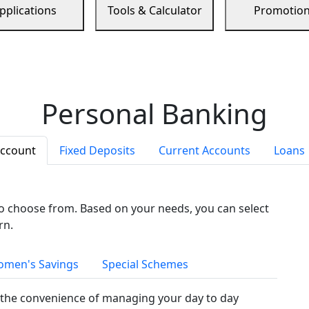
pplications
Tools & Calculator
Promotio
Personal Banking
Account
Fixed Deposits
Current Accounts
Loans
to choose from. Based on your needs, you can select
rn.
men's Savings
Special Schemes
the convenience of managing your day to day