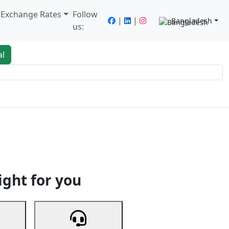
/ Exchange Rates
Follow
|
|
Bangladesh
us:
al
king
Services
Next
ight for you