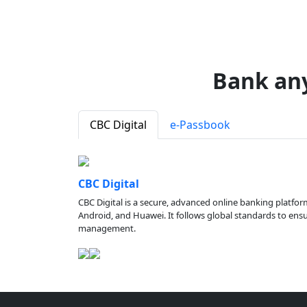
Bank an
CBC Digital
e-Passbook
CBC Digital
CBC Digital is a secure, advanced online banking platfor
Android, and Huawei. It follows global standards to ensure
management.