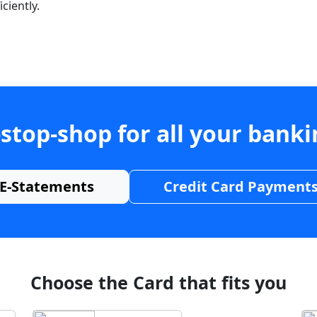
ciently.
stop-shop for all your bank
E-Statements
Credit Card Payment
Choose the Card that fits you