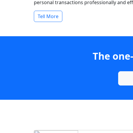
personal transactions professionally and effi
Tell More
The one-