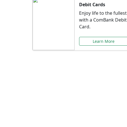
Debit Cards
Enjoy life to the fullest
with a ComBank Debit
Card.
Learn More
Speci
Explore exclusive ba