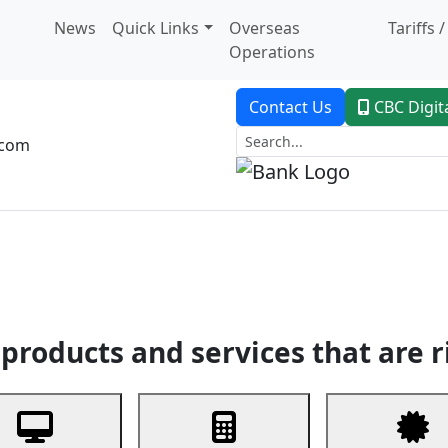
News
Quick Links
Overseas
Tariffs 
Operations
Contact Us
CBC Digit
.com
dent Banking
Trade Finance
Custodial Service
Digital Ban
products and services that are r