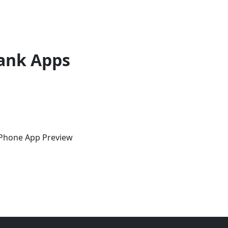
ank Apps