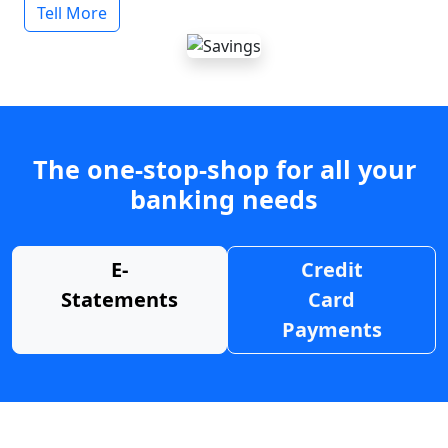
Tell More
The one-stop-shop for all your
banking needs
E-
Credit
Statements
Card
Payments