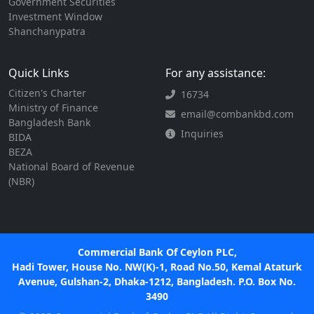
Government Securities
Investment Window
Shanchanypatra
Quick Links
For any assistance:
Citizen's Charter
16734
Ministry of Finance
email@combankbd.com
Bangladesh Bank
Inquiries
BIDA
BEZA
National Board of Revenue
(NBR)
Commercial Bank Of Ceylon PLC,
Hadi Tower, House No. NW(K)-1, Road No.50, Kemal Ataturk
Avenue, Gulshan-2, Dhaka-1212, Bangladesh. P.O. Box No.
3490