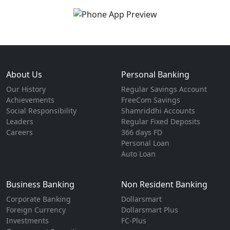
About Us
Personal Banking
Our History
Regular Savings Account
Achievements
FreeCom Savings
Social Responsibility
Shamriddhi Accounts
Leaders
Regular Fixed Deposits
Careers
366 days FD
Personal Loan
Auto Loan
Business Banking
Non Resident Banking
Corporate Banking
Dollarsmart
Foreign Currency
Dollarsmart Plus
Investments
FC-Plus