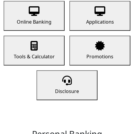
Online Banking
Applications
Tools & Calculator
Promotions
Disclosure
Personal Banking