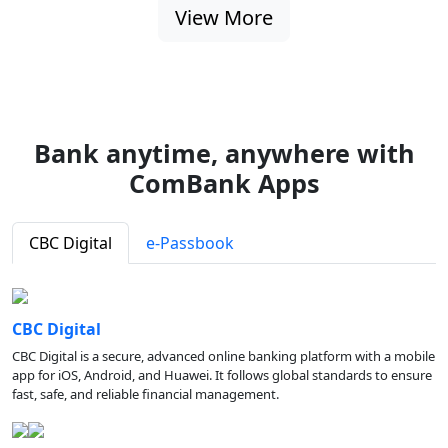
View More
Bank anytime, anywhere with
ComBank Apps
CBC Digital
e-Passbook
CBC Digital
CBC Digital is a secure, advanced online banking platform with a mobile
app for iOS, Android, and Huawei. It follows global standards to ensure
fast, safe, and reliable financial management.