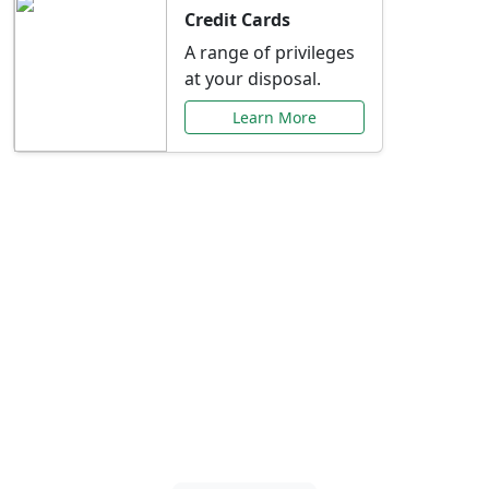
Credit Cards
A range of privileges
at your disposal.
Learn More
Special Offers Just for
You
Explore exclusive banking promotions,
rate discounts, and more tailored to your
needs.