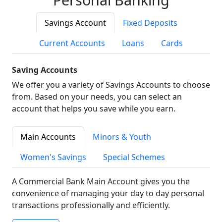
Savings Account
Fixed Deposits
Current Accounts
Loans
Cards
Saving Accounts
We offer you a variety of Savings Accounts to choose
from. Based on your needs, you can select an
account that helps you save while you earn.
Main Accounts
Minors & Youth
Women's Savings
Special Schemes
A Commercial Bank Main Account gives you the
convenience of managing your day to day personal
transactions professionally and efficiently.