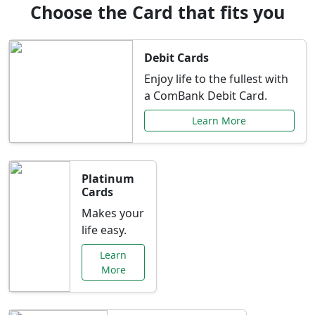
Choose the Card that fits you
Debit Cards
Enjoy life to the fullest with
a ComBank Debit Card.
Learn More
Platinum
Cards
Makes your
life easy.
Learn
More