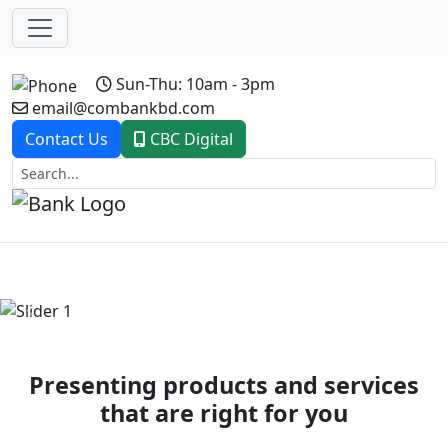
Sun-Thu: 10am - 3pm
email@combankbd.com
Contact Us
CBC Digital
Previous
Next
Presenting products and services
that are right for you