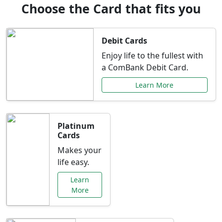
Choose the Card that fits you
Debit Cards
Enjoy life to the fullest with
a ComBank Debit Card.
Learn More
Platinum
Cards
Makes your
life easy.
Learn
More