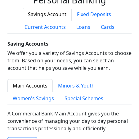
Savings Account
Fixed Deposits
Current Accounts
Loans
Cards
Saving Accounts
We offer you a variety of Savings Accounts to choose
from. Based on your needs, you can select an
account that helps you save while you earn.
Main Accounts
Minors & Youth
Women's Savings
Special Schemes
A Commercial Bank Main Account gives you the
convenience of managing your day to day personal
transactions professionally and efficiently.