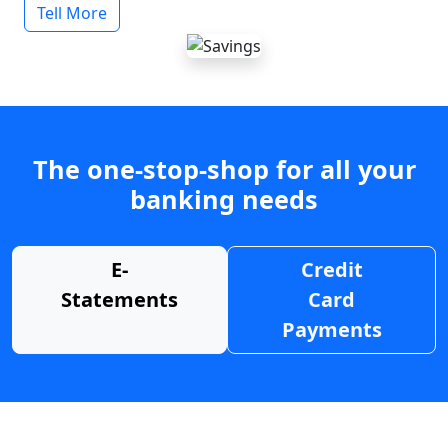
Tell More
The one-stop-shop for all your
banking needs
E-
Credit
Statements
Card
Payments