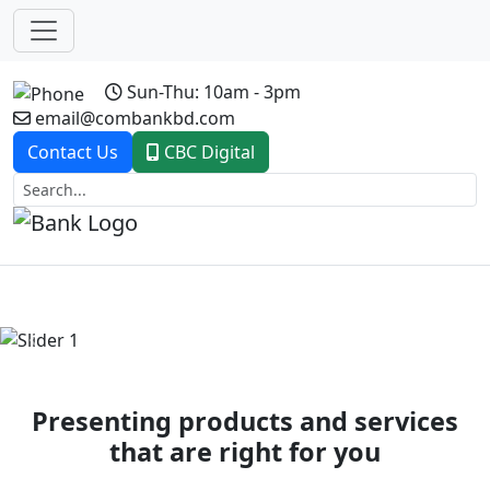
Sun-Thu: 10am - 3pm
email@combankbd.com
Contact Us
CBC Digital
Previous
Next
Presenting products and services
that are right for you