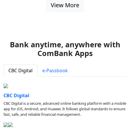
View More
Bank anytime, anywhere with
ComBank Apps
CBC Digital
e-Passbook
CBC Digital
CBC Digital is a secure, advanced online banking platform with a mobile
app for iOS, Android, and Huawei. It follows global standards to ensure
fast, safe, and reliable financial management.