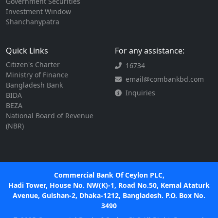
Government Securities
Investment Window
Shanchanypatra
Quick Links
For any assistance:
Citizen's Charter
16734
Ministry of Finance
email@combankbd.com
Bangladesh Bank
Inquiries
BIDA
BEZA
National Board of Revenue
(NBR)
Commercial Bank Of Ceylon PLC,
Hadi Tower, House No. NW(K)-1, Road No.50, Kemal Ataturk
Avenue, Gulshan-2, Dhaka-1212, Bangladesh. P.O. Box No.
3490