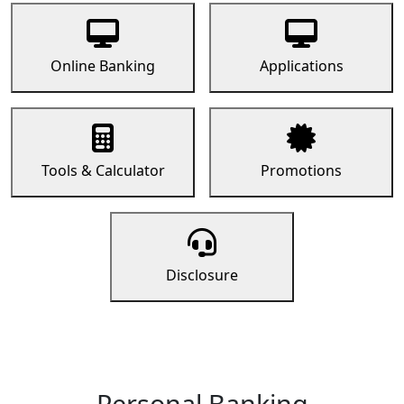
Online Banking
Applications
Tools & Calculator
Promotions
Disclosure
Personal Banking