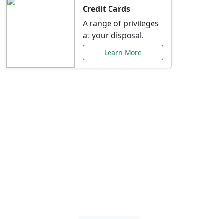
Credit Cards
A range of privileges
at your disposal.
Learn More
Special Offers Just for
You
Explore exclusive banking promotions,
rate discounts, and more tailored to your
needs.