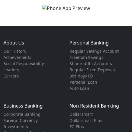
About Us
Personal Banking
Our History
Regular Savings Account
Achievements
FreeCom Savings
Social Responsibility
Shamriddhi Accounts
Leaders
Regular Fixed Deposits
Careers
366 days FD
Personal Loan
Auto Loan
Business Banking
Non Resident Banking
Corporate Banking
Dollarsmart
Foreign Currency
Dollarsmart Plus
Investments
FC-Plus