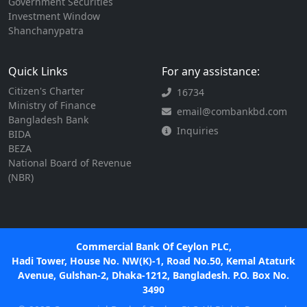
Government Securities
Investment Window
Shanchanypatra
Quick Links
For any assistance:
Citizen's Charter
16734
Ministry of Finance
email@combankbd.com
Bangladesh Bank
Inquiries
BIDA
BEZA
National Board of Revenue
(NBR)
Commercial Bank Of Ceylon PLC,
Hadi Tower, House No. NW(K)-1, Road No.50, Kemal Ataturk
Avenue, Gulshan-2, Dhaka-1212, Bangladesh. P.O. Box No.
3490