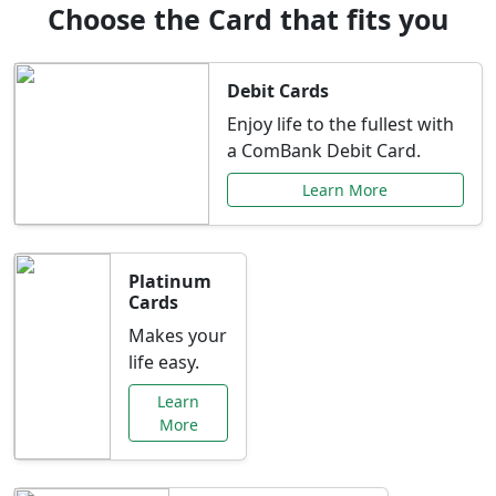
Choose the Card that fits you
Debit Cards
Enjoy life to the fullest with
a ComBank Debit Card.
Learn More
Platinum
Cards
Makes your
life easy.
Learn
More