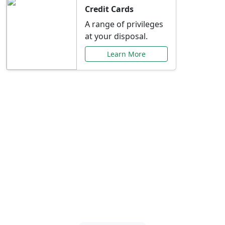
Credit Cards
A range of privileges
at your disposal.
Learn More
Special Offers Just for
You
Explore exclusive banking promotions,
rate discounts, and more tailored to your
needs.