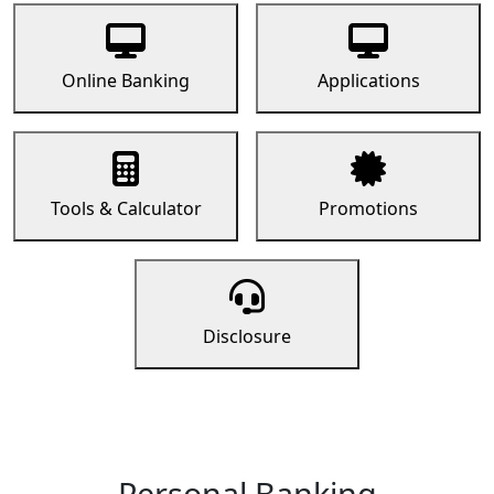
Online Banking
Applications
Tools & Calculator
Promotions
Disclosure
Personal Banking