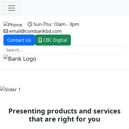
Sun-Thu: 10am - 3pm
email@combankbd.com
Contact Us
CBC Digital
Previous
Next
Presenting products and services
that are right for you