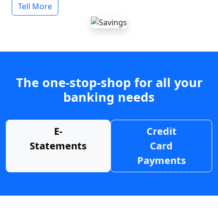
Tell More
The one-stop-shop for all your
banking needs
E-
Credit
Statements
Card
Payments