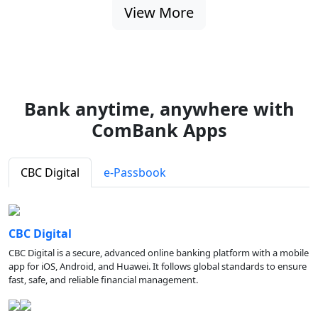
View More
Bank anytime, anywhere with
ComBank Apps
CBC Digital
e-Passbook
CBC Digital
CBC Digital is a secure, advanced online banking platform with a mobile
app for iOS, Android, and Huawei. It follows global standards to ensure
fast, safe, and reliable financial management.