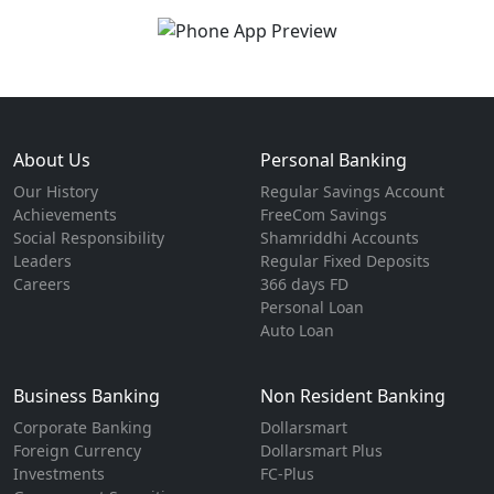
About Us
Personal Banking
Our History
Regular Savings Account
Achievements
FreeCom Savings
Social Responsibility
Shamriddhi Accounts
Leaders
Regular Fixed Deposits
Careers
366 days FD
Personal Loan
Auto Loan
Business Banking
Non Resident Banking
Corporate Banking
Dollarsmart
Foreign Currency
Dollarsmart Plus
Investments
FC-Plus