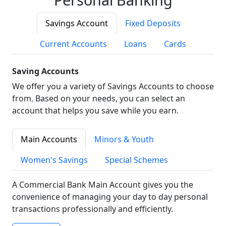
Savings Account
Fixed Deposits
Current Accounts
Loans
Cards
Saving Accounts
We offer you a variety of Savings Accounts to choose
from. Based on your needs, you can select an
account that helps you save while you earn.
Main Accounts
Minors & Youth
Women's Savings
Special Schemes
A Commercial Bank Main Account gives you the
convenience of managing your day to day personal
transactions professionally and efficiently.