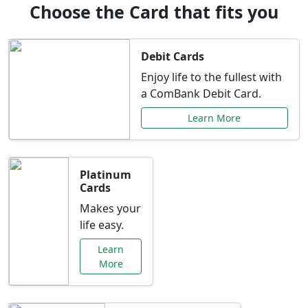
Choose the Card that fits you
Debit Cards
Enjoy life to the fullest with
a ComBank Debit Card.
Learn More
Platinum
Cards
Makes your
life easy.
Learn
More