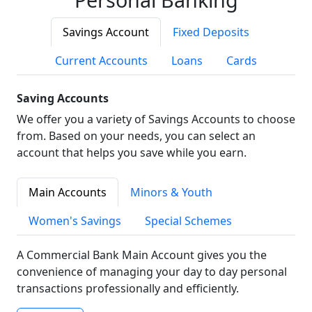
Savings Account
Fixed Deposits
Current Accounts
Loans
Cards
Saving Accounts
We offer you a variety of Savings Accounts to choose
from. Based on your needs, you can select an
account that helps you save while you earn.
Main Accounts
Minors & Youth
Women's Savings
Special Schemes
A Commercial Bank Main Account gives you the
convenience of managing your day to day personal
transactions professionally and efficiently.