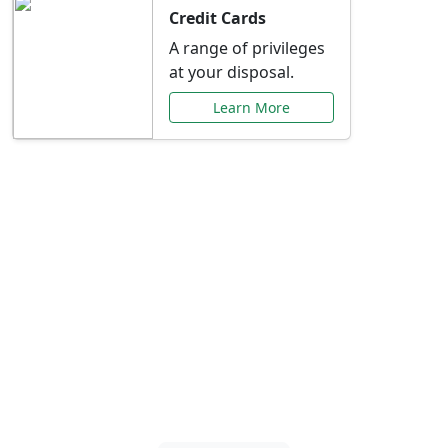
Credit Cards
A range of privileges
at your disposal.
Learn More
Special Offers Just for
You
Explore exclusive banking promotions,
rate discounts, and more tailored to your
needs.