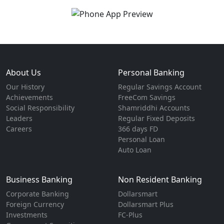
About Us
Personal Banking
Our History
Regular Savings Account
Achievements
FreeCom Savings
Social Responsibility
Shamriddhi Accounts
Leaders
Regular Fixed Deposits
Careers
366 days FD
Personal Loan
Auto Loan
Business Banking
Non Resident Banking
Corporate Banking
Dollarsmart
Foreign Currency
Dollarsmart Plus
Investments
FC-Plus