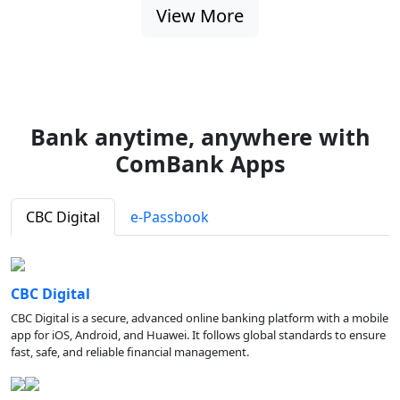
View More
Bank anytime, anywhere with
ComBank Apps
CBC Digital
e-Passbook
CBC Digital
CBC Digital is a secure, advanced online banking platform with a mobile
app for iOS, Android, and Huawei. It follows global standards to ensure
fast, safe, and reliable financial management.