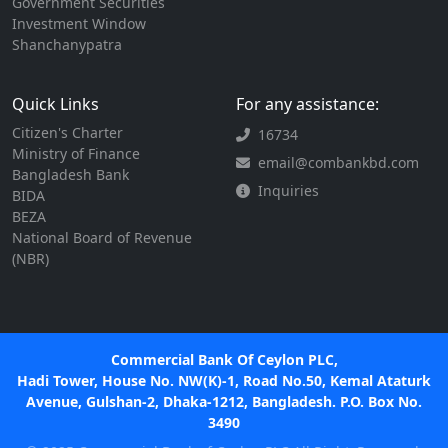
Government Securities
Investment Window
Shanchanypatra
Quick Links
For any assistance:
Citizen's Charter
16734
Ministry of Finance
email@combankbd.com
Bangladesh Bank
Inquiries
BIDA
BEZA
National Board of Revenue
(NBR)
Commercial Bank Of Ceylon PLC,
Hadi Tower, House No. NW(K)-1, Road No.50, Kemal Ataturk
Avenue, Gulshan-2, Dhaka-1212, Bangladesh. P.O. Box No.
3490