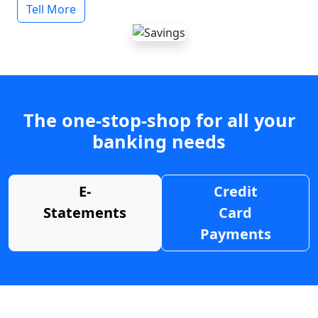
Tell More
The one-stop-shop for all your
banking needs
E-
Credit
Statements
Card
Payments