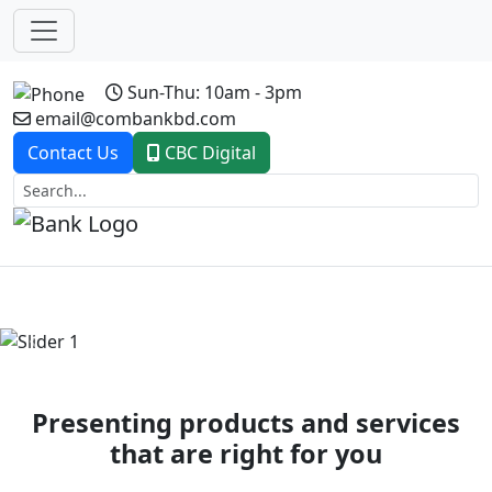
Sun-Thu: 10am - 3pm
email@combankbd.com
Contact Us
CBC Digital
Previous
Next
Presenting products and services
that are right for you