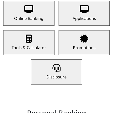
Online Banking
Applications
Tools & Calculator
Promotions
Disclosure
Personal Banking