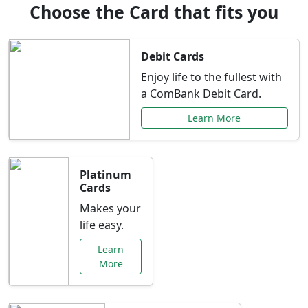
Choose the Card that fits you
Debit Cards
Enjoy life to the fullest with
a ComBank Debit Card.
Learn More
Platinum
Cards
Makes your
life easy.
Learn
More