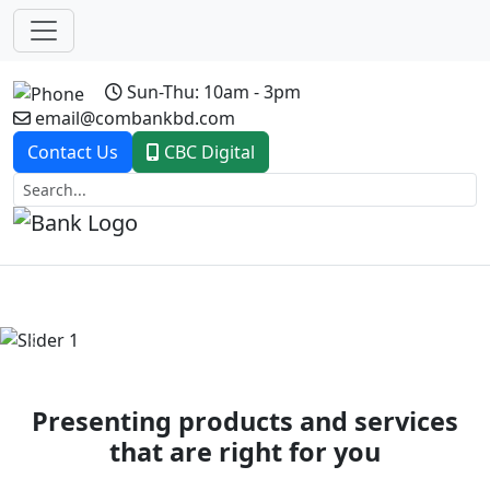
Sun-Thu: 10am - 3pm
email@combankbd.com
Contact Us
CBC Digital
Previous
Next
Presenting products and services
that are right for you