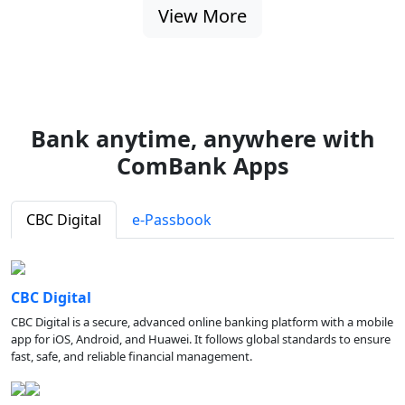
View More
Bank anytime, anywhere with
ComBank Apps
CBC Digital
e-Passbook
CBC Digital
CBC Digital is a secure, advanced online banking platform with a mobile
app for iOS, Android, and Huawei. It follows global standards to ensure
fast, safe, and reliable financial management.