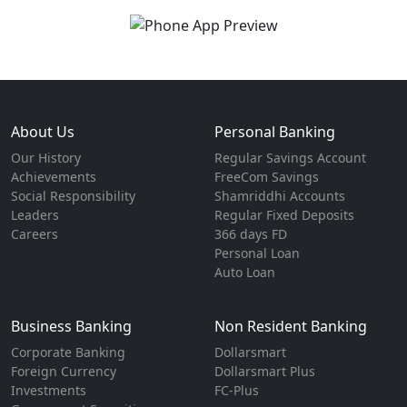
About Us
Personal Banking
Our History
Regular Savings Account
Achievements
FreeCom Savings
Social Responsibility
Shamriddhi Accounts
Leaders
Regular Fixed Deposits
Careers
366 days FD
Personal Loan
Auto Loan
Business Banking
Non Resident Banking
Corporate Banking
Dollarsmart
Foreign Currency
Dollarsmart Plus
Investments
FC-Plus