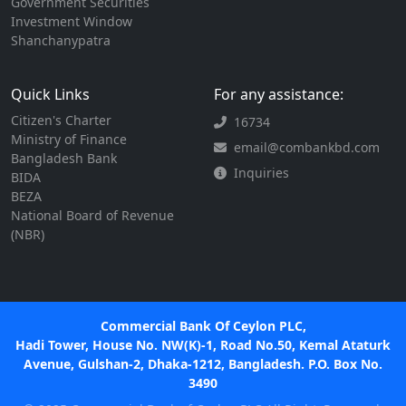
Government Securities
Investment Window
Shanchanypatra
Quick Links
For any assistance:
Citizen's Charter
16734
Ministry of Finance
email@combankbd.com
Bangladesh Bank
Inquiries
BIDA
BEZA
National Board of Revenue
(NBR)
Commercial Bank Of Ceylon PLC,
Hadi Tower, House No. NW(K)-1, Road No.50, Kemal Ataturk
Avenue, Gulshan-2, Dhaka-1212, Bangladesh. P.O. Box No.
3490