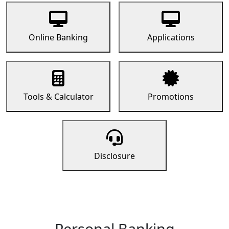
Online Banking
Applications
Tools & Calculator
Promotions
Disclosure
Personal Banking