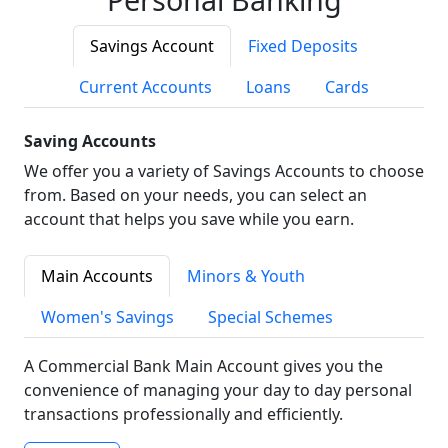
Savings Account
Fixed Deposits
Current Accounts
Loans
Cards
Saving Accounts
We offer you a variety of Savings Accounts to choose
from. Based on your needs, you can select an
account that helps you save while you earn.
Main Accounts
Minors & Youth
Women's Savings
Special Schemes
A Commercial Bank Main Account gives you the
convenience of managing your day to day personal
transactions professionally and efficiently.