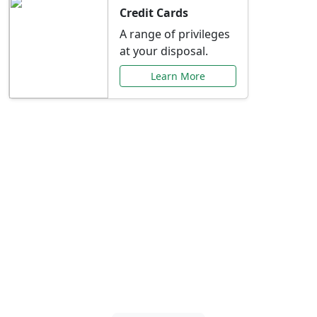
Credit Cards
A range of privileges
at your disposal.
Learn More
Special Offers Just for
You
Explore exclusive banking promotions,
rate discounts, and more tailored to your
needs.