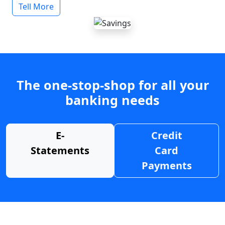
Tell More
The one-stop-shop for all your
banking needs
E-
Credit
Statements
Card
Payments