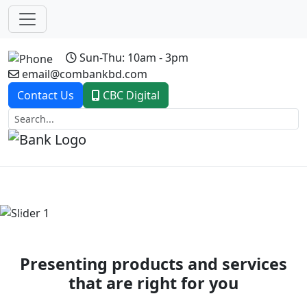
Sun-Thu: 10am - 3pm
email@combankbd.com
Contact Us
CBC Digital
Previous
Next
Presenting products and services
that are right for you