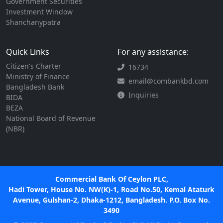
Government Securities
Investment Window
Shanchanypatra
Quick Links
For any assistance:
Citizen's Charter
16734
Ministry of Finance
email@combankbd.com
Bangladesh Bank
Inquiries
BIDA
BEZA
National Board of Revenue
(NBR)
Commercial Bank Of Ceylon PLC,
Hadi Tower, House No. NW(K)-1, Road No.50, Kemal Ataturk
Avenue, Gulshan-2, Dhaka-1212, Bangladesh. P.O. Box No.
3490