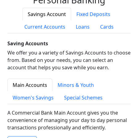
Savings Account
Fixed Deposits
Current Accounts
Loans
Cards
Saving Accounts
We offer you a variety of Savings Accounts to choose
from. Based on your needs, you can select an
account that helps you save while you earn.
Main Accounts
Minors & Youth
Women's Savings
Special Schemes
A Commercial Bank Main Account gives you the
convenience of managing your day to day personal
transactions professionally and efficiently.