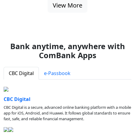
View More
Bank anytime, anywhere with
ComBank Apps
CBC Digital
e-Passbook
CBC Digital
CBC Digital is a secure, advanced online banking platform with a mobile
app for iOS, Android, and Huawei. It follows global standards to ensure
fast, safe, and reliable financial management.