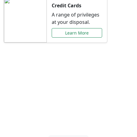
Credit Cards
A range of privileges
at your disposal.
Learn More
Special Offers Just for
You
Explore exclusive banking promotions,
rate discounts, and more tailored to your
needs.