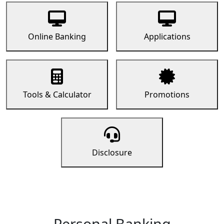
Online Banking
Applications
Tools & Calculator
Promotions
Disclosure
Personal Banking