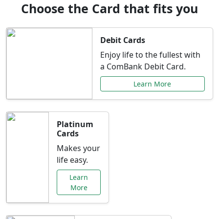
Choose the Card that fits you
Debit Cards
Enjoy life to the fullest with
a ComBank Debit Card.
Learn More
Platinum
Cards
Makes your
life easy.
Learn
More