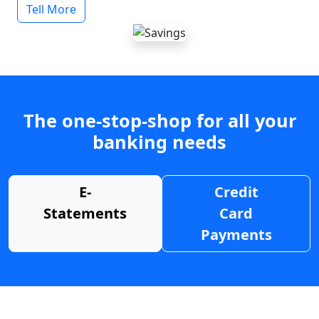
Tell More
The one-stop-shop for all your
banking needs
E-
Credit
Statements
Card
Payments