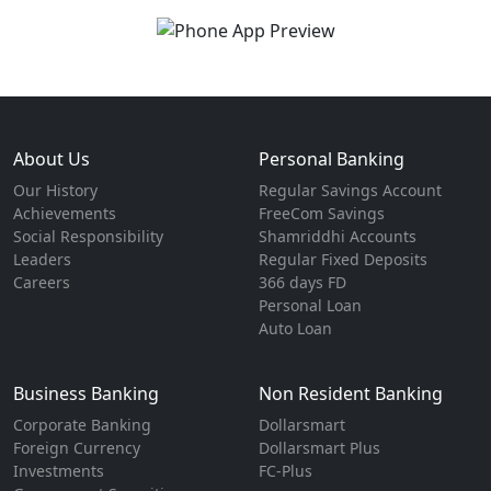
About Us
Personal Banking
Our History
Regular Savings Account
Achievements
FreeCom Savings
Social Responsibility
Shamriddhi Accounts
Leaders
Regular Fixed Deposits
Careers
366 days FD
Personal Loan
Auto Loan
Business Banking
Non Resident Banking
Corporate Banking
Dollarsmart
Foreign Currency
Dollarsmart Plus
Investments
FC-Plus