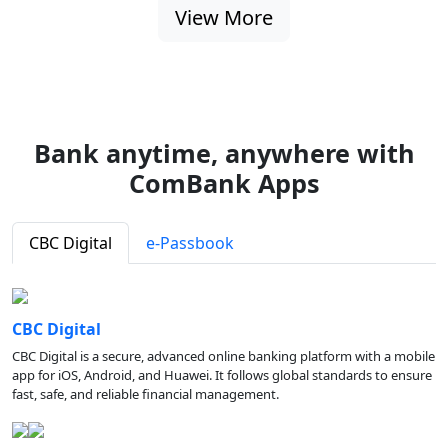
View More
Bank anytime, anywhere with
ComBank Apps
CBC Digital
e-Passbook
CBC Digital
CBC Digital is a secure, advanced online banking platform with a mobile
app for iOS, Android, and Huawei. It follows global standards to ensure
fast, safe, and reliable financial management.