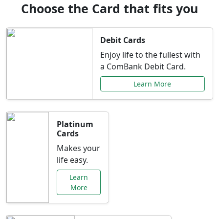
Choose the Card that fits you
Debit Cards
Enjoy life to the fullest with
a ComBank Debit Card.
Learn More
Platinum
Cards
Makes your
life easy.
Learn
More