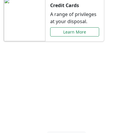
Credit Cards
A range of privileges
at your disposal.
Learn More
Special Offers Just for
You
Explore exclusive banking promotions,
rate discounts, and more tailored to your
needs.