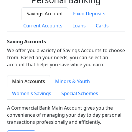
Savings Account
Fixed Deposits
Current Accounts
Loans
Cards
Saving Accounts
We offer you a variety of Savings Accounts to choose
from. Based on your needs, you can select an
account that helps you save while you earn.
Main Accounts
Minors & Youth
Women's Savings
Special Schemes
A Commercial Bank Main Account gives you the
convenience of managing your day to day personal
transactions professionally and efficiently.