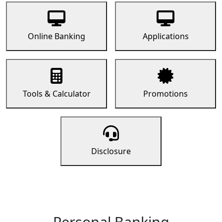
Online Banking
Applications
Tools & Calculator
Promotions
Disclosure
Personal Banking