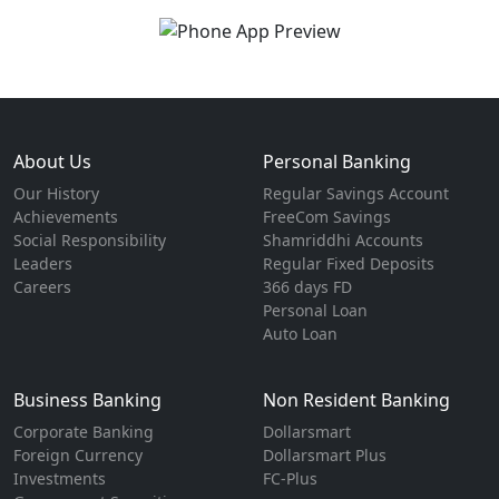
About Us
Personal Banking
Our History
Regular Savings Account
Achievements
FreeCom Savings
Social Responsibility
Shamriddhi Accounts
Leaders
Regular Fixed Deposits
Careers
366 days FD
Personal Loan
Auto Loan
Business Banking
Non Resident Banking
Corporate Banking
Dollarsmart
Foreign Currency
Dollarsmart Plus
Investments
FC-Plus