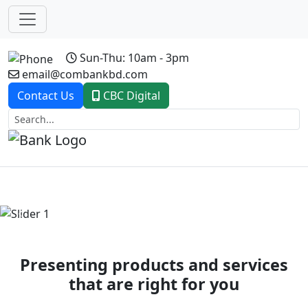
Sun-Thu: 10am - 3pm
email@combankbd.com
Contact Us
CBC Digital
Previous
Next
Presenting products and services
that are right for you