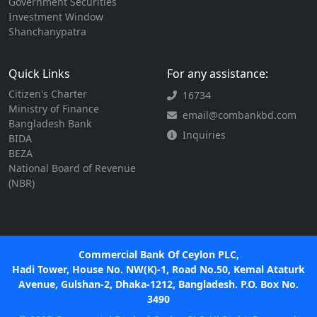
Government Securities
Investment Window
Shanchanypatra
Quick Links
For any assistance:
Citizen's Charter
16734
Ministry of Finance
email@combankbd.com
Bangladesh Bank
Inquiries
BIDA
BEZA
National Board of Revenue
(NBR)
Commercial Bank Of Ceylon PLC,
Hadi Tower, House No. NW(K)-1, Road No.50, Kemal Ataturk
Avenue, Gulshan-2, Dhaka-1212, Bangladesh. P.O. Box No.
3490