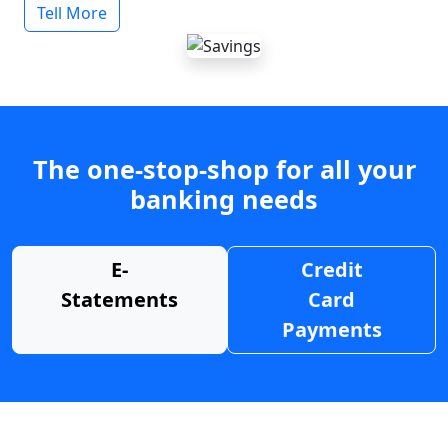
Tell More
The one-stop-shop for all your
banking needs
E-
Credit
Statements
Card
Payments