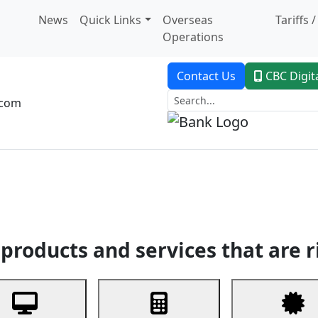
News
Quick Links
Overseas
Tariffs 
Operations
Contact Us
CBC Digit
.com
dent Banking
Trade Finance
Custodial Service
Digital Ban
products and services that are r