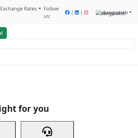
/ Exchange Rates
Follow
|
|
Bangladesh
us:
al
king
Services
Next
ight for you