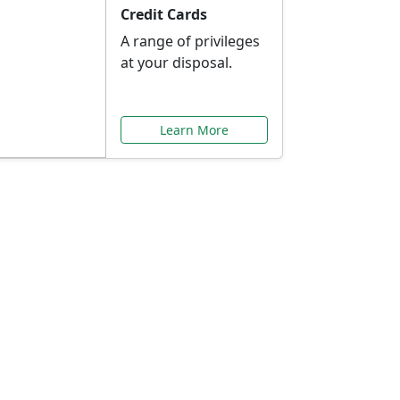
Credit Cards
A range of privileges
at your disposal.
Learn More
or You
ilored to your needs.