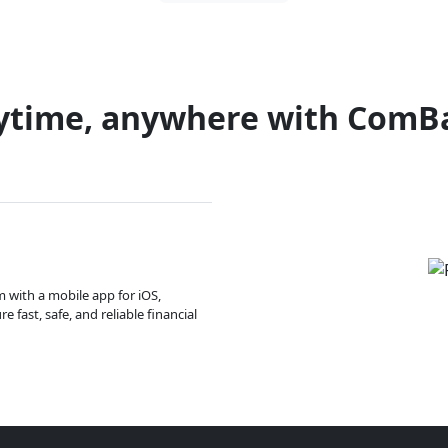
ytime, anywhere with ComB
m with a mobile app for iOS,
 fast, safe, and reliable financial