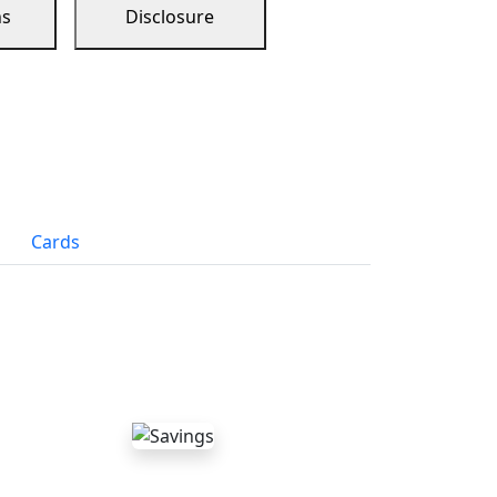
ns
Disclosure
Cards