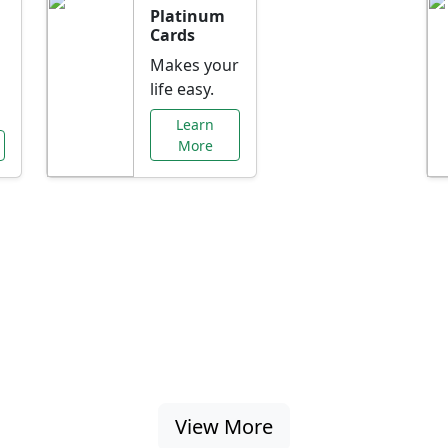
Platinum
Cards
Makes your
life easy.
Learn
More
al Offers Just f
nking promotions, rate discounts, and more ta
View More