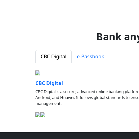
Bank an
CBC Digital
e-Passbook
CBC Digital
CBC Digital is a secure, advanced online banking platfor
Android, and Huawei. It follows global standards to ensure
management.