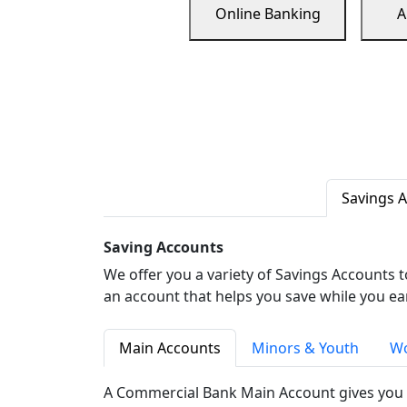
Online Banking
A
Savings 
Saving Accounts
We offer you a variety of Savings Accounts 
an account that helps you save while you ea
Main Accounts
Minors & Youth
Wo
A Commercial Bank Main Account gives you 