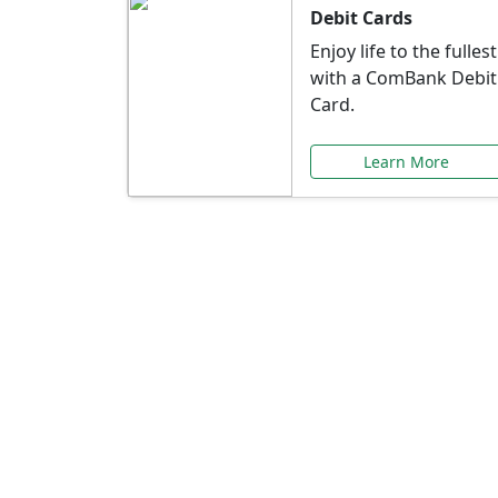
Debit Cards
Enjoy life to the fullest
with a ComBank Debit
Card.
Learn More
Speci
Explore exclusive ba