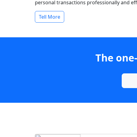
personal transactions professionally and effi
Tell More
The one-