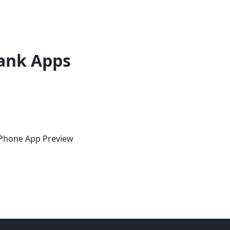
ank Apps