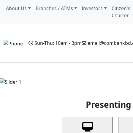
About Us
Branches / ATMs
Investors
Citizen's
Charter
Sun-Thu: 10am - 3pm
email@combankbd
Home
Personal Banking
Business Banking
Non-Resi
Previous
Presenting 