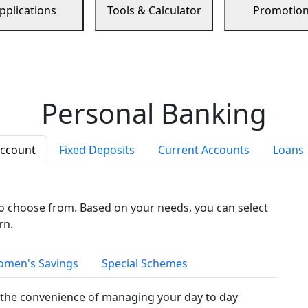
pplications
Tools & Calculator
Promotio
Personal Banking
Account
Fixed Deposits
Current Accounts
Loans
to choose from. Based on your needs, you can select
rn.
men's Savings
Special Schemes
the convenience of managing your day to day