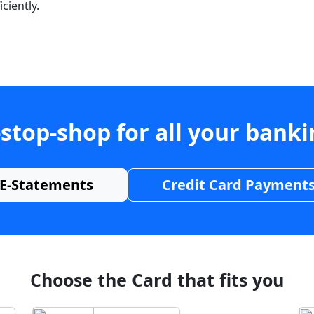
ciently.
stop-shop for all your bank
E-Statements
Credit Card Payment
Choose the Card that fits you