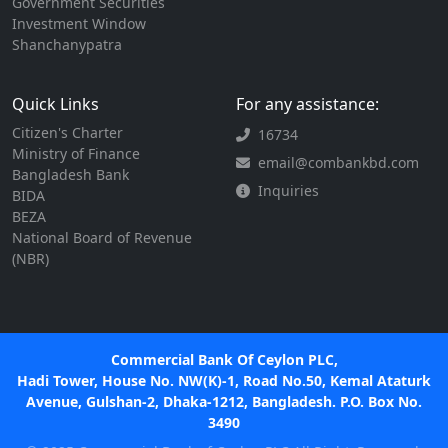
Government Securities
Investment Window
Shanchanypatra
Quick Links
For any assistance:
Citizen's Charter
16734
Ministry of Finance
email@combankbd.com
Bangladesh Bank
Inquiries
BIDA
BEZA
National Board of Revenue
(NBR)
Commercial Bank Of Ceylon PLC,
Hadi Tower, House No. NW(K)-1, Road No.50, Kemal Ataturk
Avenue, Gulshan-2, Dhaka-1212, Bangladesh. P.O. Box No.
3490