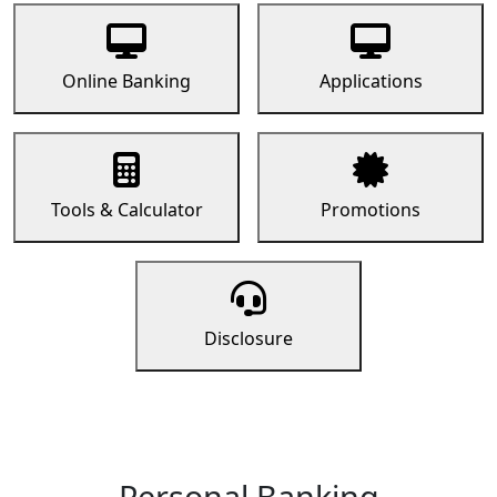
Online Banking
Applications
Tools & Calculator
Promotions
Disclosure
Personal Banking