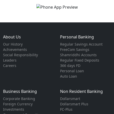
About Us
Personal Banking
Our History
Regular Savings Account
Achievements
FreeCom Savings
Social Responsibility
Shamriddhi Accounts
Leaders
Regular Fixed Deposits
Careers
366 days FD
Personal Loan
Auto Loan
Business Banking
Non Resident Banking
Corporate Banking
Dollarsmart
Foreign Currency
Dollarsmart Plus
Investments
FC-Plus