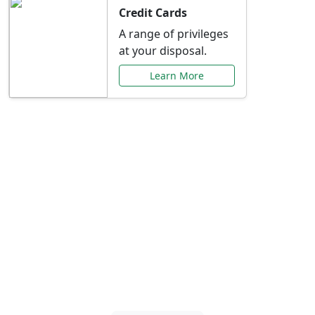
Credit Cards
A range of privileges
at your disposal.
Learn More
Special Offers Just for
You
Explore exclusive banking promotions,
rate discounts, and more tailored to your
needs.