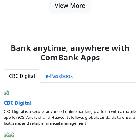
View More
Bank anytime, anywhere with
ComBank Apps
CBC Digital
e-Passbook
CBC Digital
CBC Digital is a secure, advanced online banking platform with a mobile
app for iOS, Android, and Huawei. It follows global standards to ensure
fast, safe, and reliable financial management.