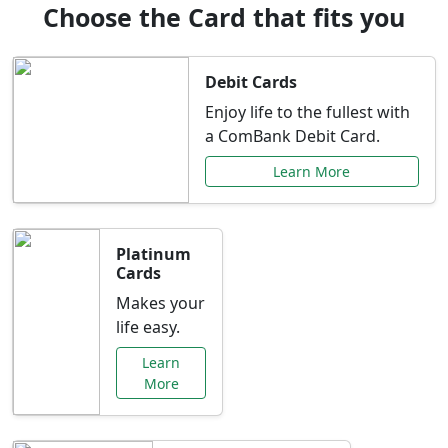
Choose the Card that fits you
Debit Cards
Enjoy life to the fullest with
a ComBank Debit Card.
Learn More
Platinum
Cards
Makes your
life easy.
Learn
More