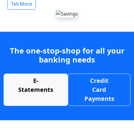
Tell More
The one-stop-shop for all your
banking needs
E-
Credit
Statements
Card
Payments