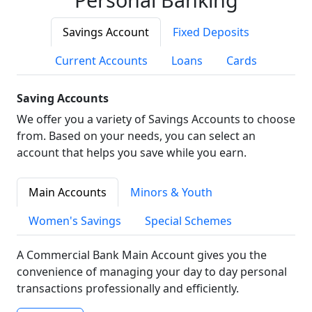
Savings Account
Fixed Deposits
Current Accounts
Loans
Cards
Saving Accounts
We offer you a variety of Savings Accounts to choose
from. Based on your needs, you can select an
account that helps you save while you earn.
Main Accounts
Minors & Youth
Women's Savings
Special Schemes
A Commercial Bank Main Account gives you the
convenience of managing your day to day personal
transactions professionally and efficiently.