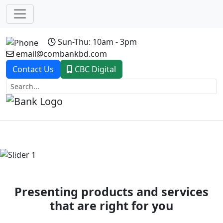
Sun-Thu: 10am - 3pm
email@combankbd.com
Contact Us
CBC Digital
Previous
Next
Presenting products and services
that are right for you