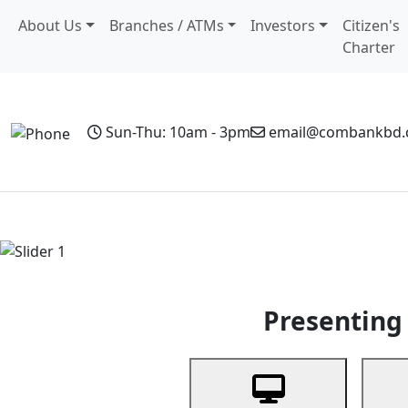
About Us
Branches / ATMs
Investors
Citizen's
Charter
Sun-Thu: 10am - 3pm
email@combankbd
Home
Personal Banking
Business Banking
Non-Resi
Previous
Presenting 