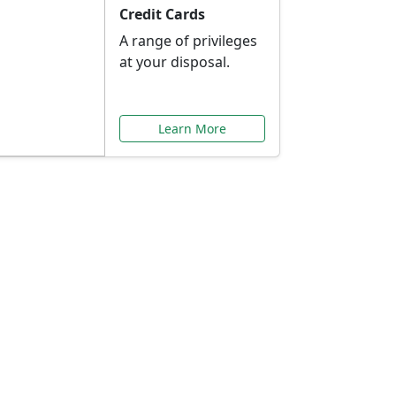
Credit Cards
A range of privileges
at your disposal.
Learn More
or You
ilored to your needs.