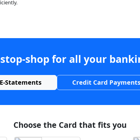
ciently.
stop-shop for all your bank
E-Statements
Credit Card Payment
Choose the Card that fits you