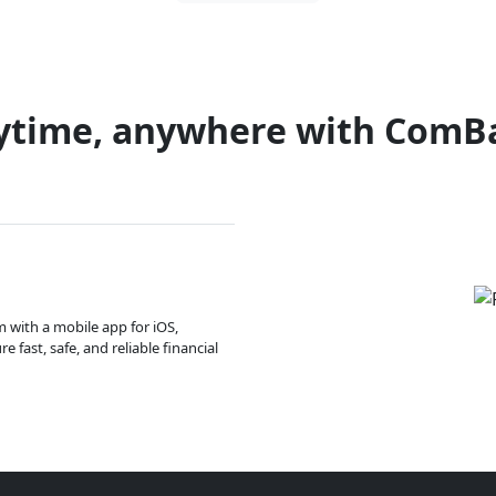
ytime, anywhere with ComB
m with a mobile app for iOS,
 fast, safe, and reliable financial