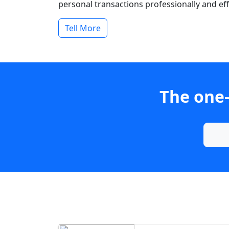
personal transactions professionally and effi
Tell More
The one-