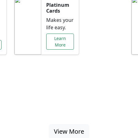
Platinum
Cards
Makes your
life easy.
Learn
More
al Offers Just f
nking promotions, rate discounts, and more ta
View More