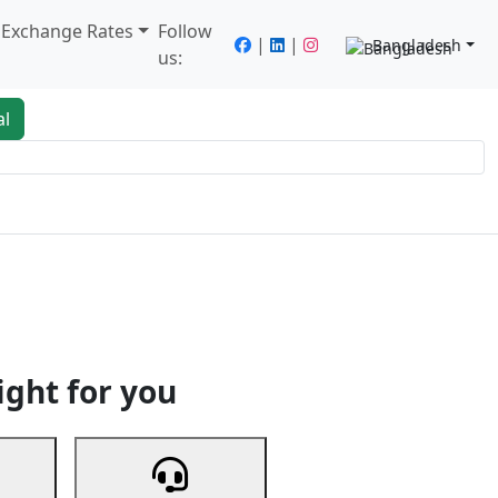
/ Exchange Rates
Follow
|
|
Bangladesh
us:
al
king
Services
Next
ight for you