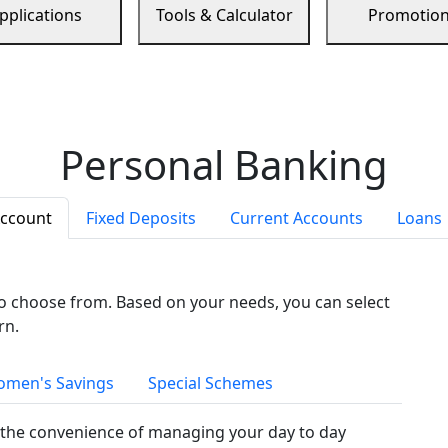
pplications
Tools & Calculator
Promotio
Personal Banking
Account
Fixed Deposits
Current Accounts
Loans
to choose from. Based on your needs, you can select
rn.
men's Savings
Special Schemes
the convenience of managing your day to day