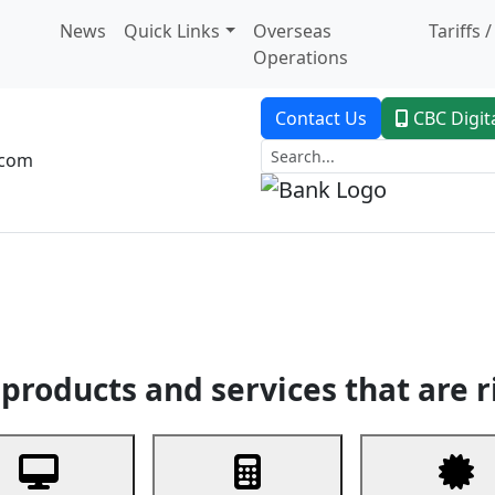
News
Quick Links
Overseas
Tariffs 
Operations
Contact Us
CBC Digit
.com
dent Banking
Trade Finance
Custodial Service
Digital Ban
products and services that are r