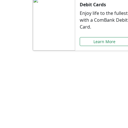
Debit Cards
Enjoy life to the fullest
with a ComBank Debit
Card.
Learn More
Speci
Explore exclusive ba