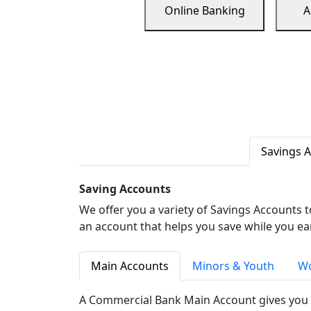
Online Banking
A
Savings 
Saving Accounts
We offer you a variety of Savings Accounts 
an account that helps you save while you ea
Main Accounts
Minors & Youth
Wo
A Commercial Bank Main Account gives you 