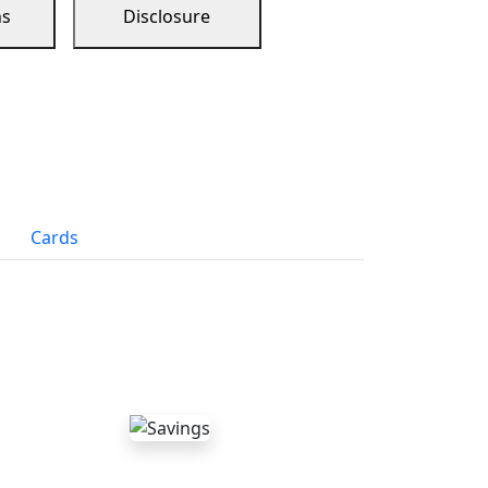
ns
Disclosure
Cards