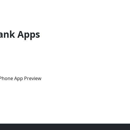
ank Apps