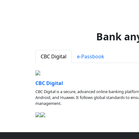
Bank an
CBC Digital
e-Passbook
CBC Digital
CBC Digital is a secure, advanced online banking platfor
Android, and Huawei. It follows global standards to ensure
management.