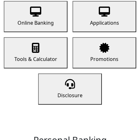
Online Banking
Applications
Tools & Calculator
Promotions
Disclosure
Personal Banking