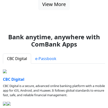
View More
Bank anytime, anywhere with
ComBank Apps
CBC Digital
e-Passbook
CBC Digital
CBC Digital is a secure, advanced online banking platform with a mobile
app for iOS, Android, and Huawei. It follows global standards to ensure
fast, safe, and reliable financial management.