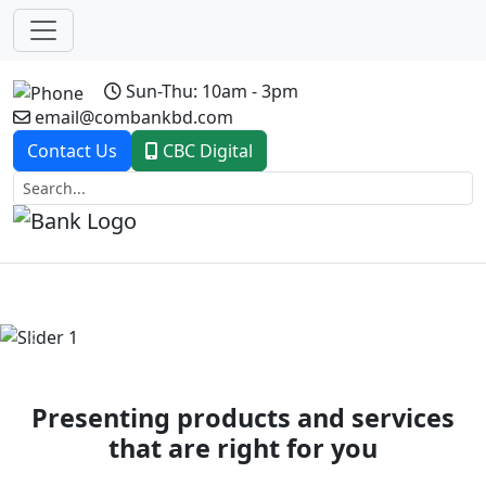
Sun-Thu: 10am - 3pm
email@combankbd.com
Contact Us
CBC Digital
Previous
Next
Presenting products and services
that are right for you