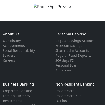
About Us
Personal Banking
Our History
Regular Savings Account
Achievements
FreeCom Savings
Social Responsibility
Shamriddhi Accounts
Leaders
Regular Fixed Deposits
Careers
366 days FD
Personal Loan
Auto Loan
Business Banking
Non Resident Banking
Corporate Banking
Dollarsmart
Foreign Currency
Dollarsmart Plus
Investments
FC-Plus