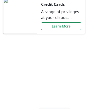
Credit Cards
A range of privileges
at your disposal.
Learn More
Special Offers Just for
You
Explore exclusive banking promotions,
rate discounts, and more tailored to your
needs.