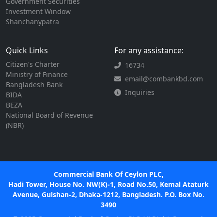
Government Securities
Investment Window
Shanchanypatra
Quick Links
For any assistance:
Citizen's Charter
16734
Ministry of Finance
email@combankbd.com
Bangladesh Bank
Inquiries
BIDA
BEZA
National Board of Revenue
(NBR)
Commercial Bank Of Ceylon PLC,
Hadi Tower, House No. NW(K)-1, Road No.50, Kemal Ataturk
Avenue, Gulshan-2, Dhaka-1212, Bangladesh. P.O. Box No.
3490