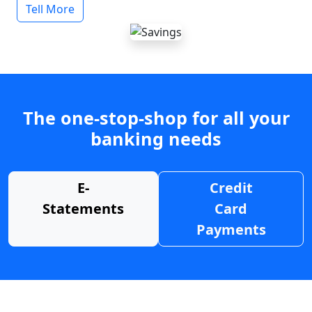
Tell More
The one-stop-shop for all your
banking needs
E-
Credit
Statements
Card
Payments