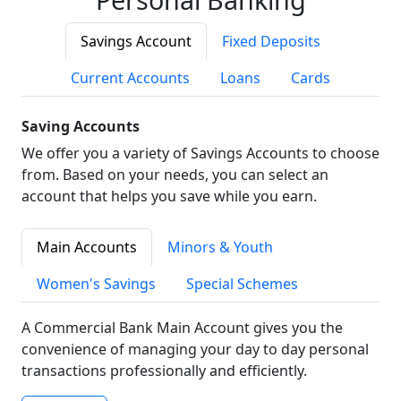
Savings Account
Fixed Deposits
Current Accounts
Loans
Cards
Saving Accounts
We offer you a variety of Savings Accounts to choose
from. Based on your needs, you can select an
account that helps you save while you earn.
Main Accounts
Minors & Youth
Women's Savings
Special Schemes
A Commercial Bank Main Account gives you the
convenience of managing your day to day personal
transactions professionally and efficiently.