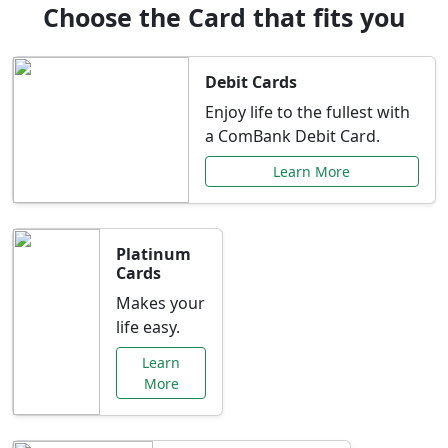
Choose the Card that fits you
Debit Cards
Enjoy life to the fullest with
a ComBank Debit Card.
Learn More
Platinum
Cards
Makes your
life easy.
Learn
More