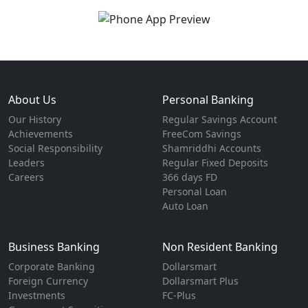
About Us
Personal Banking
Our History
Regular Savings Account
Achievements
FreeCom Savings
Social Responsibility
Shamriddhi Accounts
Leaders
Regular Fixed Deposits
Careers
366 days FD
Personal Loan
Auto Loan
Business Banking
Non Resident Banking
Corporate Banking
Dollarsmart
Foreign Currency
Dollarsmart Plus
Investments
FC-Plus