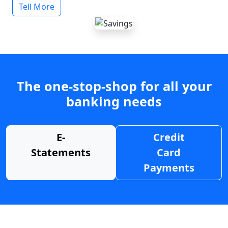
Tell More
The one-stop-shop for all your
banking needs
E-
Credit
Statements
Card
Payments