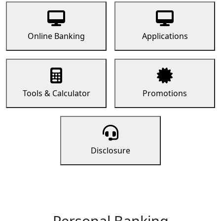
Online Banking
Applications
Tools & Calculator
Promotions
Disclosure
Personal Banking