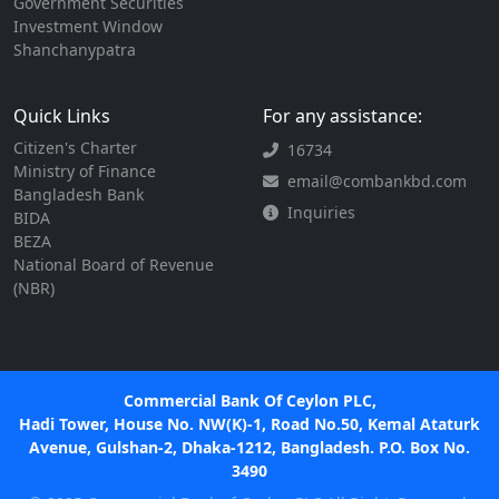
Government Securities
Investment Window
Shanchanypatra
Quick Links
For any assistance:
Citizen's Charter
16734
Ministry of Finance
email@combankbd.com
Bangladesh Bank
Inquiries
BIDA
BEZA
National Board of Revenue
(NBR)
Commercial Bank Of Ceylon PLC,
Hadi Tower, House No. NW(K)-1, Road No.50, Kemal Ataturk
Avenue, Gulshan-2, Dhaka-1212, Bangladesh. P.O. Box No.
3490