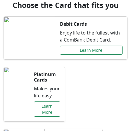
Choose the Card that fits you
Debit Cards
Enjoy life to the fullest with
a ComBank Debit Card.
Learn More
Platinum
Cards
Makes your
life easy.
Learn
More