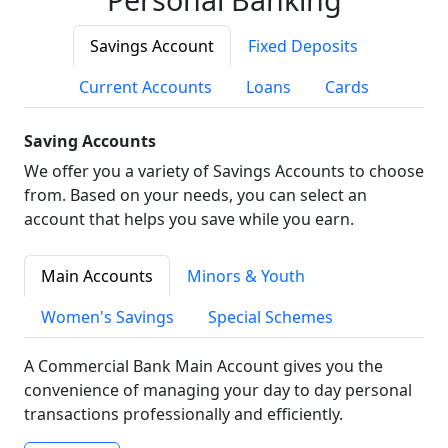
Savings Account
Fixed Deposits
Current Accounts
Loans
Cards
Saving Accounts
We offer you a variety of Savings Accounts to choose
from. Based on your needs, you can select an
account that helps you save while you earn.
Main Accounts
Minors & Youth
Women's Savings
Special Schemes
A Commercial Bank Main Account gives you the
convenience of managing your day to day personal
transactions professionally and efficiently.