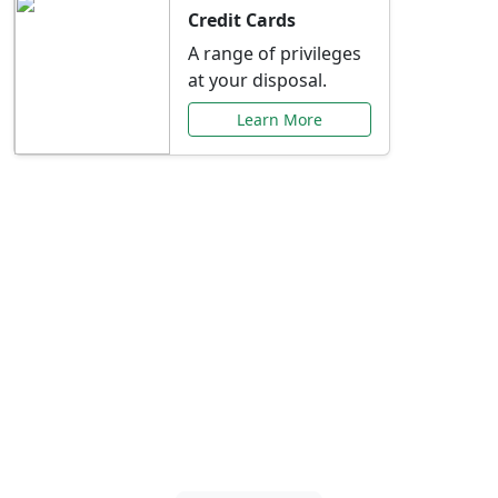
Credit Cards
A range of privileges
at your disposal.
Learn More
Special Offers Just for
You
Explore exclusive banking promotions,
rate discounts, and more tailored to your
needs.