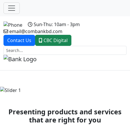
Sun-Thu: 10am - 3pm
email@combankbd.com
Contact Us
CBC Digital
Previous
Next
Presenting products and services
that are right for you