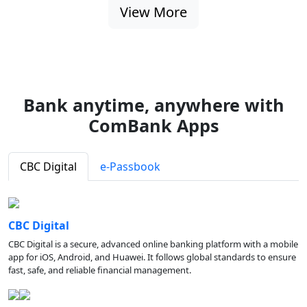
View More
Bank anytime, anywhere with
ComBank Apps
CBC Digital
e-Passbook
CBC Digital
CBC Digital is a secure, advanced online banking platform with a mobile
app for iOS, Android, and Huawei. It follows global standards to ensure
fast, safe, and reliable financial management.