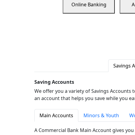
Online Banking
A
Savings 
Saving Accounts
We offer you a variety of Savings Accounts 
an account that helps you save while you ea
Main Accounts
Minors & Youth
Wo
A Commercial Bank Main Account gives you 