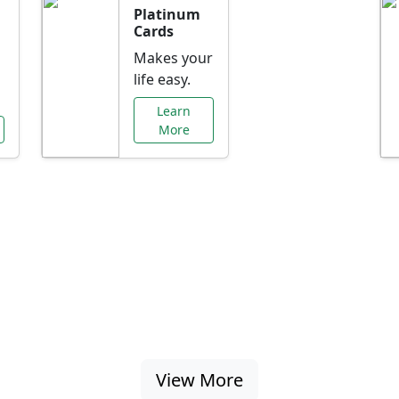
Platinum
Cards
Makes your
life easy.
Learn
More
al Offers Just f
nking promotions, rate discounts, and more ta
View More