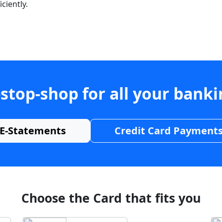
ciently.
stop-shop for all your bank
E-Statements
Credit Card Payment
Choose the Card that fits you