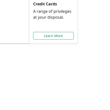
Credit Cards
A range of privileges
at your disposal.
Learn More
or You
ilored to your needs.