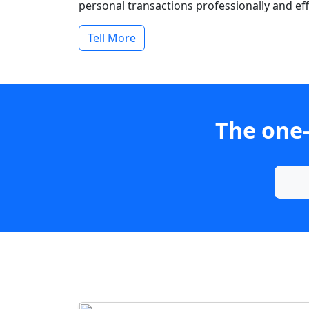
personal transactions professionally and effi
Tell More
The one-