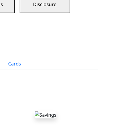
ns
Disclosure
Cards