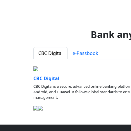
Bank an
CBC Digital
e-Passbook
CBC Digital
CBC Digital is a secure, advanced online banking platfor
Android, and Huawei. It follows global standards to ensure
management.