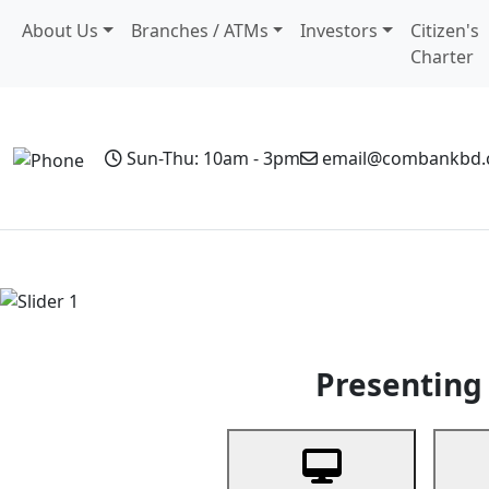
About Us
Branches / ATMs
Investors
Citizen's
Charter
Sun-Thu: 10am - 3pm
email@combankbd
Home
Personal Banking
Business Banking
Non-Resi
Previous
Presenting 