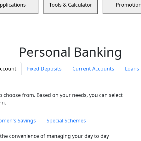
pplications
Tools & Calculator
Promotio
Personal Banking
Account
Fixed Deposits
Current Accounts
Loans
to choose from. Based on your needs, you can select
rn.
men's Savings
Special Schemes
the convenience of managing your day to day