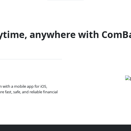
ytime, anywhere with ComB
m with a mobile app for iOS,
 fast, safe, and reliable financial