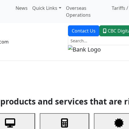
News
Quick Links
Overseas
Tariffs 
Operations
Contact Us
CBC Digit
.com
dent Banking
Trade Finance
Custodial Service
Digital Ban
products and services that are r