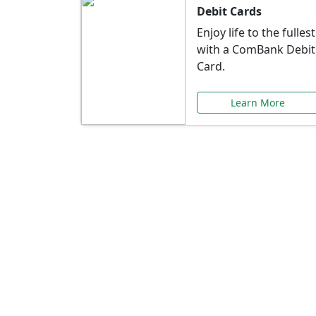
Debit Cards
Enjoy life to the fullest
with a ComBank Debit
Card.
Learn More
Speci
Explore exclusive ba