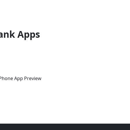
ank Apps