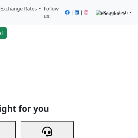
/ Exchange Rates
Follow
|
|
Bangladesh
us:
al
king
Services
Next
ight for you