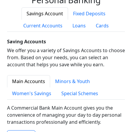
Savings Account
Fixed Deposits
Current Accounts
Loans
Cards
Saving Accounts
We offer you a variety of Savings Accounts to choose
from. Based on your needs, you can select an
account that helps you save while you earn.
Main Accounts
Minors & Youth
Women's Savings
Special Schemes
A Commercial Bank Main Account gives you the
convenience of managing your day to day personal
transactions professionally and efficiently.