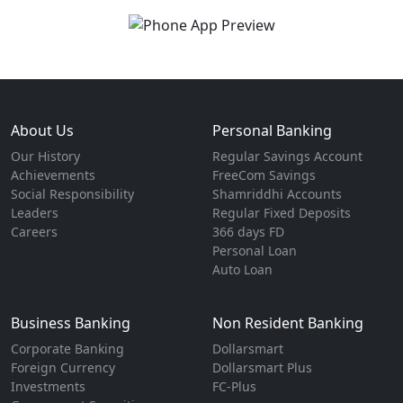
About Us
Personal Banking
Our History
Regular Savings Account
Achievements
FreeCom Savings
Social Responsibility
Shamriddhi Accounts
Leaders
Regular Fixed Deposits
Careers
366 days FD
Personal Loan
Auto Loan
Business Banking
Non Resident Banking
Corporate Banking
Dollarsmart
Foreign Currency
Dollarsmart Plus
Investments
FC-Plus