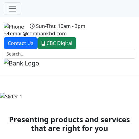
Sun-Thu: 10am - 3pm
email@combankbd.com
Contact Us
CBC Digital
Previous
Next
Presenting products and services
that are right for you