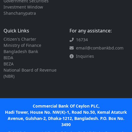
Government Securities
Investment Window
Shanchanypatra
Quick Links
For any assistance:
Citizen's Charter
16734
Ministry of Finance
email@combankbd.com
Bangladesh Bank
Inquiries
BIDA
BEZA
National Board of Revenue
(NBR)
Commercial Bank Of Ceylon PLC,
Hadi Tower, House No. NW(K)-1, Road No.50, Kemal Ataturk
Avenue, Gulshan-2, Dhaka-1212, Bangladesh. P.O. Box No.
3490