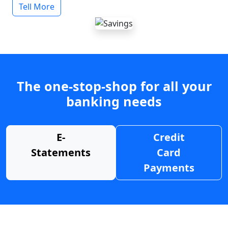
Tell More
The one-stop-shop for all your
banking needs
E-
Credit
Statements
Card
Payments