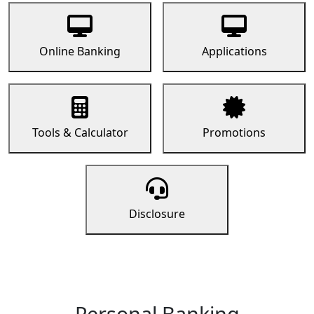
Online Banking
Applications
Tools & Calculator
Promotions
Disclosure
Personal Banking