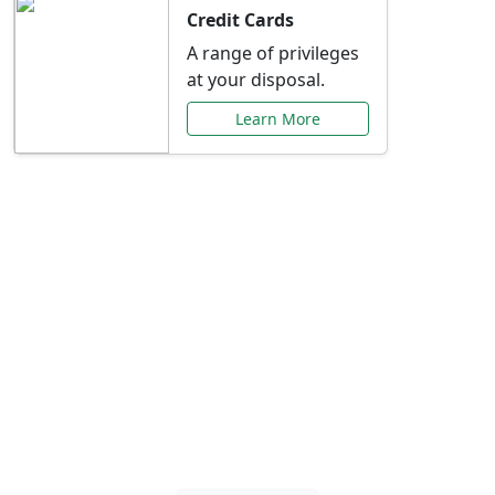
Credit Cards
A range of privileges
at your disposal.
Learn More
Special Offers Just for
You
Explore exclusive banking promotions,
rate discounts, and more tailored to your
needs.