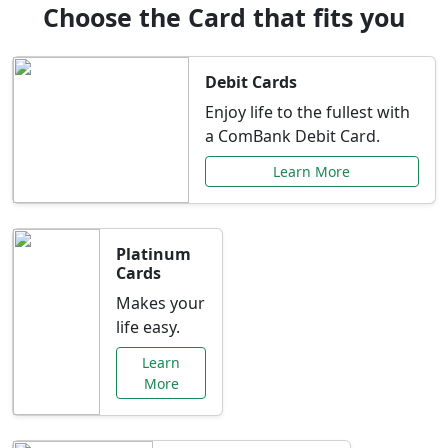
Choose the Card that fits you
Debit Cards
Enjoy life to the fullest with
a ComBank Debit Card.
Learn More
Platinum
Cards
Makes your
life easy.
Learn
More