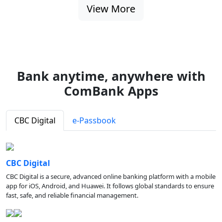
View More
Bank anytime, anywhere with
ComBank Apps
CBC Digital
e-Passbook
CBC Digital
CBC Digital is a secure, advanced online banking platform with a mobile
app for iOS, Android, and Huawei. It follows global standards to ensure
fast, safe, and reliable financial management.