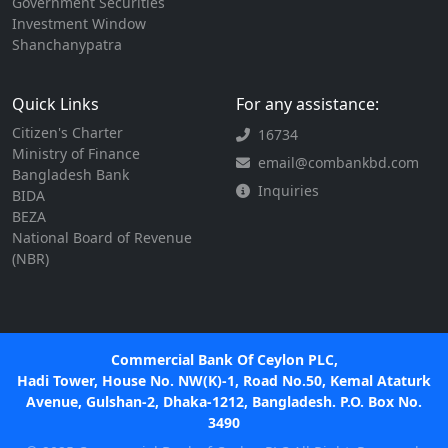
Government Securities
Investment Window
Shanchanypatra
Quick Links
For any assistance:
Citizen's Charter
16734
Ministry of Finance
email@combankbd.com
Bangladesh Bank
Inquiries
BIDA
BEZA
National Board of Revenue
(NBR)
Commercial Bank Of Ceylon PLC,
Hadi Tower, House No. NW(K)-1, Road No.50, Kemal Ataturk
Avenue, Gulshan-2, Dhaka-1212, Bangladesh. P.O. Box No.
3490