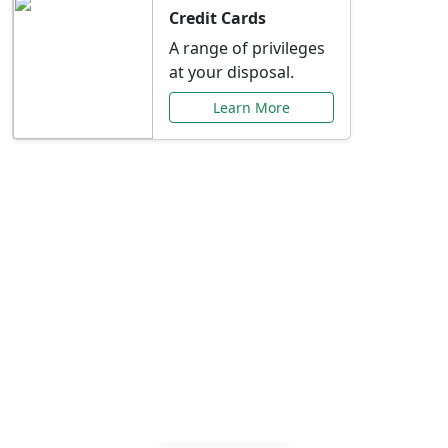
Credit Cards
A range of privileges
at your disposal.
Learn More
Special Offers Just for
You
Explore exclusive banking promotions,
rate discounts, and more tailored to your
needs.