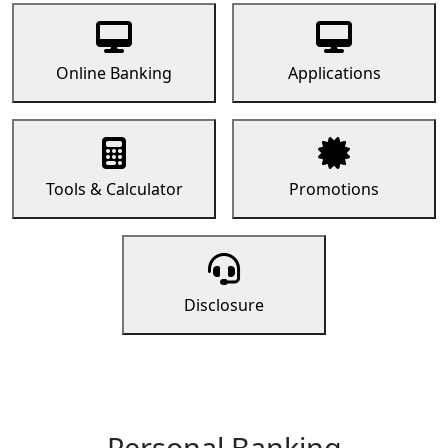
Online Banking
Applications
Tools & Calculator
Promotions
Disclosure
Personal Banking