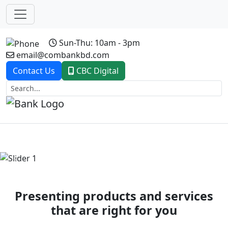
Sun-Thu: 10am - 3pm
email@combankbd.com
Contact Us
CBC Digital
Previous
Next
Presenting products and services
that are right for you