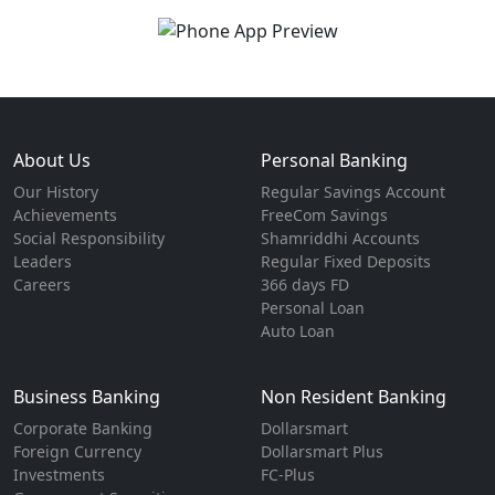
About Us
Personal Banking
Our History
Regular Savings Account
Achievements
FreeCom Savings
Social Responsibility
Shamriddhi Accounts
Leaders
Regular Fixed Deposits
Careers
366 days FD
Personal Loan
Auto Loan
Business Banking
Non Resident Banking
Corporate Banking
Dollarsmart
Foreign Currency
Dollarsmart Plus
Investments
FC-Plus