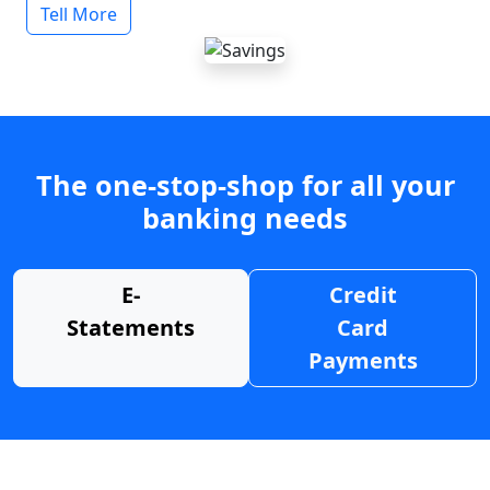
Tell More
The one-stop-shop for all your
banking needs
E-
Credit
Statements
Card
Payments