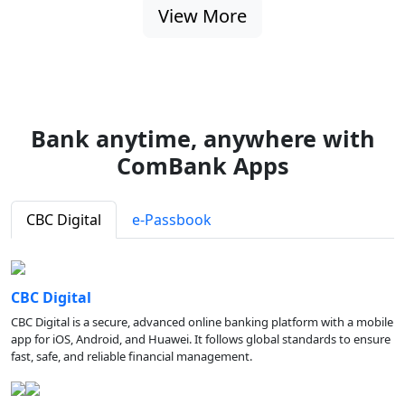
View More
Bank anytime, anywhere with
ComBank Apps
CBC Digital
e-Passbook
CBC Digital
CBC Digital is a secure, advanced online banking platform with a mobile
app for iOS, Android, and Huawei. It follows global standards to ensure
fast, safe, and reliable financial management.