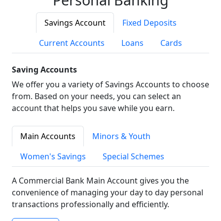
Savings Account
Fixed Deposits
Current Accounts
Loans
Cards
Saving Accounts
We offer you a variety of Savings Accounts to choose
from. Based on your needs, you can select an
account that helps you save while you earn.
Main Accounts
Minors & Youth
Women's Savings
Special Schemes
A Commercial Bank Main Account gives you the
convenience of managing your day to day personal
transactions professionally and efficiently.