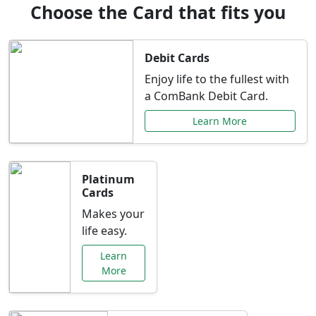
Choose the Card that fits you
Debit Cards
Enjoy life to the fullest with
a ComBank Debit Card.
Learn More
Platinum
Cards
Makes your
life easy.
Learn
More