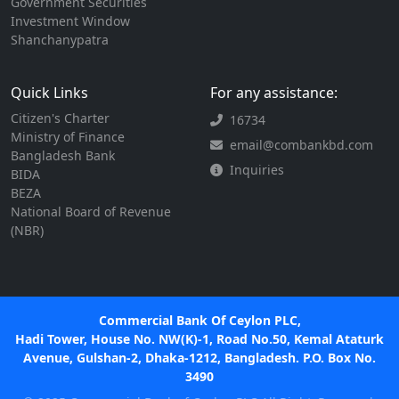
Government Securities
Investment Window
Shanchanypatra
Quick Links
For any assistance:
Citizen's Charter
16734
Ministry of Finance
email@combankbd.com
Bangladesh Bank
Inquiries
BIDA
BEZA
National Board of Revenue
(NBR)
Commercial Bank Of Ceylon PLC,
Hadi Tower, House No. NW(K)-1, Road No.50, Kemal Ataturk
Avenue, Gulshan-2, Dhaka-1212, Bangladesh. P.O. Box No.
3490