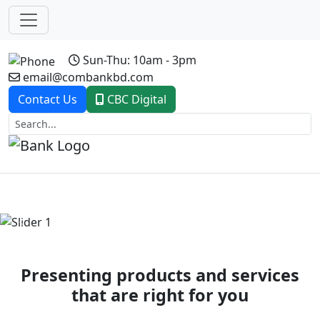
Sun-Thu: 10am - 3pm
email@combankbd.com
Contact Us
CBC Digital
Previous
Next
Presenting products and services
that are right for you