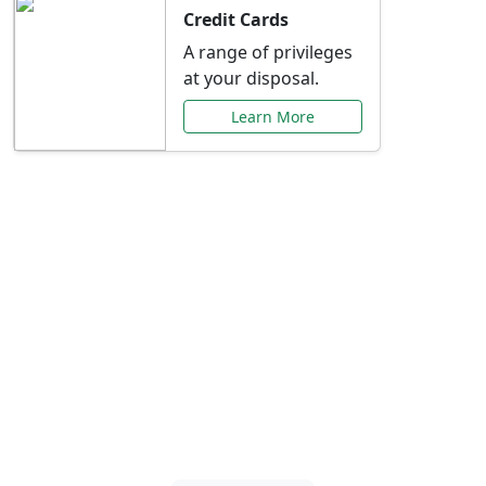
Credit Cards
A range of privileges
at your disposal.
Learn More
Special Offers Just for
You
Explore exclusive banking promotions,
rate discounts, and more tailored to your
needs.