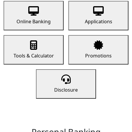
Online Banking
Applications
Tools & Calculator
Promotions
Disclosure
Personal Banking