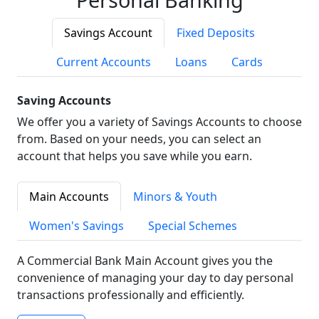
Savings Account
Fixed Deposits
Current Accounts
Loans
Cards
Saving Accounts
We offer you a variety of Savings Accounts to choose
from. Based on your needs, you can select an
account that helps you save while you earn.
Main Accounts
Minors & Youth
Women's Savings
Special Schemes
A Commercial Bank Main Account gives you the
convenience of managing your day to day personal
transactions professionally and efficiently.