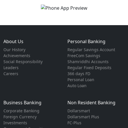
About Us
Personal Banking
Our History
Regular Savings Account
Achievements
FreeCom Savings
Social Responsibility
Shamriddhi Accounts
Leaders
Regular Fixed Deposits
Careers
366 days FD
Personal Loan
Auto Loan
Business Banking
Non Resident Banking
Corporate Banking
Dollarsmart
Foreign Currency
Dollarsmart Plus
Investments
FC-Plus