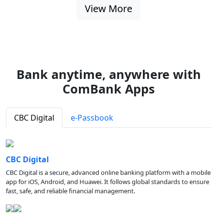
View More
Bank anytime, anywhere with
ComBank Apps
CBC Digital
e-Passbook
CBC Digital
CBC Digital is a secure, advanced online banking platform with a mobile
app for iOS, Android, and Huawei. It follows global standards to ensure
fast, safe, and reliable financial management.