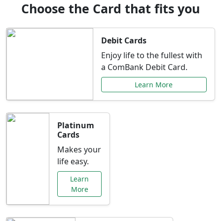
Choose the Card that fits you
Debit Cards
Enjoy life to the fullest with
a ComBank Debit Card.
Learn More
Platinum
Cards
Makes your
life easy.
Learn
More