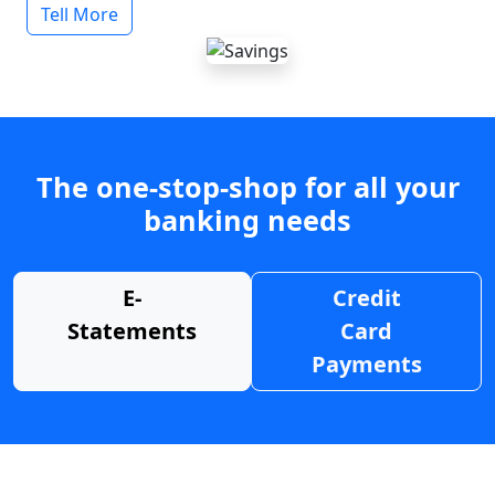
Tell More
The one-stop-shop for all your
banking needs
E-
Credit
Statements
Card
Payments