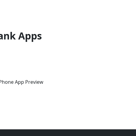
ank Apps