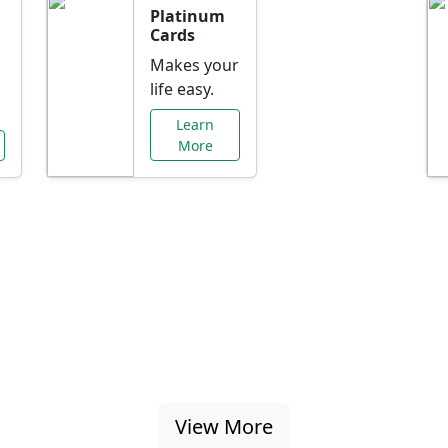
Platinum
Cards
Makes your
life easy.
Learn
More
al Offers Just f
nking promotions, rate discounts, and more ta
View More