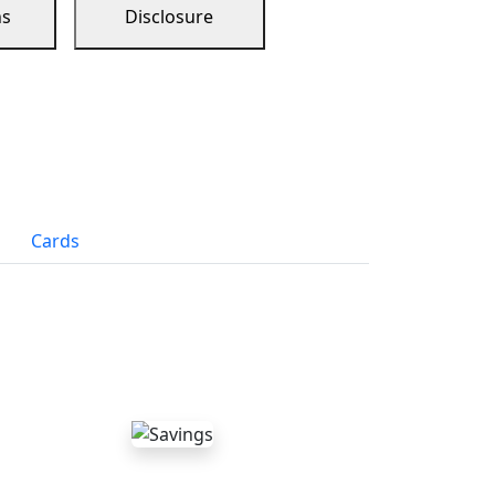
ns
Disclosure
Cards