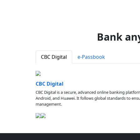
Bank an
CBC Digital
e-Passbook
CBC Digital
CBC Digital is a secure, advanced online banking platfor
Android, and Huawei. It follows global standards to ensure
management.