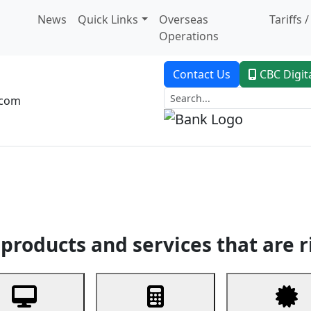
News
Quick Links
Overseas
Tariffs 
Operations
Contact Us
CBC Digit
.com
dent Banking
Trade Finance
Custodial Service
Digital Ban
products and services that are r