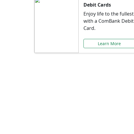
Debit Cards
Enjoy life to the fullest
with a ComBank Debit
Card.
Learn More
Speci
Explore exclusive ba