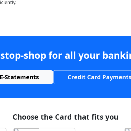
ciently.
stop-shop for all your bank
E-Statements
Credit Card Payment
Choose the Card that fits you