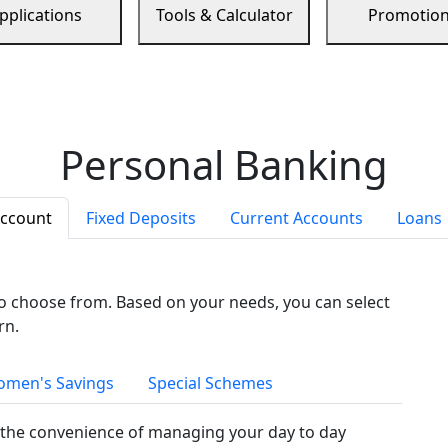
pplications
Tools & Calculator
Promotio
Personal Banking
Account
Fixed Deposits
Current Accounts
Loans
to choose from. Based on your needs, you can select
rn.
men's Savings
Special Schemes
the convenience of managing your day to day