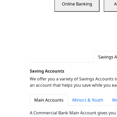
Online Banking
A
Savings 
Saving Accounts
We offer you a variety of Savings Accounts 
an account that helps you save while you ea
Main Accounts
Minors & Youth
Wo
A Commercial Bank Main Account gives you 