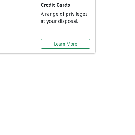
Credit Cards
A range of privileges
at your disposal.
Learn More
or You
ilored to your needs.