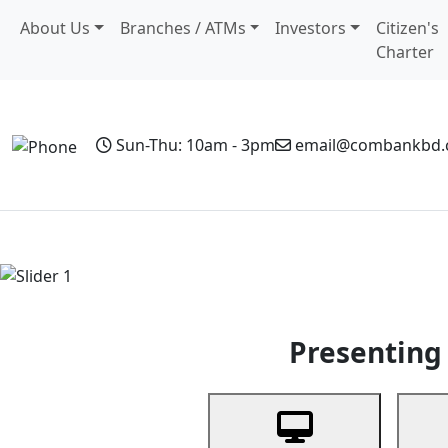
About Us
Branches / ATMs
Investors
Citizen's
Charter
Sun-Thu: 10am - 3pm
email@combankbd
Home
Personal Banking
Business Banking
Non-Resi
Previous
Presenting 