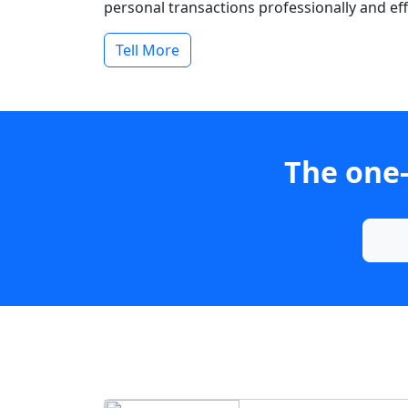
personal transactions professionally and effi
Tell More
The one-