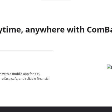
ytime, anywhere with ComB
m with a mobile app for iOS,
 fast, safe, and reliable financial