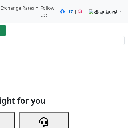
/ Exchange Rates
Follow
|
|
Bangladesh
us:
al
king
Services
Next
ight for you