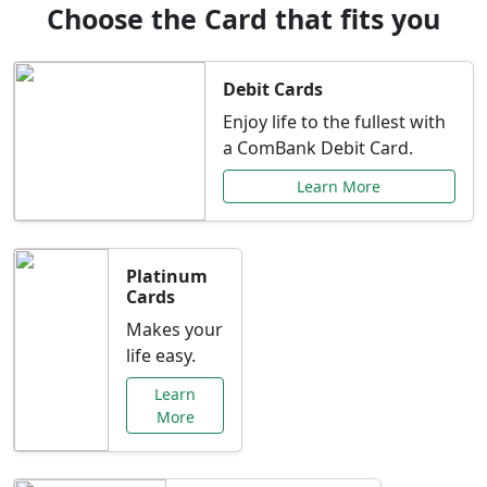
Choose the Card that fits you
Debit Cards
Enjoy life to the fullest with
a ComBank Debit Card.
Learn More
Platinum
Cards
Makes your
life easy.
Learn
More