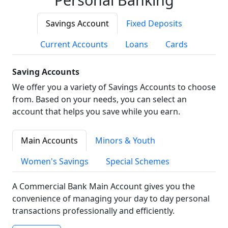
Savings Account
Fixed Deposits
Current Accounts
Loans
Cards
Saving Accounts
We offer you a variety of Savings Accounts to choose
from. Based on your needs, you can select an
account that helps you save while you earn.
Main Accounts
Minors & Youth
Women's Savings
Special Schemes
A Commercial Bank Main Account gives you the
convenience of managing your day to day personal
transactions professionally and efficiently.