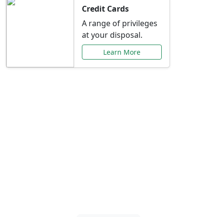
Credit Cards
A range of privileges
at your disposal.
Learn More
Special Offers Just for
You
Explore exclusive banking promotions,
rate discounts, and more tailored to your
needs.