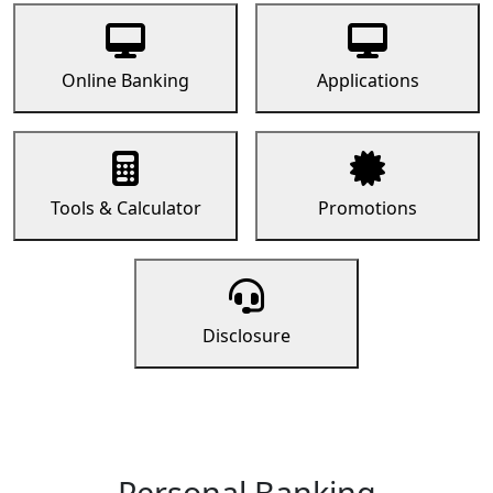
Online Banking
Applications
Tools & Calculator
Promotions
Disclosure
Personal Banking