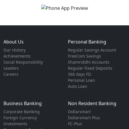
About Us
Personal Banking
Our History
Regular Savings Account
Achievements
FreeCom Savings
Social Responsibility
Shamriddhi Accounts
Leaders
Regular Fixed Deposits
Careers
366 days FD
Personal Loan
Auto Loan
Business Banking
Non Resident Banking
Corporate Banking
Dollarsmart
Foreign Currency
Dollarsmart Plus
Investments
FC-Plus