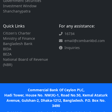
Government Securities
Investment Window
Shanchanypatra
Quick Links
For any assistance:
Citizen's Charter
16734
Ministry of Finance
email@combankbd.com
Bangladesh Bank
Inquiries
BIDA
BEZA
National Board of Revenue
(NBR)
Commercial Bank Of Ceylon PLC,
Hadi Tower, House No. NW(K)-1, Road No.50, Kemal Ataturk
Avenue, Gulshan-2, Dhaka-1212, Bangladesh. P.O. Box No.
3490