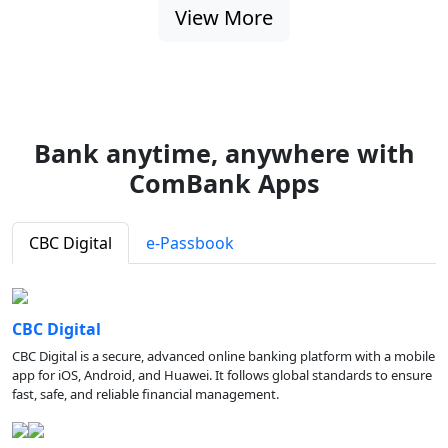
View More
Bank anytime, anywhere with
ComBank Apps
CBC Digital
e-Passbook
CBC Digital
CBC Digital is a secure, advanced online banking platform with a mobile
app for iOS, Android, and Huawei. It follows global standards to ensure
fast, safe, and reliable financial management.