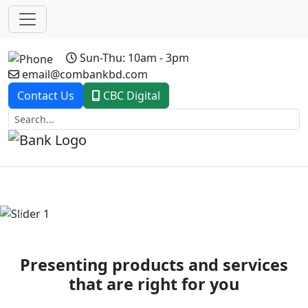
Sun-Thu: 10am - 3pm
email@combankbd.com
Contact Us
CBC Digital
Previous
Next
Presenting products and services
that are right for you