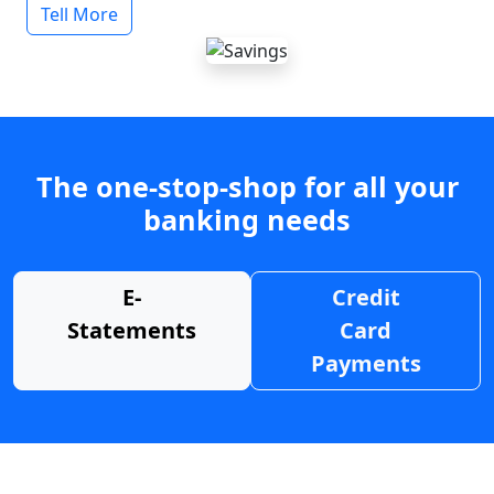
Tell More
The one-stop-shop for all your
banking needs
E-
Credit
Statements
Card
Payments