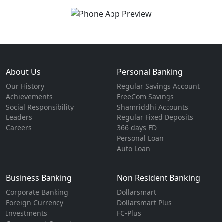
About Us
Personal Banking
Our History
Regular Savings Account
Achievements
FreeCom Savings
Social Responsibility
Shamriddhi Accounts
Leaders
Regular Fixed Deposits
Careers
366 days FD
Personal Loan
Auto Loan
Business Banking
Non Resident Banking
Corporate Banking
Dollarsmart
Foreign Currency
Dollarsmart Plus
Investments
FC-Plus