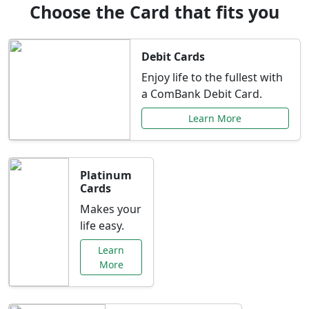
Choose the Card that fits you
Debit Cards
Enjoy life to the fullest with
a ComBank Debit Card.
Learn More
Platinum
Cards
Makes your
life easy.
Learn
More