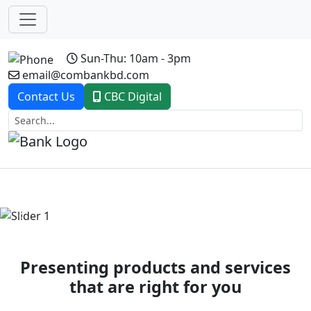
Sun-Thu: 10am - 3pm
email@combankbd.com
Contact Us
CBC Digital
Previous
Next
Presenting products and services
that are right for you