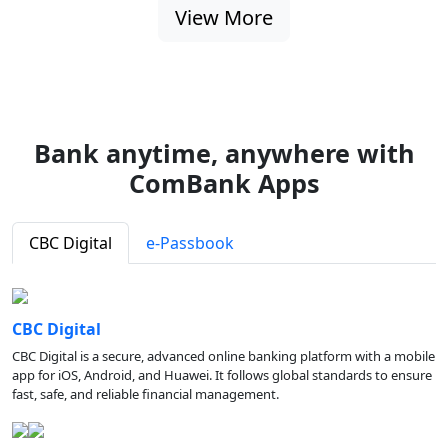
View More
Bank anytime, anywhere with
ComBank Apps
CBC Digital
e-Passbook
CBC Digital
CBC Digital is a secure, advanced online banking platform with a mobile
app for iOS, Android, and Huawei. It follows global standards to ensure
fast, safe, and reliable financial management.