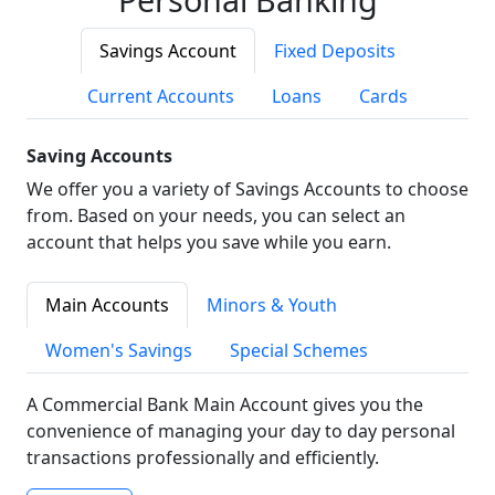
Savings Account
Fixed Deposits
Current Accounts
Loans
Cards
Saving Accounts
We offer you a variety of Savings Accounts to choose
from. Based on your needs, you can select an
account that helps you save while you earn.
Main Accounts
Minors & Youth
Women's Savings
Special Schemes
A Commercial Bank Main Account gives you the
convenience of managing your day to day personal
transactions professionally and efficiently.