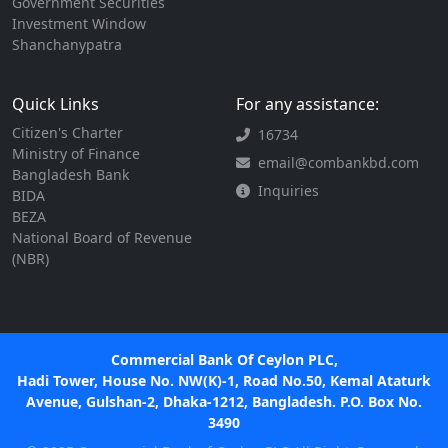
Government Securities
Investment Window
Shanchanypatra
Quick Links
For any assistance:
Citizen's Charter
16734
Ministry of Finance
email@combankbd.com
Bangladesh Bank
Inquiries
BIDA
BEZA
National Board of Revenue
(NBR)
Commercial Bank Of Ceylon PLC,
Hadi Tower, House No. NW(K)-1, Road No.50, Kemal Ataturk
Avenue, Gulshan-2, Dhaka-1212, Bangladesh. P.O. Box No.
3490