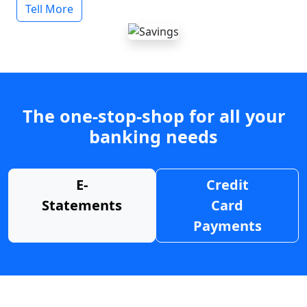
Tell More
The one-stop-shop for all your
banking needs
E-
Credit
Statements
Card
Payments