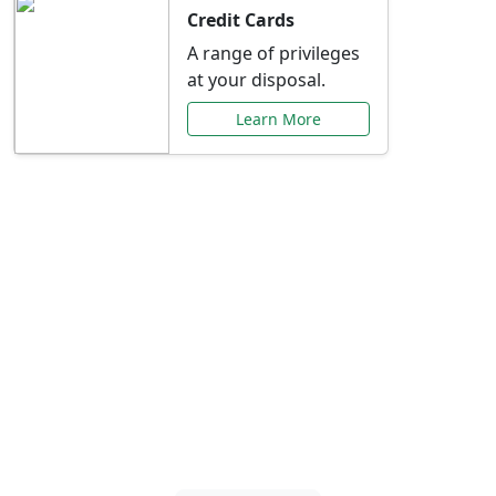
Credit Cards
A range of privileges
at your disposal.
Learn More
Special Offers Just for
You
Explore exclusive banking promotions,
rate discounts, and more tailored to your
needs.