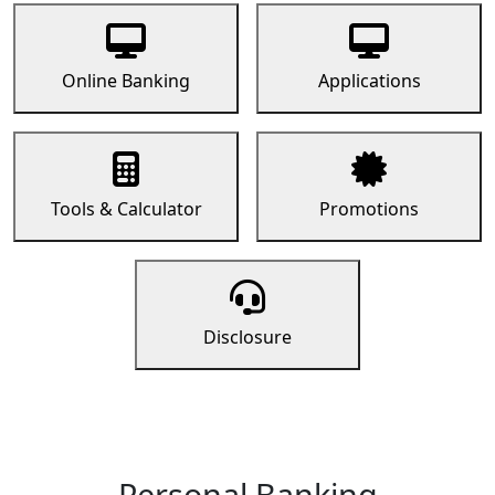
Online Banking
Applications
Tools & Calculator
Promotions
Disclosure
Personal Banking