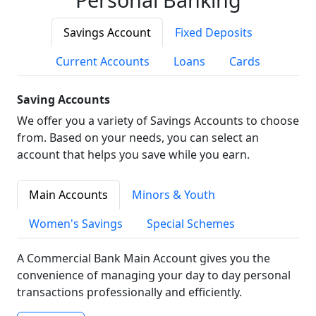
Savings Account
Fixed Deposits
Current Accounts
Loans
Cards
Saving Accounts
We offer you a variety of Savings Accounts to choose
from. Based on your needs, you can select an
account that helps you save while you earn.
Main Accounts
Minors & Youth
Women's Savings
Special Schemes
A Commercial Bank Main Account gives you the
convenience of managing your day to day personal
transactions professionally and efficiently.