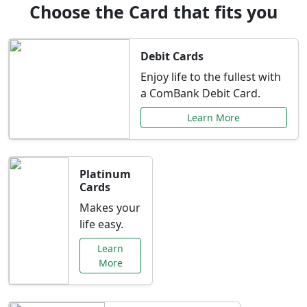
Choose the Card that fits you
Debit Cards
Enjoy life to the fullest with
a ComBank Debit Card.
Learn More
Platinum
Cards
Makes your
life easy.
Learn
More