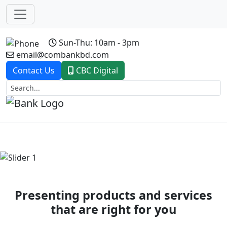
Sun-Thu: 10am - 3pm
email@combankbd.com
Contact Us
CBC Digital
Previous
Next
Presenting products and services
that are right for you