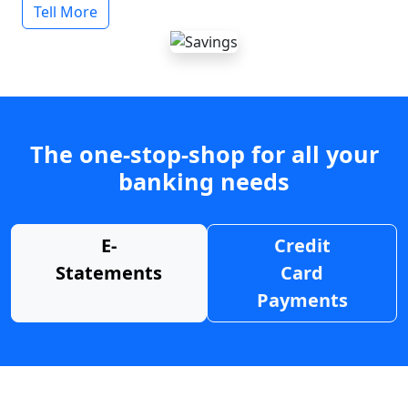
Tell More
The one-stop-shop for all your
banking needs
E-
Credit
Statements
Card
Payments