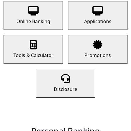
Online Banking
Applications
Tools & Calculator
Promotions
Disclosure
Personal Banking