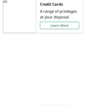
Credit Cards
A range of privileges
at your disposal.
Learn More
Special Offers Just for
You
Explore exclusive banking promotions,
rate discounts, and more tailored to your
needs.