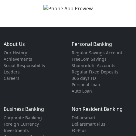
About Us
Personal Banking
Our History
Regular Savings Account
Achievements
FreeCom Savings
Social Responsibility
Shamriddhi Accounts
Leaders
Regular Fixed Deposits
Careers
366 days FD
Personal Loan
Auto Loan
Business Banking
Non Resident Banking
Corporate Banking
Dollarsmart
Foreign Currency
Dollarsmart Plus
Investments
FC-Plus