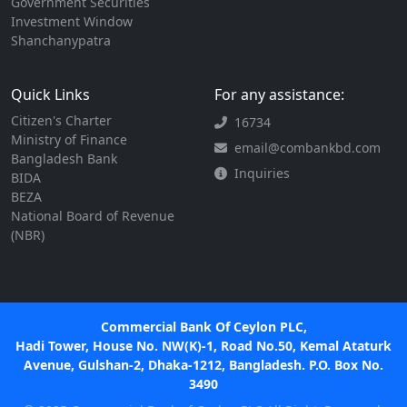
Government Securities
Investment Window
Shanchanypatra
Quick Links
For any assistance:
Citizen's Charter
16734
Ministry of Finance
email@combankbd.com
Bangladesh Bank
Inquiries
BIDA
BEZA
National Board of Revenue
(NBR)
Commercial Bank Of Ceylon PLC,
Hadi Tower, House No. NW(K)-1, Road No.50, Kemal Ataturk
Avenue, Gulshan-2, Dhaka-1212, Bangladesh. P.O. Box No.
3490