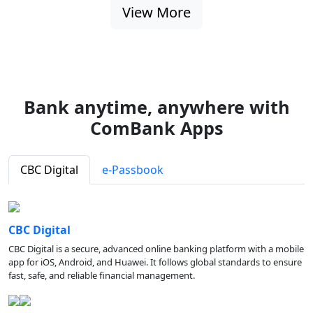
View More
Bank anytime, anywhere with
ComBank Apps
CBC Digital
e-Passbook
CBC Digital
CBC Digital is a secure, advanced online banking platform with a mobile
app for iOS, Android, and Huawei. It follows global standards to ensure
fast, safe, and reliable financial management.