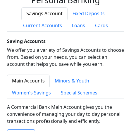
Savings Account
Fixed Deposits
Current Accounts
Loans
Cards
Saving Accounts
We offer you a variety of Savings Accounts to choose
from. Based on your needs, you can select an
account that helps you save while you earn.
Main Accounts
Minors & Youth
Women's Savings
Special Schemes
A Commercial Bank Main Account gives you the
convenience of managing your day to day personal
transactions professionally and efficiently.