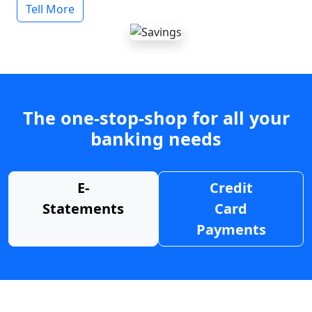
Tell More
The one-stop-shop for all your
banking needs
E-
Credit
Statements
Card
Payments