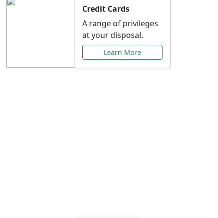
Credit Cards
A range of privileges
at your disposal.
Learn More
Special Offers Just for
You
Explore exclusive banking promotions,
rate discounts, and more tailored to your
needs.