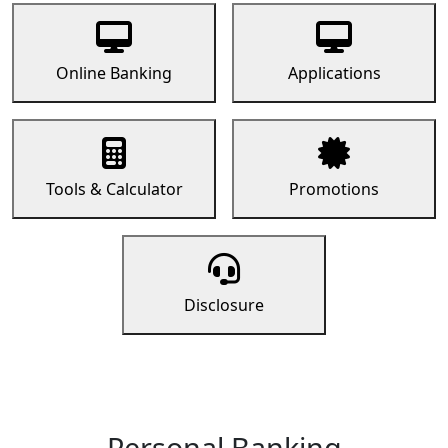
Online Banking
Applications
Tools & Calculator
Promotions
Disclosure
Personal Banking