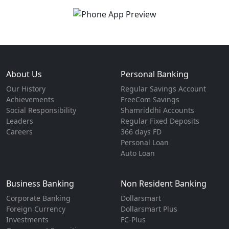
About Us
Personal Banking
Our History
Regular Savings Account
Achievements
FreeCom Savings
Social Responsibility
Shamriddhi Accounts
Leaders
Regular Fixed Deposits
Careers
366 days FD
Personal Loan
Auto Loan
Business Banking
Non Resident Banking
Corporate Banking
Dollarsmart
Foreign Currency
Dollarsmart Plus
Investments
FC-Plus