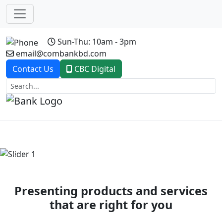
Sun-Thu: 10am - 3pm
email@combankbd.com
Contact Us
CBC Digital
Previous
Next
Presenting products and services
that are right for you