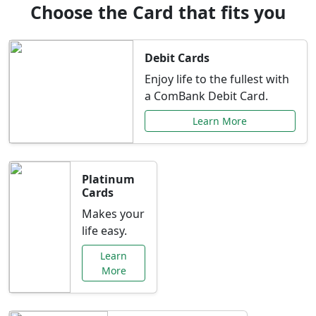
Choose the Card that fits you
Debit Cards
Enjoy life to the fullest with
a ComBank Debit Card.
Learn More
Platinum
Cards
Makes your
life easy.
Learn
More