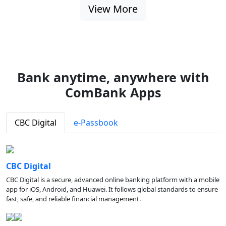
View More
Bank anytime, anywhere with
ComBank Apps
CBC Digital
e-Passbook
CBC Digital
CBC Digital is a secure, advanced online banking platform with a mobile
app for iOS, Android, and Huawei. It follows global standards to ensure
fast, safe, and reliable financial management.