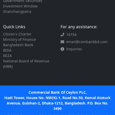
Government Securities
Investment Window
Shanchanypatra
Quick Links
For any assistance:
Citizen's Charter
16734
Ministry of Finance
email@combankbd.com
Bangladesh Bank
Inquiries
BIDA
BEZA
National Board of Revenue
(NBR)
Commercial Bank Of Ceylon PLC,
Hadi Tower, House No. NW(K)-1, Road No.50, Kemal Ataturk
Avenue, Gulshan-2, Dhaka-1212, Bangladesh. P.O. Box No.
3490