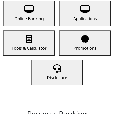
Online Banking
Applications
Tools & Calculator
Promotions
Disclosure
Personal Banking