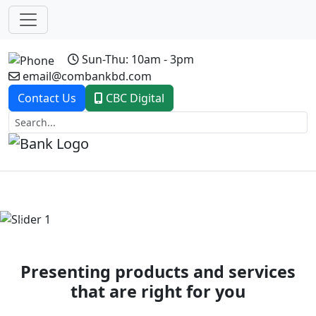
Sun-Thu: 10am - 3pm
email@combankbd.com
Contact Us
CBC Digital
Previous
Next
Presenting products and services
that are right for you