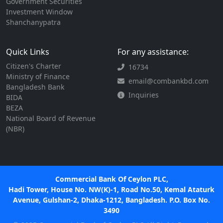
Government Securities
Investment Window
Shanchanypatra
Quick Links
For any assistance:
Citizen's Charter
16734
Ministry of Finance
email@combankbd.com
Bangladesh Bank
Inquiries
BIDA
BEZA
National Board of Revenue
(NBR)
Commercial Bank Of Ceylon PLC,
Hadi Tower, House No. NW(K)-1, Road No.50, Kemal Ataturk
Avenue, Gulshan-2, Dhaka-1212, Bangladesh. P.O. Box No.
3490