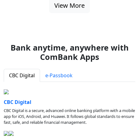
View More
Bank anytime, anywhere with
ComBank Apps
CBC Digital
e-Passbook
CBC Digital
CBC Digital is a secure, advanced online banking platform with a mobile
app for iOS, Android, and Huawei. It follows global standards to ensure
fast, safe, and reliable financial management.