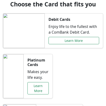
Choose the Card that fits you
Debit Cards
Enjoy life to the fullest with
a ComBank Debit Card.
Learn More
Platinum
Cards
Makes your
life easy.
Learn
More