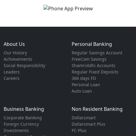
About Us
Personal Banking
Our History
Regular Savings Account
Achievements
FreeCom Savings
Social Responsibility
Shamriddhi Accounts
Leaders
Regular Fixed Deposits
Careers
366 days FD
Personal Loan
Auto Loan
Business Banking
Non Resident Banking
Corporate Banking
Dollarsmart
Foreign Currency
Dollarsmart Plus
Investments
FC-Plus