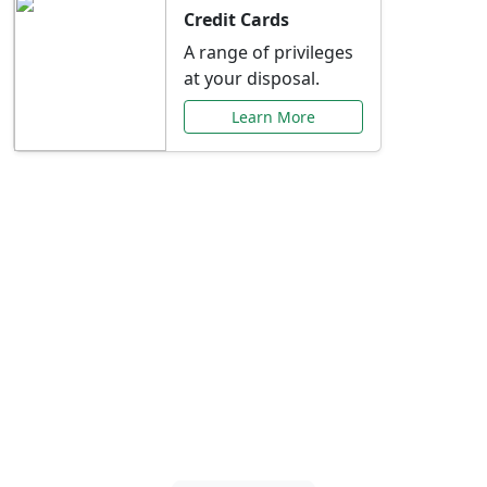
Credit Cards
A range of privileges
at your disposal.
Learn More
Special Offers Just for
You
Explore exclusive banking promotions,
rate discounts, and more tailored to your
needs.