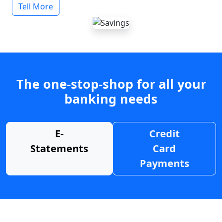
Tell More
The one-stop-shop for all your
banking needs
E-
Credit
Statements
Card
Payments