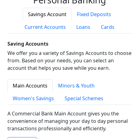
Savings Account
Fixed Deposits
Current Accounts
Loans
Cards
Saving Accounts
We offer you a variety of Savings Accounts to choose
from. Based on your needs, you can select an
account that helps you save while you earn.
Main Accounts
Minors & Youth
Women's Savings
Special Schemes
A Commercial Bank Main Account gives you the
convenience of managing your day to day personal
transactions professionally and efficiently.