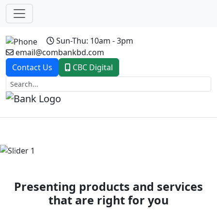
Sun-Thu: 10am - 3pm
email@combankbd.com
Contact Us
CBC Digital
Previous
Next
Presenting products and services
that are right for you