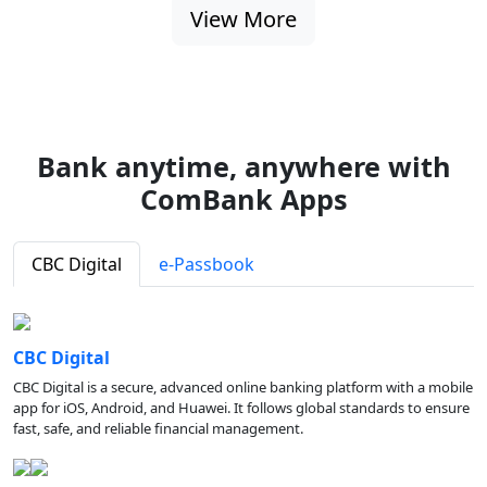
View More
Bank anytime, anywhere with
ComBank Apps
CBC Digital
e-Passbook
CBC Digital
CBC Digital is a secure, advanced online banking platform with a mobile
app for iOS, Android, and Huawei. It follows global standards to ensure
fast, safe, and reliable financial management.