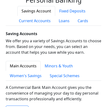
Savings Account
Fixed Deposits
Current Accounts
Loans
Cards
Saving Accounts
We offer you a variety of Savings Accounts to choose
from. Based on your needs, you can select an
account that helps you save while you earn.
Main Accounts
Minors & Youth
Women's Savings
Special Schemes
A Commercial Bank Main Account gives you the
convenience of managing your day to day personal
transactions professionally and efficiently.