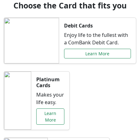
Choose the Card that fits you
Debit Cards
Enjoy life to the fullest with
a ComBank Debit Card.
Learn More
Platinum
Cards
Makes your
life easy.
Learn
More