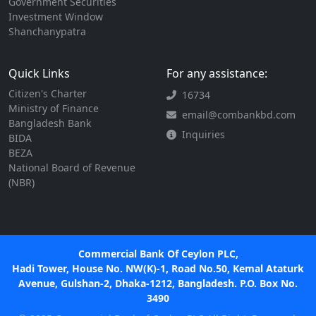
Government Securities
Investment Window
Shanchanypatra
Quick Links
For any assistance:
Citizen's Charter
16734
Ministry of Finance
email@combankbd.com
Bangladesh Bank
Inquiries
BIDA
BEZA
National Board of Revenue
(NBR)
Commercial Bank Of Ceylon PLC,
Hadi Tower, House No. NW(K)-1, Road No.50, Kemal Ataturk
Avenue, Gulshan-2, Dhaka-1212, Bangladesh. P.O. Box No.
3490