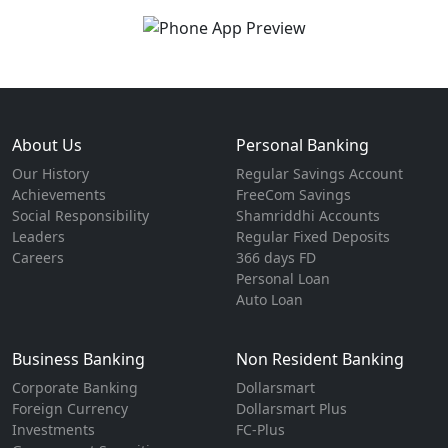
About Us
Personal Banking
Our History
Regular Savings Account
Achievements
FreeCom Savings
Social Responsibility
Shamriddhi Accounts
Leaders
Regular Fixed Deposits
Careers
366 days FD
Personal Loan
Auto Loan
Business Banking
Non Resident Banking
Corporate Banking
Dollarsmart
Foreign Currency
Dollarsmart Plus
Investments
FC-Plus