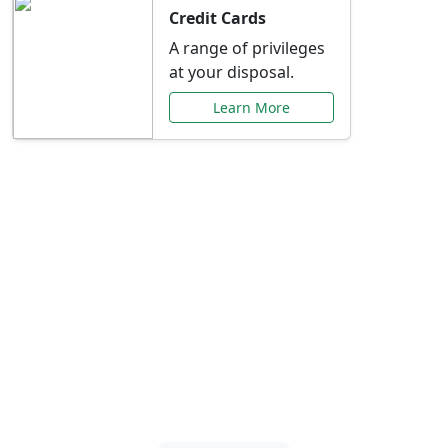
Credit Cards
A range of privileges
at your disposal.
Learn More
Special Offers Just for
You
Explore exclusive banking promotions,
rate discounts, and more tailored to your
needs.