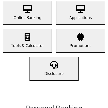
Online Banking
Applications
Tools & Calculator
Promotions
Disclosure
Personal Banking