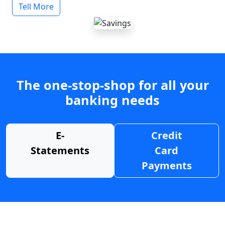
Tell More
The one-stop-shop for all your
banking needs
E-
Credit
Statements
Card
Payments