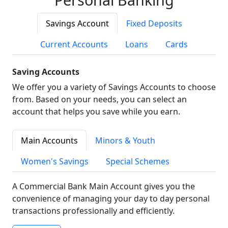
Savings Account
Fixed Deposits
Current Accounts
Loans
Cards
Saving Accounts
We offer you a variety of Savings Accounts to choose
from. Based on your needs, you can select an
account that helps you save while you earn.
Main Accounts
Minors & Youth
Women's Savings
Special Schemes
A Commercial Bank Main Account gives you the
convenience of managing your day to day personal
transactions professionally and efficiently.