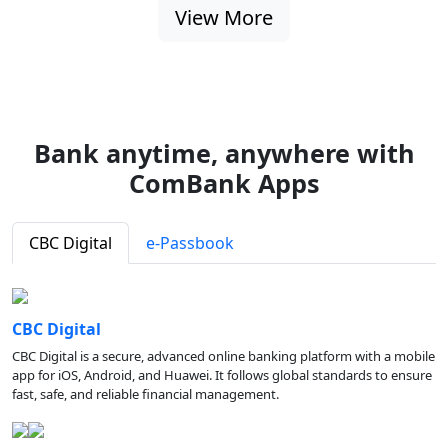
View More
Bank anytime, anywhere with
ComBank Apps
CBC Digital
e-Passbook
CBC Digital
CBC Digital is a secure, advanced online banking platform with a mobile
app for iOS, Android, and Huawei. It follows global standards to ensure
fast, safe, and reliable financial management.