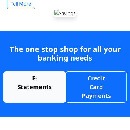
Tell More
The one-stop-shop for all your
banking needs
E-
Credit
Statements
Card
Payments