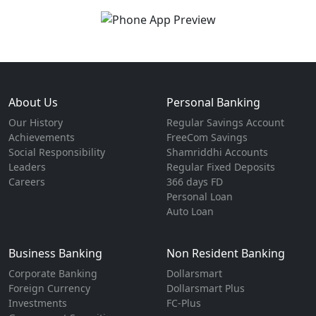
About Us
Personal Banking
Our History
Regular Savings Account
Achievements
FreeCom Savings
Social Responsibility
Shamriddhi Accounts
Leaders
Regular Fixed Deposits
Careers
366 days FD
Personal Loan
Auto Loan
Business Banking
Non Resident Banking
Corporate Banking
Dollarsmart
Foreign Currency
Dollarsmart Plus
Investments
FC-Plus