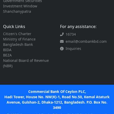
Government Securities
Investment Window
Shanchanypatra
Quick Links
For any assistance:
Citizen's Charter
16734
Ministry of Finance
email@combankbd.com
Bangladesh Bank
Inquiries
BIDA
BEZA
National Board of Revenue
(NBR)
Commercial Bank Of Ceylon PLC,
Hadi Tower, House No. NW(K)-1, Road No.50, Kemal Ataturk
Avenue, Gulshan-2, Dhaka-1212, Bangladesh. P.O. Box No.
3490