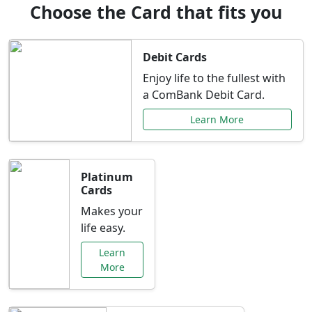
Choose the Card that fits you
Debit Cards
Enjoy life to the fullest with
a ComBank Debit Card.
Learn More
Platinum
Cards
Makes your
life easy.
Learn
More