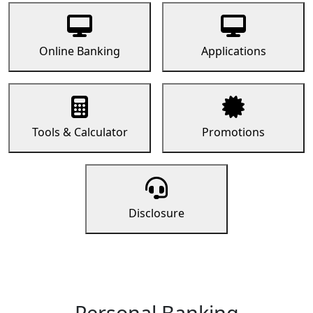
Online Banking
Applications
Tools & Calculator
Promotions
Disclosure
Personal Banking