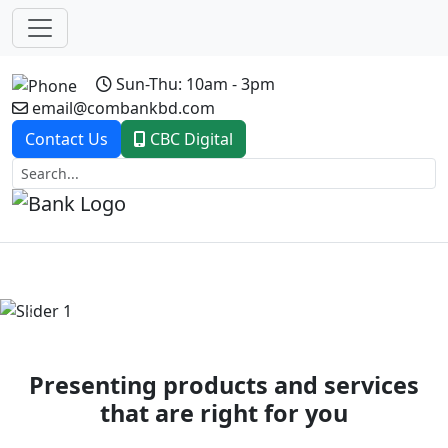
Sun-Thu: 10am - 3pm
email@combankbd.com
Contact Us
CBC Digital
Previous
Next
Presenting products and services
that are right for you