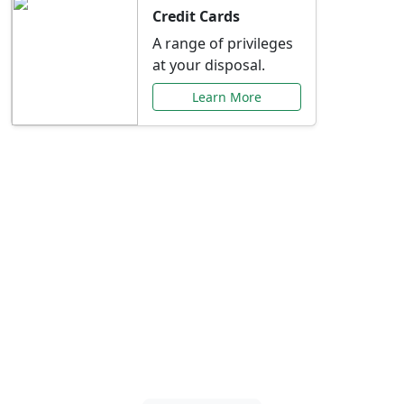
Credit Cards
A range of privileges
at your disposal.
Learn More
Special Offers Just for
You
Explore exclusive banking promotions,
rate discounts, and more tailored to your
needs.