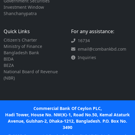
Government Securities
Investment Window
Shanchanypatra
Quick Links
For any assistance:
Citizen's Charter
16734
Ministry of Finance
email@combankbd.com
Bangladesh Bank
Inquiries
BIDA
BEZA
National Board of Revenue
(NBR)
Commercial Bank Of Ceylon PLC,
Hadi Tower, House No. NW(K)-1, Road No.50, Kemal Ataturk
Avenue, Gulshan-2, Dhaka-1212, Bangladesh. P.O. Box No.
3490