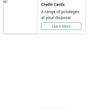
Credit Cards
A range of privileges
at your disposal.
Learn More
Special Offers Just for
You
Explore exclusive banking promotions,
rate discounts, and more tailored to your
needs.