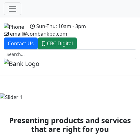
Sun-Thu: 10am - 3pm
email@combankbd.com
Contact Us
CBC Digital
Previous
Next
Presenting products and services
that are right for you