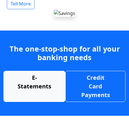
Tell More
The one-stop-shop for all your
banking needs
E-
Credit
Statements
Card
Payments