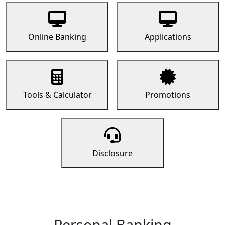
Online Banking
Applications
Tools & Calculator
Promotions
Disclosure
Personal Banking