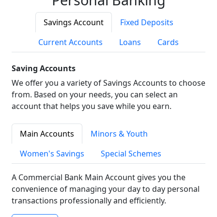
Savings Account
Fixed Deposits
Current Accounts
Loans
Cards
Saving Accounts
We offer you a variety of Savings Accounts to choose
from. Based on your needs, you can select an
account that helps you save while you earn.
Main Accounts
Minors & Youth
Women's Savings
Special Schemes
A Commercial Bank Main Account gives you the
convenience of managing your day to day personal
transactions professionally and efficiently.