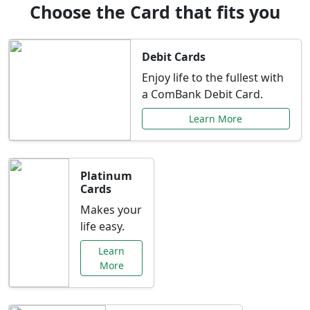
Choose the Card that fits you
Debit Cards
Enjoy life to the fullest with
a ComBank Debit Card.
Learn More
Platinum
Cards
Makes your
life easy.
Learn
More