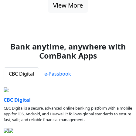
View More
Bank anytime, anywhere with
ComBank Apps
CBC Digital
e-Passbook
CBC Digital
CBC Digital is a secure, advanced online banking platform with a mobile
app for iOS, Android, and Huawei. It follows global standards to ensure
fast, safe, and reliable financial management.