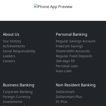
About Us
Personal Banking
Our History
Regular Savings Account
Achievements
FreeCom Savings
Social Responsibility
Shamriddhi Accounts
Leaders
Regular Fixed Deposits
Careers
366 days FD
Personal Loan
Auto Loan
Business Banking
Non Resident Banking
Corporate Banking
Dollarsmart
Foreign Currency
Dollarsmart Plus
Investments
FC-Plus