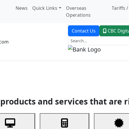
News
Quick Links
Overseas
Tariffs 
Operations
Contact Us
CBC Digit
.com
dent Banking
Trade Finance
Custodial Service
Digital Ban
products and services that are r