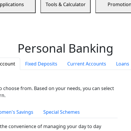
pplications
Tools & Calculator
Promotio
Personal Banking
Account
Fixed Deposits
Current Accounts
Loans
to choose from. Based on your needs, you can select
rn.
men's Savings
Special Schemes
the convenience of managing your day to day