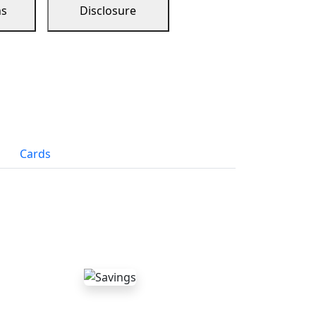
ns
Disclosure
Cards