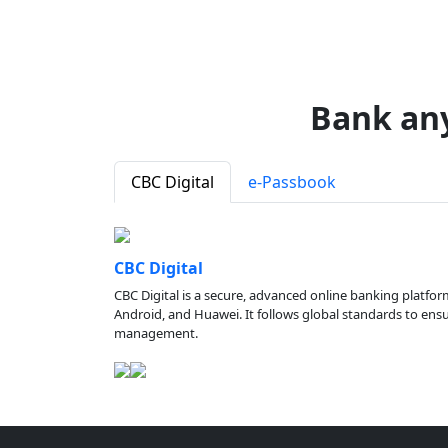
Bank an
CBC Digital
e-Passbook
CBC Digital
CBC Digital is a secure, advanced online banking platfor
Android, and Huawei. It follows global standards to ensure
management.