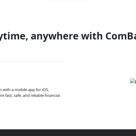
ytime, anywhere with ComB
m with a mobile app for iOS,
 fast, safe, and reliable financial