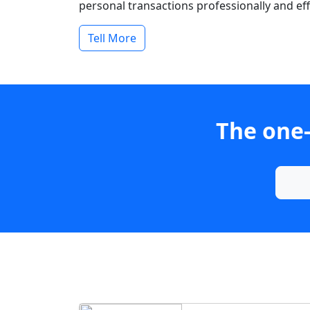
personal transactions professionally and effi
Tell More
The one-