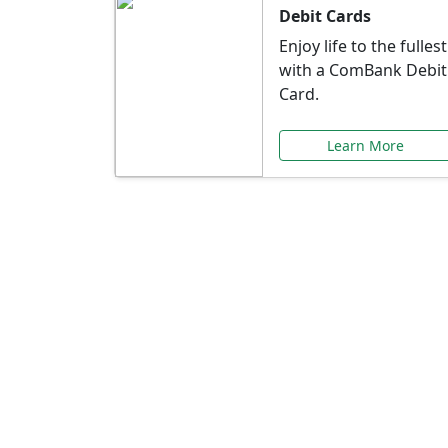
Debit Cards
Enjoy life to the fullest
with a ComBank Debit
Card.
Learn More
Speci
Explore exclusive ba