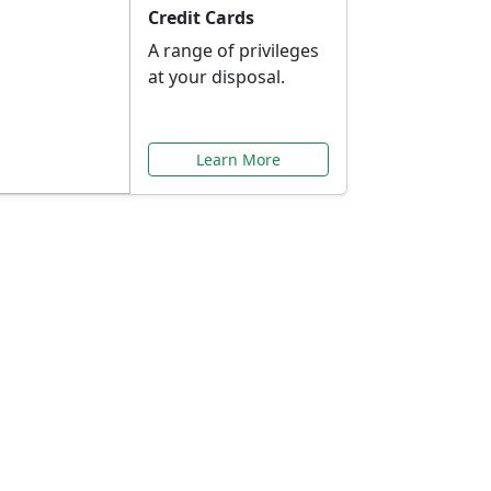
Credit Cards
A range of privileges
at your disposal.
Learn More
or You
ilored to your needs.