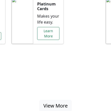
Platinum
Cards
Makes your
life easy.
Learn
More
al Offers Just f
nking promotions, rate discounts, and more ta
View More