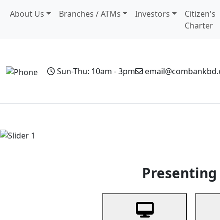
About Us
Branches / ATMs
Investors
Citizen's
Charter
Sun-Thu: 10am - 3pm
email@combankbd
Home
Personal Banking
Business Banking
Non-Resi
Previous
Presenting 