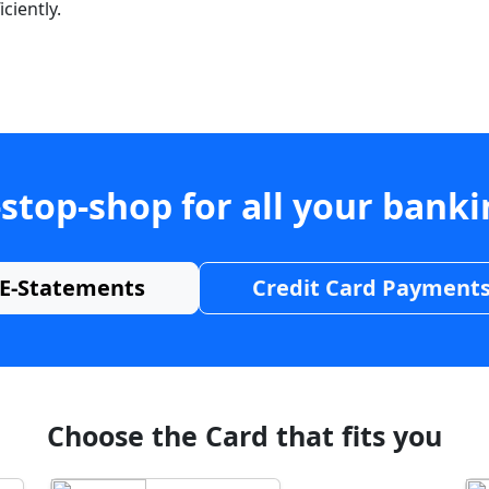
ciently.
stop-shop for all your bank
E-Statements
Credit Card Payment
Choose the Card that fits you