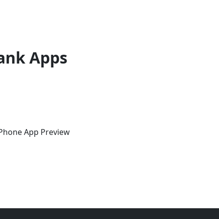
ank Apps