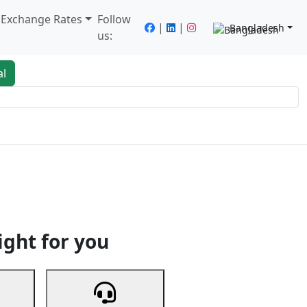
/ Exchange Rates
Follow
|
|
Bangladesh
us:
al
king
Services
Next
ight for you