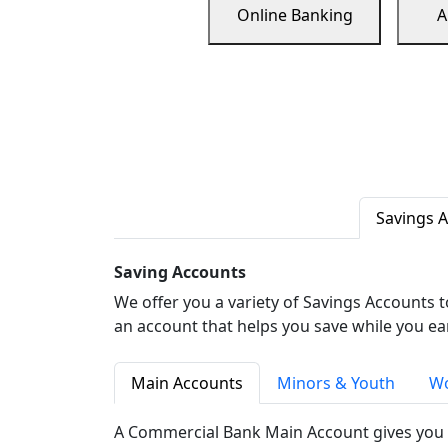
Online Banking
A
Savings 
Saving Accounts
We offer you a variety of Savings Accounts 
an account that helps you save while you ea
Main Accounts
Minors & Youth
Wo
A Commercial Bank Main Account gives you 