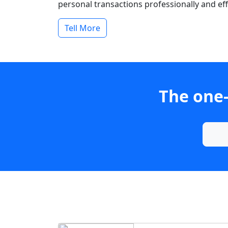
personal transactions professionally and effi
Tell More
The one-