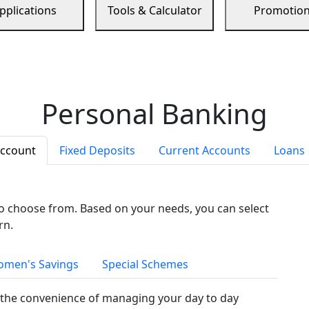
pplications
Tools & Calculator
Promotio
Personal Banking
Account
Fixed Deposits
Current Accounts
Loans
to choose from. Based on your needs, you can select
rn.
men's Savings
Special Schemes
the convenience of managing your day to day