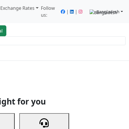
/ Exchange Rates
Follow
|
|
Bangladesh
us:
al
king
Services
Next
ight for you