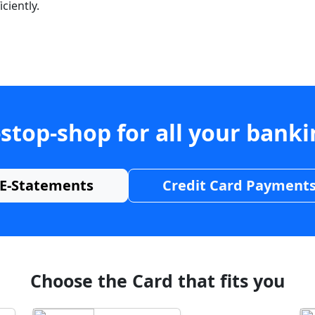
ciently.
stop-shop for all your bank
E-Statements
Credit Card Payment
Choose the Card that fits you