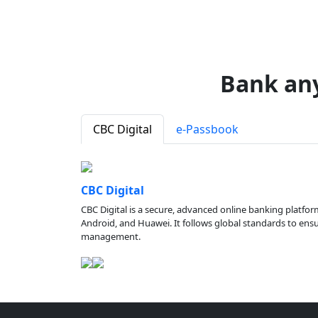
Bank an
CBC Digital
e-Passbook
CBC Digital
CBC Digital is a secure, advanced online banking platfor
Android, and Huawei. It follows global standards to ensure
management.