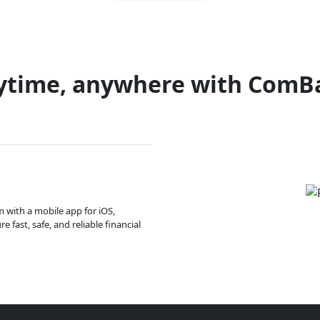
ytime, anywhere with ComB
m with a mobile app for iOS,
 fast, safe, and reliable financial