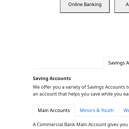
Online Banking
A
Savings 
Saving Accounts
We offer you a variety of Savings Accounts 
an account that helps you save while you ea
Main Accounts
Minors & Youth
Wo
A Commercial Bank Main Account gives you 