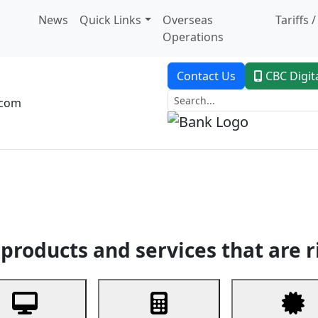
News
Quick Links
Overseas
Tariffs 
Operations
Contact Us
CBC Digit
.com
dent Banking
Trade Finance
Custodial Service
Digital Ban
products and services that are r