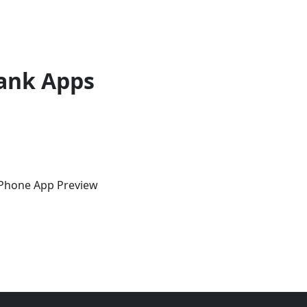
ank Apps