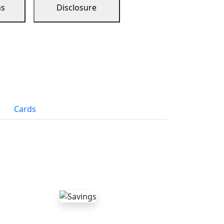
ns
Disclosure
Cards