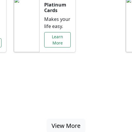
Platinum
Cards
Makes your
life easy.
Learn
More
al Offers Just f
nking promotions, rate discounts, and more ta
View More