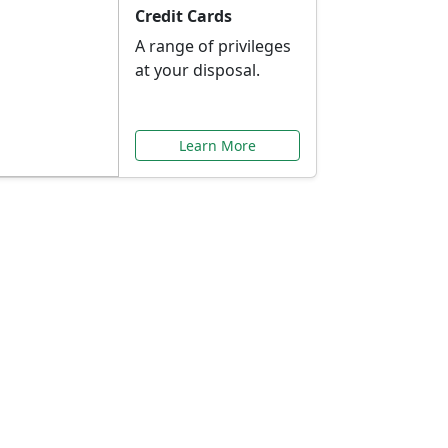
Credit Cards
A range of privileges
at your disposal.
Learn More
or You
ilored to your needs.