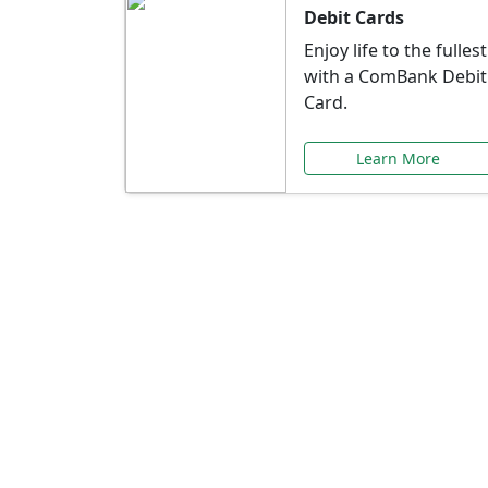
Debit Cards
Enjoy life to the fullest
with a ComBank Debit
Card.
Learn More
Speci
Explore exclusive ba