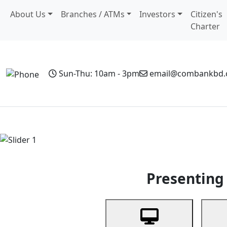
About Us
Branches / ATMs
Investors
Citizen's
Charter
Sun-Thu: 10am - 3pm
email@combankbd
Home
Personal Banking
Business Banking
Non-Resi
Previous
Presenting 