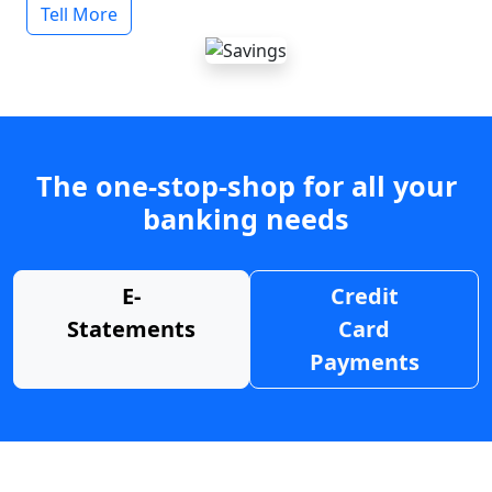
Tell More
The one-stop-shop for all your
banking needs
E-
Credit
Statements
Card
Payments