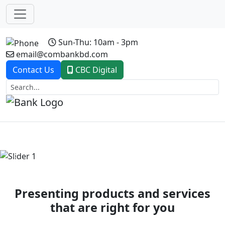
Sun-Thu: 10am - 3pm
email@combankbd.com
Contact Us
CBC Digital
Previous
Next
Presenting products and services
that are right for you