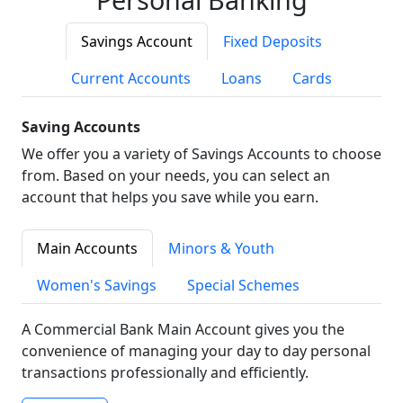
Savings Account
Fixed Deposits
Current Accounts
Loans
Cards
Saving Accounts
We offer you a variety of Savings Accounts to choose
from. Based on your needs, you can select an
account that helps you save while you earn.
Main Accounts
Minors & Youth
Women's Savings
Special Schemes
A Commercial Bank Main Account gives you the
convenience of managing your day to day personal
transactions professionally and efficiently.