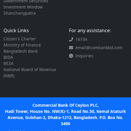
Government Securities
Investment Window
Shanchanypatra
Quick Links
For any assistance:
Citizen's Charter
16734
Ministry of Finance
email@combankbd.com
Bangladesh Bank
Inquiries
BIDA
BEZA
National Board of Revenue
(NBR)
Commercial Bank Of Ceylon PLC,
Hadi Tower, House No. NW(K)-1, Road No.50, Kemal Ataturk
Avenue, Gulshan-2, Dhaka-1212, Bangladesh. P.O. Box No.
3490