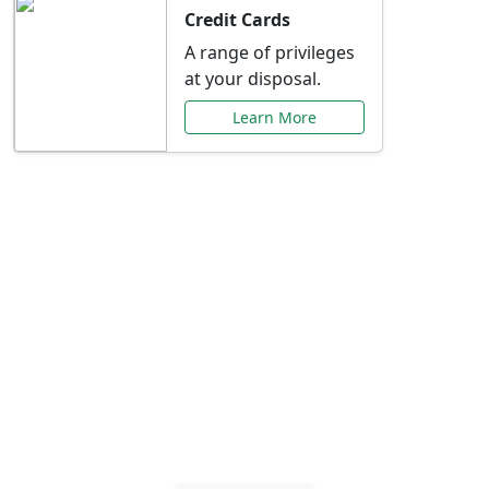
Credit Cards
A range of privileges
at your disposal.
Learn More
Special Offers Just for
You
Explore exclusive banking promotions,
rate discounts, and more tailored to your
needs.