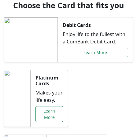
Choose the Card that fits you
Debit Cards
Enjoy life to the fullest with
a ComBank Debit Card.
Learn More
Platinum
Cards
Makes your
life easy.
Learn
More