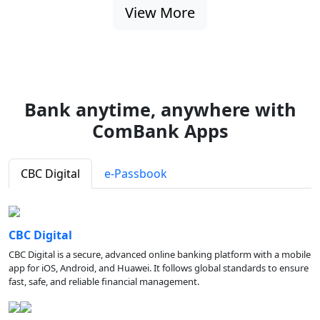
View More
Bank anytime, anywhere with
ComBank Apps
CBC Digital
e-Passbook
CBC Digital
CBC Digital is a secure, advanced online banking platform with a mobile
app for iOS, Android, and Huawei. It follows global standards to ensure
fast, safe, and reliable financial management.