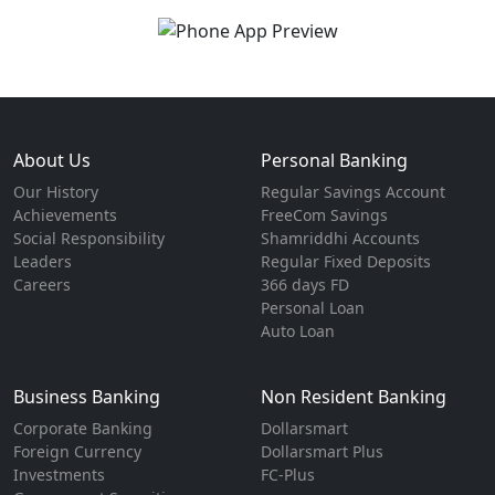
About Us
Personal Banking
Our History
Regular Savings Account
Achievements
FreeCom Savings
Social Responsibility
Shamriddhi Accounts
Leaders
Regular Fixed Deposits
Careers
366 days FD
Personal Loan
Auto Loan
Business Banking
Non Resident Banking
Corporate Banking
Dollarsmart
Foreign Currency
Dollarsmart Plus
Investments
FC-Plus