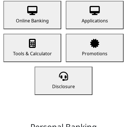
Online Banking
Applications
Tools & Calculator
Promotions
Disclosure
Personal Banking