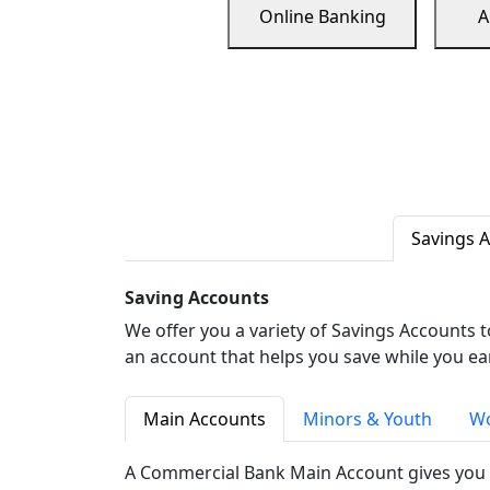
Online Banking
A
Savings 
Saving Accounts
We offer you a variety of Savings Accounts 
an account that helps you save while you ea
Main Accounts
Minors & Youth
Wo
A Commercial Bank Main Account gives you 