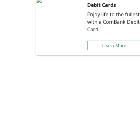
Debit Cards
Enjoy life to the fullest
with a ComBank Debit
Card.
Learn More
Speci
Explore exclusive ba