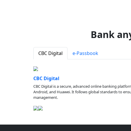
Bank an
CBC Digital
e-Passbook
CBC Digital
CBC Digital is a secure, advanced online banking platfor
Android, and Huawei. It follows global standards to ensure
management.