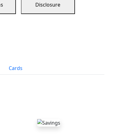
ns
Disclosure
Cards