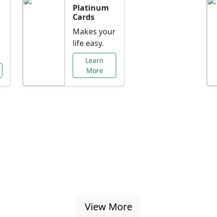
Platinum
Cards
Makes your
life easy.
Learn
More
al Offers Just f
nking promotions, rate discounts, and more ta
View More