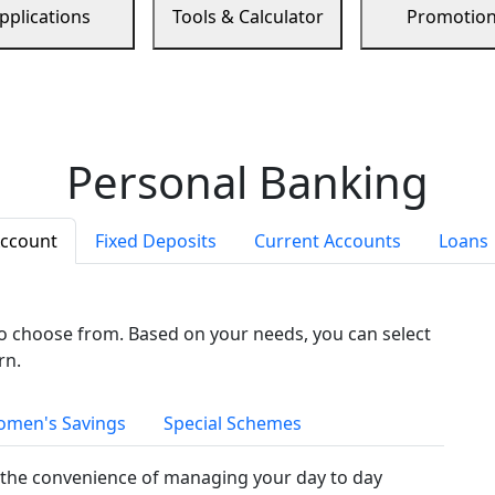
pplications
Tools & Calculator
Promotio
Personal Banking
Account
Fixed Deposits
Current Accounts
Loans
to choose from. Based on your needs, you can select
rn.
men's Savings
Special Schemes
the convenience of managing your day to day