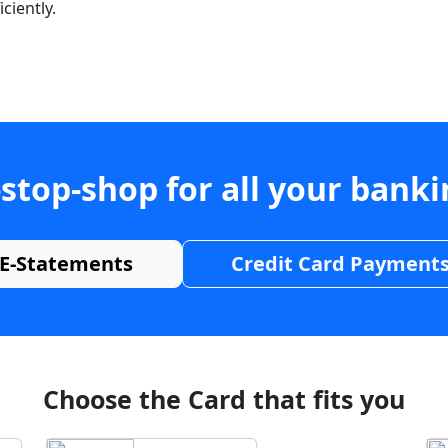
ciently.
stop-shop for all your bank
E-Statements
Credit Card Payment
Choose the Card that fits you