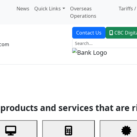
News
Quick Links
Overseas
Tariffs 
Operations
Contact Us
CBC Digit
.com
dent Banking
Trade Finance
Custodial Service
Digital Ban
products and services that are r