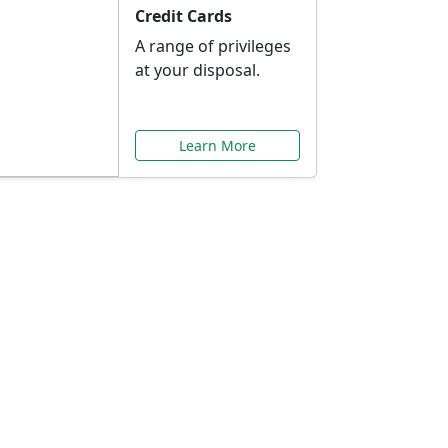
Credit Cards
A range of privileges
at your disposal.
Learn More
or You
ilored to your needs.