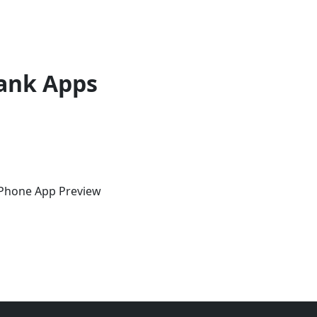
ank Apps