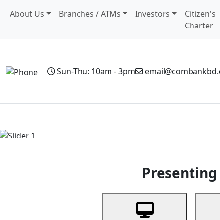
About Us
Branches / ATMs
Investors
Citizen's
Charter
Sun-Thu: 10am - 3pm
email@combankbd
Home
Personal Banking
Business Banking
Non-Resi
Previous
Presenting 