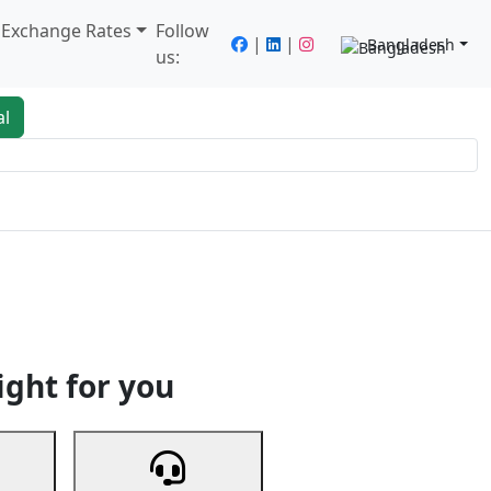
/ Exchange Rates
Follow
|
|
Bangladesh
us:
al
king
Services
Next
ight for you