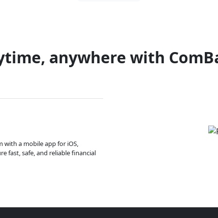
ytime, anywhere with ComB
m with a mobile app for iOS,
 fast, safe, and reliable financial