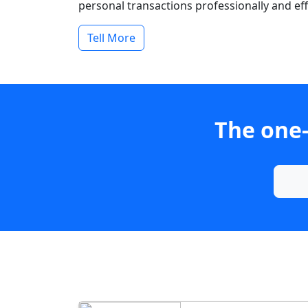
personal transactions professionally and effi
Tell More
The one-