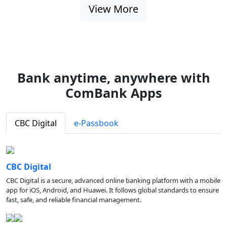
View More
Bank anytime, anywhere with
ComBank Apps
CBC Digital
e-Passbook
CBC Digital
CBC Digital is a secure, advanced online banking platform with a mobile
app for iOS, Android, and Huawei. It follows global standards to ensure
fast, safe, and reliable financial management.