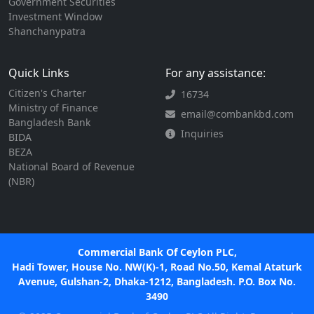
Government Securities
Investment Window
Shanchanypatra
Quick Links
For any assistance:
Citizen's Charter
16734
Ministry of Finance
email@combankbd.com
Bangladesh Bank
Inquiries
BIDA
BEZA
National Board of Revenue
(NBR)
Commercial Bank Of Ceylon PLC,
Hadi Tower, House No. NW(K)-1, Road No.50, Kemal Ataturk
Avenue, Gulshan-2, Dhaka-1212, Bangladesh. P.O. Box No.
3490