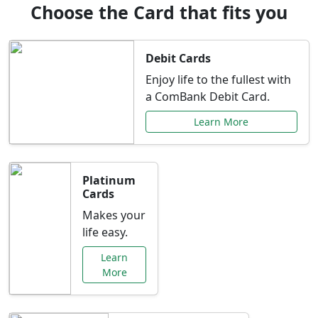
Choose the Card that fits you
Debit Cards
Enjoy life to the fullest with
a ComBank Debit Card.
Learn More
Platinum
Cards
Makes your
life easy.
Learn
More