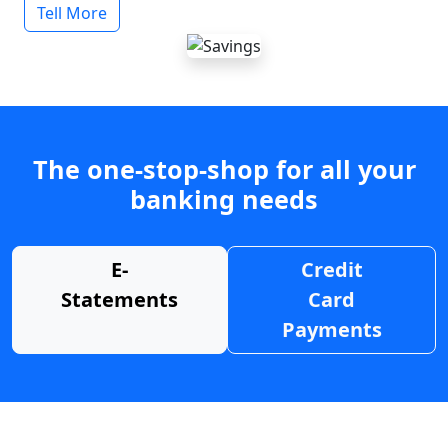
Tell More
The one-stop-shop for all your
banking needs
E-
Credit
Statements
Card
Payments