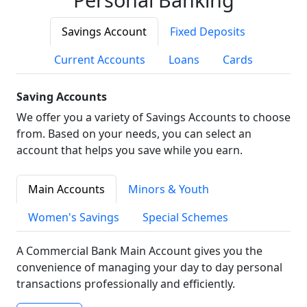
Savings Account
Fixed Deposits
Current Accounts
Loans
Cards
Saving Accounts
We offer you a variety of Savings Accounts to choose
from. Based on your needs, you can select an
account that helps you save while you earn.
Main Accounts
Minors & Youth
Women's Savings
Special Schemes
A Commercial Bank Main Account gives you the
convenience of managing your day to day personal
transactions professionally and efficiently.