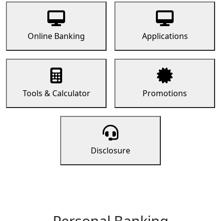
Online Banking
Applications
Tools & Calculator
Promotions
Disclosure
Personal Banking