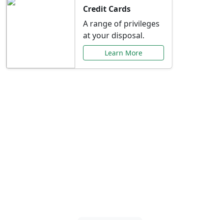
Credit Cards
A range of privileges
at your disposal.
Learn More
Special Offers Just for
You
Explore exclusive banking promotions,
rate discounts, and more tailored to your
needs.