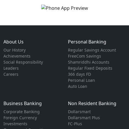
About Us
Personal Banking
Our History
Regular Savings Account
Achievements
FreeCom Savings
Social Responsibility
Shamriddhi Accounts
Leaders
Regular Fixed Deposits
Careers
366 days FD
Personal Loan
Auto Loan
Business Banking
Non Resident Banking
Corporate Banking
Dollarsmart
Foreign Currency
Dollarsmart Plus
Investments
FC-Plus