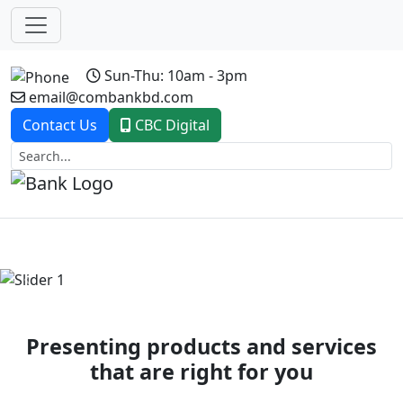
Sun-Thu: 10am - 3pm
email@combankbd.com
Contact Us
CBC Digital
Previous
Next
Presenting products and services
that are right for you