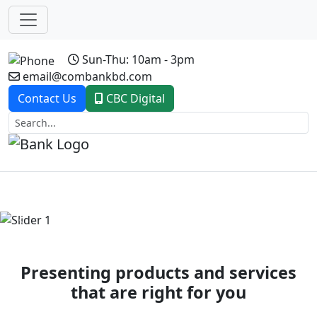
Sun-Thu: 10am - 3pm
email@combankbd.com
Contact Us
CBC Digital
Previous
Next
Presenting products and services
that are right for you