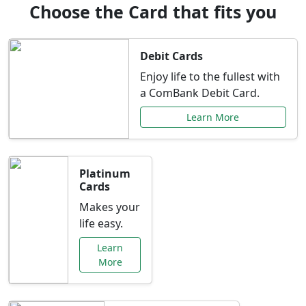
Choose the Card that fits you
Debit Cards
Enjoy life to the fullest with
a ComBank Debit Card.
Learn More
Platinum
Cards
Makes your
life easy.
Learn
More