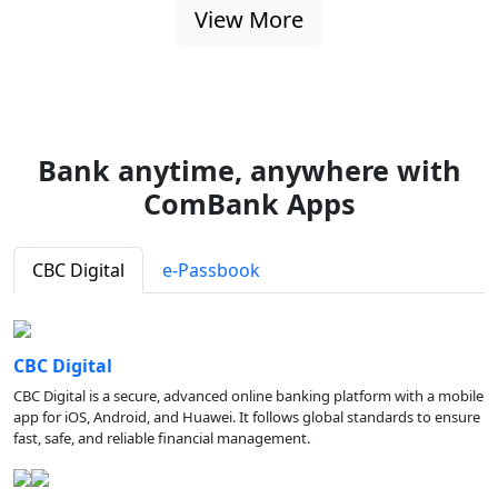
View More
Bank anytime, anywhere with
ComBank Apps
CBC Digital
e-Passbook
CBC Digital
CBC Digital is a secure, advanced online banking platform with a mobile
app for iOS, Android, and Huawei. It follows global standards to ensure
fast, safe, and reliable financial management.