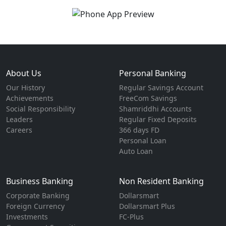
About Us
Personal Banking
Our History
Regular Savings Account
Achievements
FreeCom Savings
Social Responsibility
Shamriddhi Accounts
Leaders
Regular Fixed Deposits
Careers
366 days FD
Personal Loan
Auto Loan
Business Banking
Non Resident Banking
Corporate Banking
Dollarsmart
Foreign Currency
Dollarsmart Plus
Investments
FC-Plus