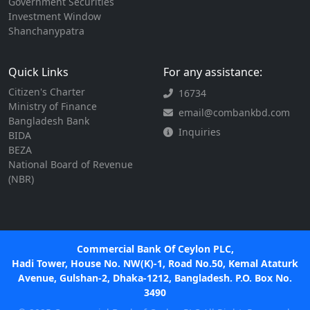
Government Securities
Investment Window
Shanchanypatra
Quick Links
For any assistance:
Citizen's Charter
16734
Ministry of Finance
email@combankbd.com
Bangladesh Bank
Inquiries
BIDA
BEZA
National Board of Revenue
(NBR)
Commercial Bank Of Ceylon PLC,
Hadi Tower, House No. NW(K)-1, Road No.50, Kemal Ataturk
Avenue, Gulshan-2, Dhaka-1212, Bangladesh. P.O. Box No.
3490