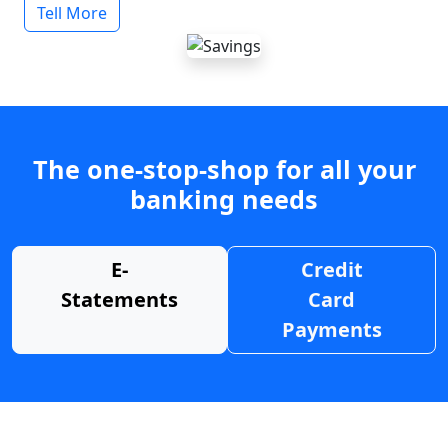
Tell More
The one-stop-shop for all your
banking needs
E-
Credit
Statements
Card
Payments