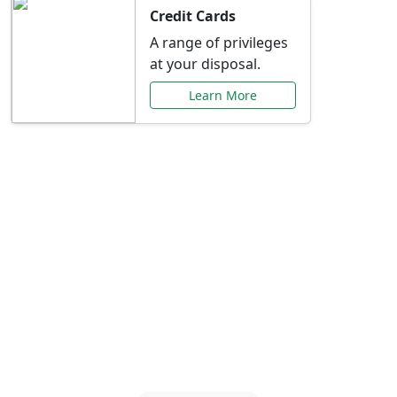
Credit Cards
A range of privileges
at your disposal.
Learn More
Special Offers Just for
You
Explore exclusive banking promotions,
rate discounts, and more tailored to your
needs.