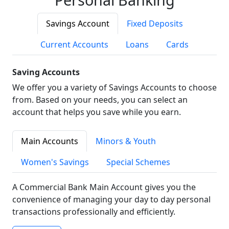
Savings Account
Fixed Deposits
Current Accounts
Loans
Cards
Saving Accounts
We offer you a variety of Savings Accounts to choose
from. Based on your needs, you can select an
account that helps you save while you earn.
Main Accounts
Minors & Youth
Women's Savings
Special Schemes
A Commercial Bank Main Account gives you the
convenience of managing your day to day personal
transactions professionally and efficiently.