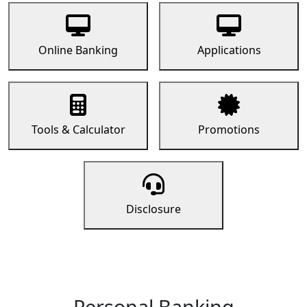
Online Banking
Applications
Tools & Calculator
Promotions
Disclosure
Personal Banking